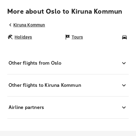
More about Oslo to Kiruna Kommun
Kiruna Kommun
Holidays
Tours
Car
Other flights from Oslo
Other flights to Kiruna Kommun
Airline partners