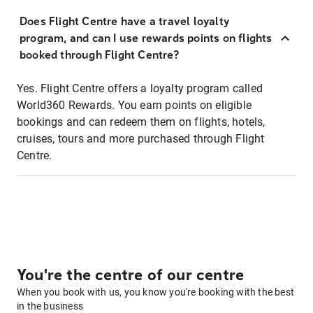
Does Flight Centre have a travel loyalty
program, and can I use rewards points on flights
booked through Flight Centre?
Yes. Flight Centre offers a loyalty program called
World360 Rewards. You earn points on eligible
bookings and can redeem them on flights, hotels,
cruises, tours and more purchased through Flight
Centre.
You're the centre of our centre
When you book with us, you know you're booking with the best
in the business