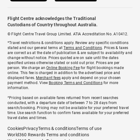
Flight Centre acknowledges the Traditional
Custodians of Country throughout Australia.
© Flight Centre Travel Group Limited. ATIA Accreditation No. A10412.
*Travel restrictions & conditions apply. Review any specific conditions
stated and our general terms at
Terms and Conditions
. Prices & taxes
are correct as at the date of publication & are subject to availability and
change without notice. Prices quoted are on sale until the dates
specified unless otherwise stated or sold out prior. Prices are per
person. We charge an
Online Booking Fee
for flight bookings made
online. This fee is charged in addition to the advertised price and
displayed fares.
Merchant fees
apply and depend on your chosen
payment method. View
Booking Terms and Conditions
for more
information.
^Pricing based on available fares returned from recent searches
conducted, with a departure date of between 7 to 28 days from
search/booking. Pricing may not be available for your preferred travel
time. Use search function to confirm fares available for your preferred
travel dates and times.
Cookies
Privacy
Terms & conditions
Terms of use
World360 Rewards Terms and conditions