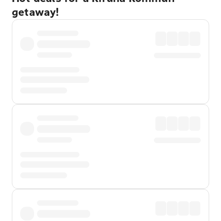
getaway!