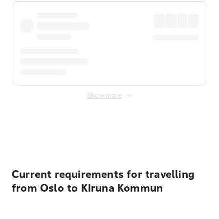
Show more
Displayed fares exclude
Online Booking Fee
&
Merchant
Fee
. Fees are applied once at checkout.
Current requirements for travelling
from Oslo to Kiruna Kommun