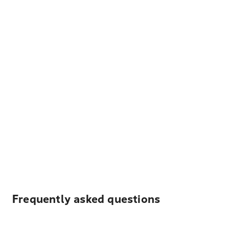
Frequently asked questions