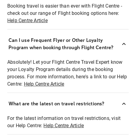
Booking travel is easier than ever with Flight Centre -
check out our range of Flight booking options here:
Help Centre Article
Can I use Frequent Flyer or Other Loyalty
Program when booking through Flight Centre?
Absolutely! Let your Flight Centre Travel Expert know
your Loyalty Program details during the booking
process. For more information, here's a link to our Help
Centre:
Help Centre Article
What are the latest on travel restrictions?
For the latest information on travel restrictions, visit
our Help Centre:
Help Centre Article