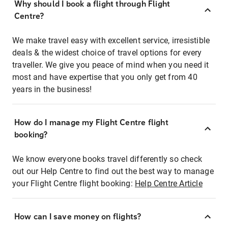
Why should I book a flight through Flight
Centre?
We make travel easy with excellent service, irresistible
deals & the widest choice of travel options for every
traveller. We give you peace of mind when you need it
most and have expertise that you only get from 40
years in the business!
How do I manage my Flight Centre flight
booking?
We know everyone books travel differently so check
out our Help Centre to find out the best way to manage
your Flight Centre flight booking:
Help Centre Article
How can I save money on flights?