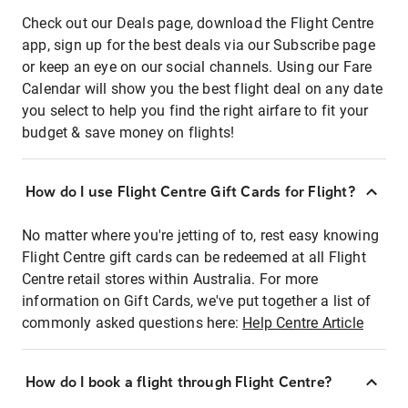
Check out our Deals page, download the Flight Centre
app, sign up for the best deals via our Subscribe page
or keep an eye on our social channels. Using our Fare
Calendar will show you the best flight deal on any date
you select to help you find the right airfare to fit your
budget & save money on flights!
How do I use Flight Centre Gift Cards for Flight?
No matter where you're jetting of to, rest easy knowing
Flight Centre gift cards can be redeemed at all Flight
Centre retail stores within Australia. For more
information on Gift Cards, we've put together a list of
commonly asked questions here:
Help Centre Article
How do I book a flight through Flight Centre?