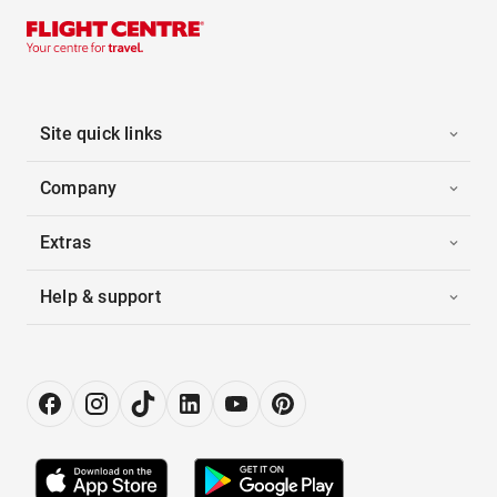
Site quick links
Company
Extras
Help & support