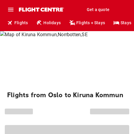
Get a quote
Flights
Holidays
Flights + Stays
Stays
Flights from Oslo to Kiruna Kommun