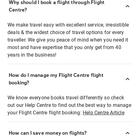
Why should I book a flight through Flight
Centre?
We make travel easy with excellent service, irresistible
deals & the widest choice of travel options for every
traveller. We give you peace of mind when you need it
most and have expertise that you only get from 40
years in the business!
How do I manage my Flight Centre flight
booking?
We know everyone books travel differently so check
out our Help Centre to find out the best way to manage
your Flight Centre flight booking:
Help Centre Article
How can I save money on flights?