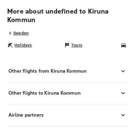
More about undefined to Kiruna
Kommun
Sweden
Holidays
Tours
Car
Other flights from Kiruna Kommun
Other flights to Kiruna Kommun
Airline partners