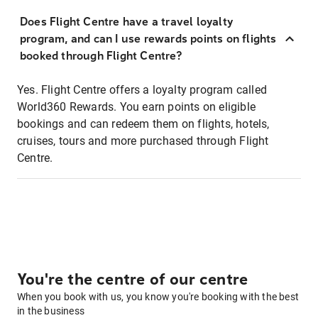
Does Flight Centre have a travel loyalty
program, and can I use rewards points on flights
booked through Flight Centre?
Yes. Flight Centre offers a loyalty program called
World360 Rewards. You earn points on eligible
bookings and can redeem them on flights, hotels,
cruises, tours and more purchased through Flight
Centre.
You're the centre of our centre
When you book with us, you know you're booking with the best
in the business