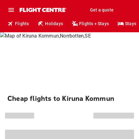
Get a quote
Flights
Holidays
Flights + Stays
Stays
Cheap flights to Kiruna Kommun