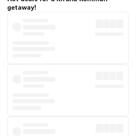
getaway!