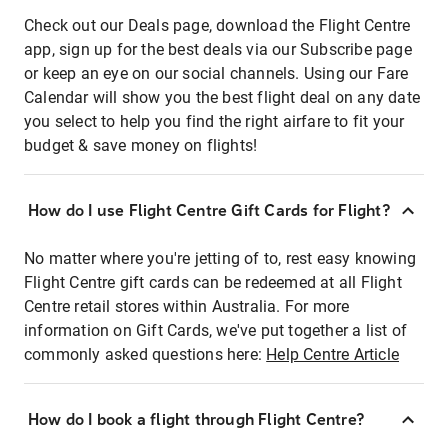
Check out our Deals page, download the Flight Centre
app, sign up for the best deals via our Subscribe page
or keep an eye on our social channels. Using our Fare
Calendar will show you the best flight deal on any date
you select to help you find the right airfare to fit your
budget & save money on flights!
How do I use Flight Centre Gift Cards for Flight?
No matter where you're jetting of to, rest easy knowing
Flight Centre gift cards can be redeemed at all Flight
Centre retail stores within Australia. For more
information on Gift Cards, we've put together a list of
commonly asked questions here:
Help Centre Article
How do I book a flight through Flight Centre?