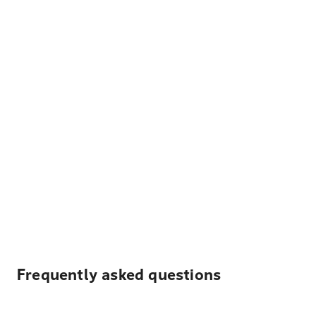
Frequently asked questions