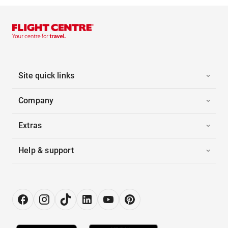
Site quick links
Company
Extras
Help & support