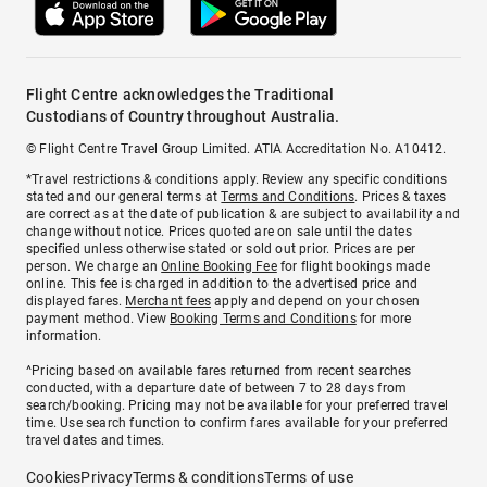
Flight Centre acknowledges the Traditional
Custodians of Country throughout Australia.
© Flight Centre Travel Group Limited. ATIA Accreditation No. A10412.
*Travel restrictions & conditions apply. Review any specific conditions
stated and our general terms at
Terms and Conditions
. Prices & taxes
are correct as at the date of publication & are subject to availability and
change without notice. Prices quoted are on sale until the dates
specified unless otherwise stated or sold out prior. Prices are per
person. We charge an
Online Booking Fee
for flight bookings made
online. This fee is charged in addition to the advertised price and
displayed fares.
Merchant fees
apply and depend on your chosen
payment method. View
Booking Terms and Conditions
for more
information.
^Pricing based on available fares returned from recent searches
conducted, with a departure date of between 7 to 28 days from
search/booking. Pricing may not be available for your preferred travel
time. Use search function to confirm fares available for your preferred
travel dates and times.
Cookies
Privacy
Terms & conditions
Terms of use