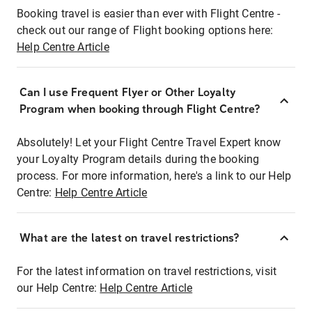
Booking travel is easier than ever with Flight Centre -
check out our range of Flight booking options here:
Help Centre Article
Can I use Frequent Flyer or Other Loyalty
Program when booking through Flight Centre?
Absolutely! Let your Flight Centre Travel Expert know
your Loyalty Program details during the booking
process. For more information, here's a link to our Help
Centre:
Help Centre Article
What are the latest on travel restrictions?
For the latest information on travel restrictions, visit
our Help Centre:
Help Centre Article