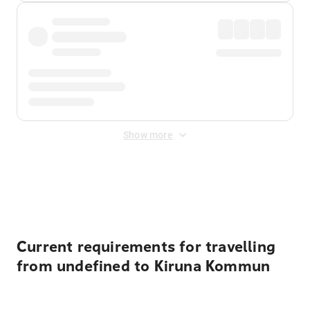
Show more
Displayed fares exclude
Online Booking Fee
&
Merchant
Fee
. Fees are applied once at checkout.
Current requirements for travelling
from undefined to Kiruna Kommun