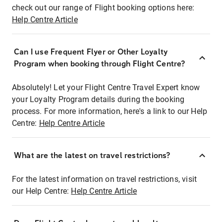
check out our range of Flight booking options here:
Help Centre Article
Can I use Frequent Flyer or Other Loyalty
Program when booking through Flight Centre?
Absolutely! Let your Flight Centre Travel Expert know
your Loyalty Program details during the booking
process. For more information, here's a link to our Help
Centre:
Help Centre Article
What are the latest on travel restrictions?
For the latest information on travel restrictions, visit
our Help Centre:
Help Centre Article