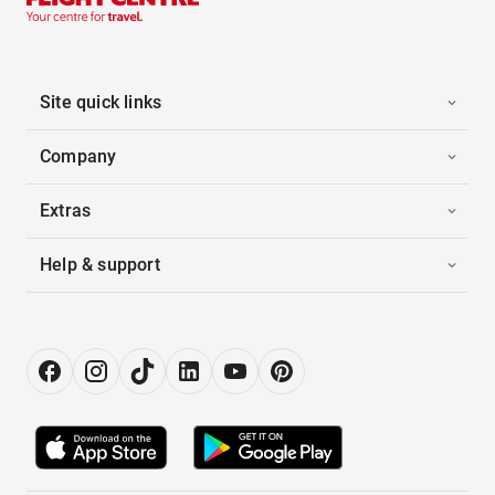
Site quick links
Company
Extras
Help & support