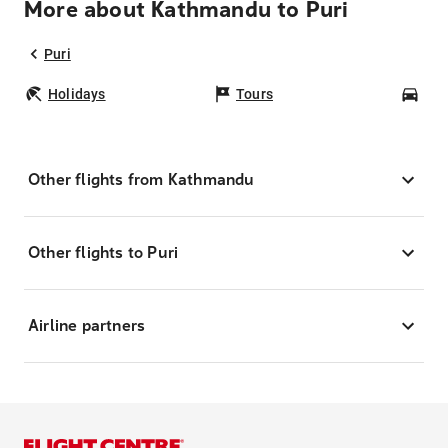
More about Kathmandu to Puri
Puri
Holidays
Tours
Car
Other flights from Kathmandu
Other flights to Puri
Airline partners