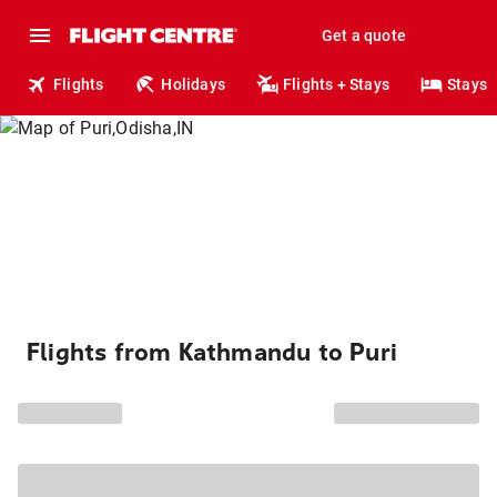
Get a quote
Flights
Holidays
Flights + Stays
Stays
Flights from Kathmandu to Puri