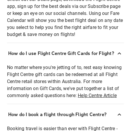
app, sign up for the best deals via our Subscribe page
or keep an eye on our social channels. Using our Fare
Calendar will show you the best flight deal on any date
you select to help you find the right airfare to fit your
budget & save money on flights!
How do I use Flight Centre Gift Cards for Flight?
No matter where you're jetting of to, rest easy knowing
Flight Centre gift cards can be redeemed at all Flight
Centre retail stores within Australia. For more
information on Gift Cards, we've put together a list of
commonly asked questions here:
Help Centre Article
How do I book a flight through Flight Centre?
Booking travel is easier than ever with Flight Centre -