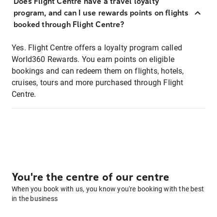
Does Flight Centre have a travel loyalty
program, and can I use rewards points on flights
booked through Flight Centre?
Yes. Flight Centre offers a loyalty program called
World360 Rewards. You earn points on eligible
bookings and can redeem them on flights, hotels,
cruises, tours and more purchased through Flight
Centre.
You're the centre of our centre
When you book with us, you know you're booking with the best
in the business