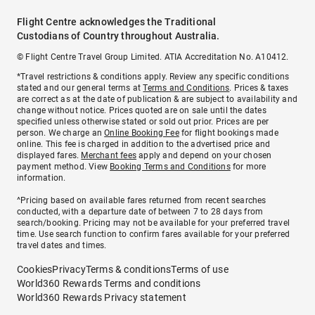
Flight Centre acknowledges the Traditional
Custodians of Country throughout Australia.
© Flight Centre Travel Group Limited. ATIA Accreditation No. A10412.
*Travel restrictions & conditions apply. Review any specific conditions
stated and our general terms at
Terms and Conditions
. Prices & taxes
are correct as at the date of publication & are subject to availability and
change without notice. Prices quoted are on sale until the dates
specified unless otherwise stated or sold out prior. Prices are per
person. We charge an
Online Booking Fee
for flight bookings made
online. This fee is charged in addition to the advertised price and
displayed fares.
Merchant fees
apply and depend on your chosen
payment method. View
Booking Terms and Conditions
for more
information.
^Pricing based on available fares returned from recent searches
conducted, with a departure date of between 7 to 28 days from
search/booking. Pricing may not be available for your preferred travel
time. Use search function to confirm fares available for your preferred
travel dates and times.
Cookies
Privacy
Terms & conditions
Terms of use
World360 Rewards Terms and conditions
World360 Rewards Privacy statement