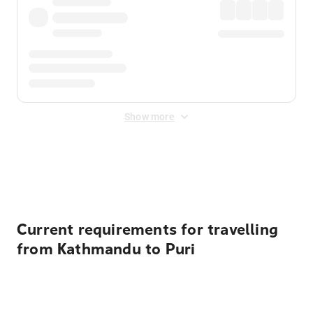
Show more
Displayed fares exclude
Online Booking Fee
&
Merchant
Fee
. Fees are applied once at checkout.
Current requirements for travelling
from Kathmandu to Puri