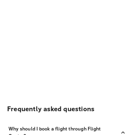
Frequently asked questions
Why should I book a flight through Flight