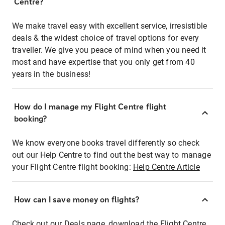
Centre?
We make travel easy with excellent service, irresistible
deals & the widest choice of travel options for every
traveller. We give you peace of mind when you need it
most and have expertise that you only get from 40
years in the business!
How do I manage my Flight Centre flight
booking?
We know everyone books travel differently so check
out our Help Centre to find out the best way to manage
your Flight Centre flight booking:
Help Centre Article
How can I save money on flights?
Check out our Deals page, download the Flight Centre