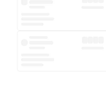
Displayed fares exclude
Online Booking