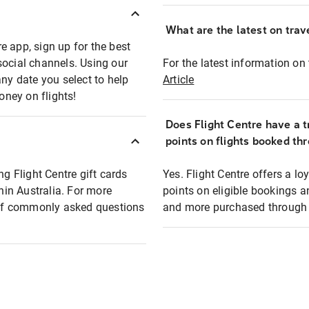
What are the latest on trave
e app, sign up for the best
social channels. Using our
For the latest information on t
any date you select to help
Article
oney on flights!
Does Flight Centre have a t
points on flights booked th
ng Flight Centre gift cards
Yes. Flight Centre offers a 
thin Australia. For more
points on eligible bookings a
t of commonly asked questions
and more purchased through F