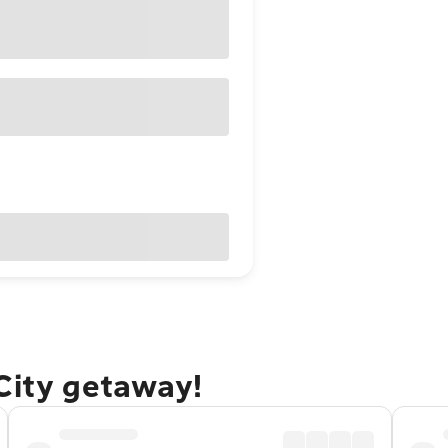
City getaway!