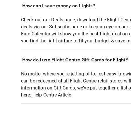
How can I save money on flights?
Check out our Deals page, download the Flight Centr
deals via our Subscribe page or keep an eye on our 
Fare Calendar will show you the best flight deal on 
you find the right airfare to fit your budget & save m
How do I use Flight Centre Gift Cards for Flight?
No matter where you're jetting of to, rest easy knowi
can be redeemed at all Flight Centre retail stores wi
information on Gift Cards, we've put together a lis
here:
Help Centre Article