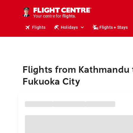
stays.
holidays.
Your centre for
flights.
travel.
Flights
Holidays
Flights + Stays
Flights from Kathmandu 
Fukuoka City