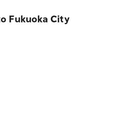
to Fukuoka City