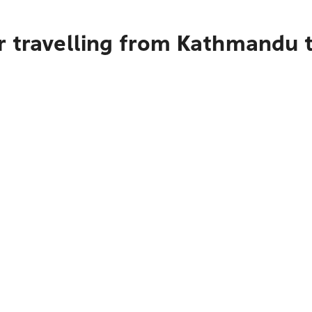
r travelling from Kathmandu 