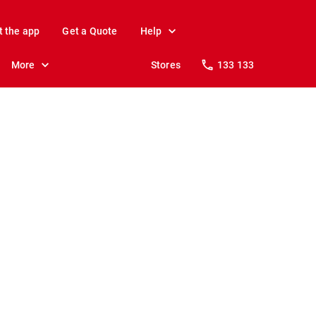
t the app
Get a Quote
Help
More
Stores
133 133