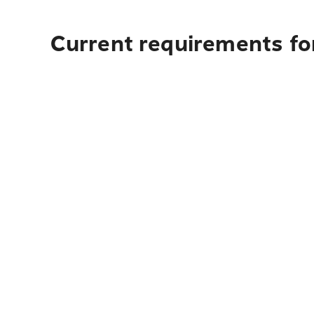
Current requirements fo