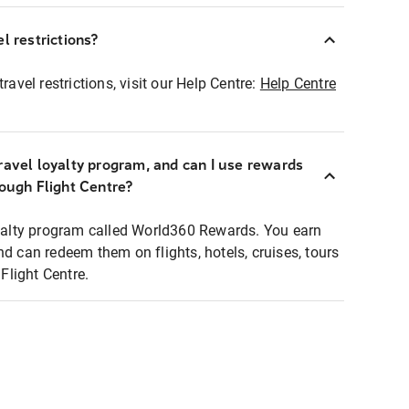
l restrictions?
ravel restrictions, visit our Help Centre:
Help Centre
ravel loyalty program, and can I use rewards
rough Flight Centre?
loyalty program called World360 Rewards. You earn
nd can redeem them on flights, hotels, cruises, tours
light Centre.