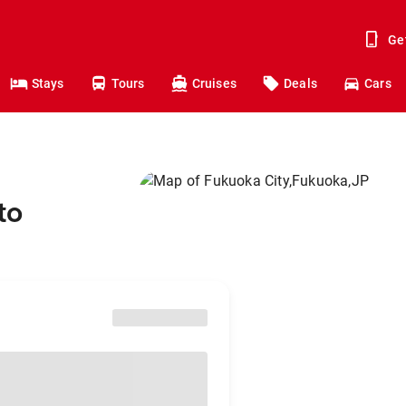
Ge
Stays
Tours
Cruises
Deals
Cars
to