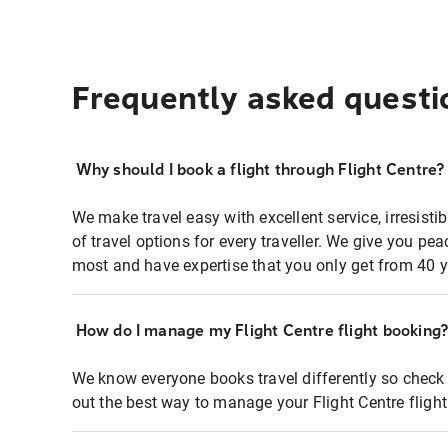
Frequently asked questi
Why should I book a flight through Flight Centre?
We make travel easy with excellent service, irresisti
of travel options for every traveller. We give you p
most and have expertise that you only get from 40 y
How do I manage my Flight Centre flight booking
We know everyone books travel differently so check 
out the best way to manage your Flight Centre fligh