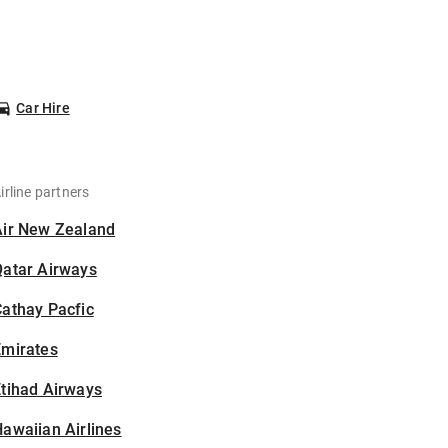
Car Hire
irline partners
Air New Zealand
Qatar Airways
athay Pacfic
Emirates
tihad Airways
awaiian Airlines