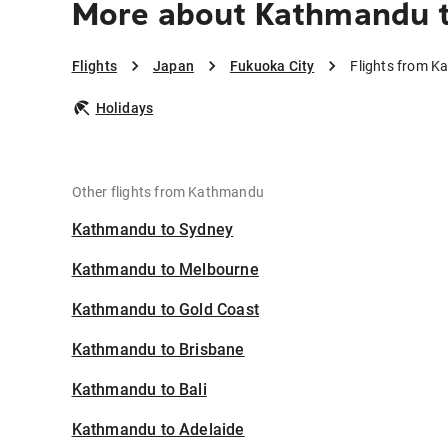
More about Kathmandu t
Flights
Japan
Fukuoka City
Flights from K
Holidays
Other flights from Kathmandu
Kathmandu to Sydney
Kathmandu to Melbourne
Kathmandu to Gold Coast
Kathmandu to Brisbane
Kathmandu to Bali
Kathmandu to Adelaide