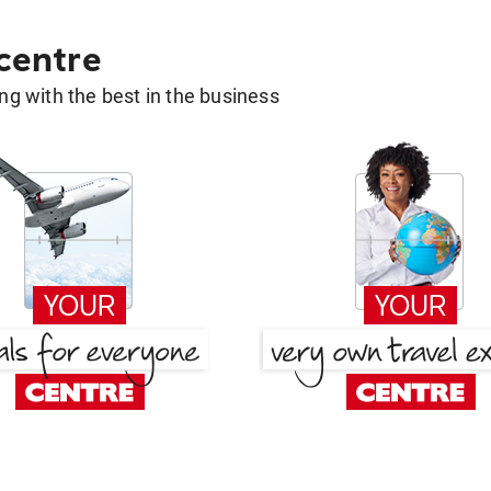
 centre
g with the best in the business