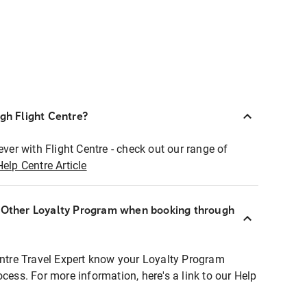
ugh Flight Centre?
ever with Flight Centre - check out our range of
Help Centre Article
r Other Loyalty Program when booking through
entre Travel Expert know your Loyalty Program
ocess. For more information, here's a link to our Help