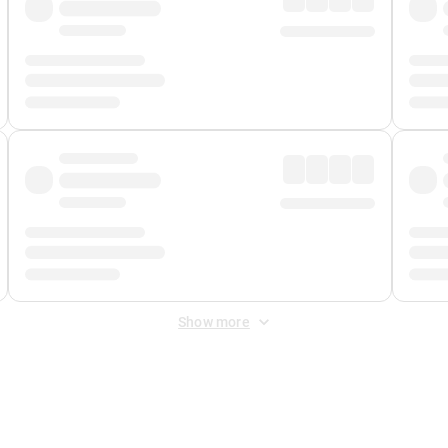
Show more
 Fee
&
Merchant Fee
. Fees are applied once at checkout.