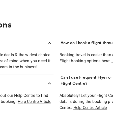
ons
How do I book a flight thro
ble deals & the widest choice
Booking travel is easier than 
eace of mind when you need it
Flight booking options here:
ears in the business!
Can I use Frequent Flyer o
?
Flight Centre?
out our Help Centre to find
Absolutely! Let your Flight C
t booking:
Help Centre Article
details during the booking pr
Centre:
Help Centre Article