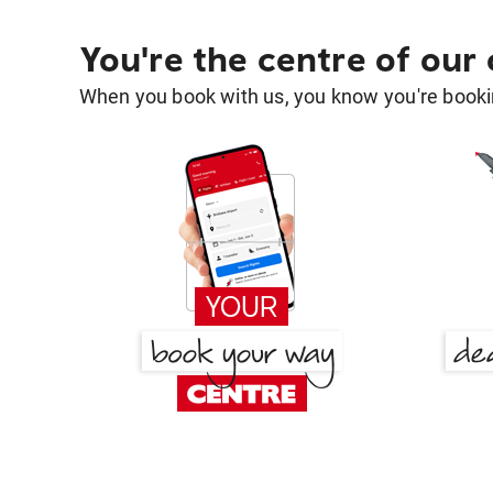
You're the centre of our
When you book with us, you know you're bookin