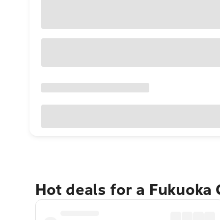
Hot deals for a Fukuoka 