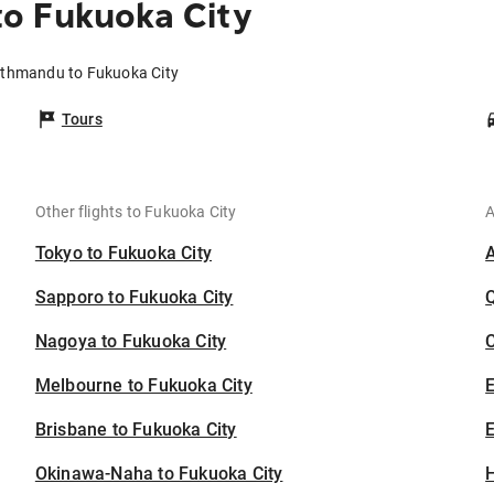
o Fukuoka City
athmandu to Fukuoka City
Tours
Other flights to Fukuoka City
A
Tokyo to Fukuoka City
Sapporo to Fukuoka City
Nagoya to Fukuoka City
C
Melbourne to Fukuoka City
Brisbane to Fukuoka City
E
Okinawa-Naha to Fukuoka City
H