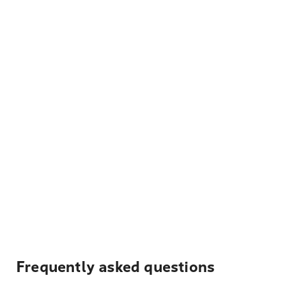
Frequently asked questions