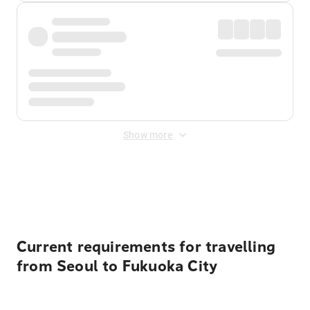
Show more
Displayed fares exclude
Online Booking Fee
&
Merchant
Fee
. Fees are applied once at checkout.
Current requirements for travelling
from Seoul to Fukuoka City