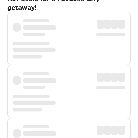
getaway!