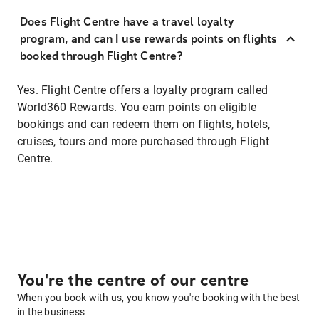
Does Flight Centre have a travel loyalty
program, and can I use rewards points on flights
booked through Flight Centre?
Yes. Flight Centre offers a loyalty program called
World360 Rewards. You earn points on eligible
bookings and can redeem them on flights, hotels,
cruises, tours and more purchased through Flight
Centre.
You're the centre of our centre
When you book with us, you know you're booking with the best
in the business