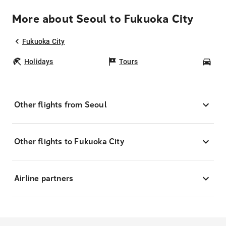
More about Seoul to Fukuoka City
Fukuoka City
Holidays
Tours
Car
Other flights from Seoul
Other flights to Fukuoka City
Airline partners