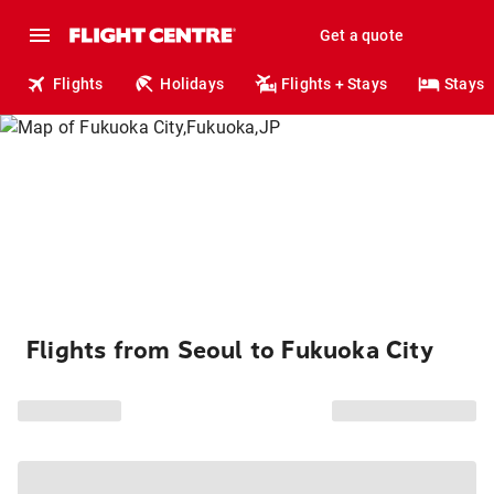
Get a quote
Flights
Holidays
Flights + Stays
Stays
Flights from Seoul to Fukuoka City