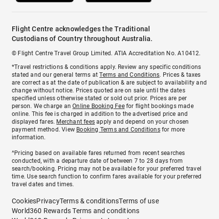
Flight Centre acknowledges the Traditional
Custodians of Country throughout Australia.
© Flight Centre Travel Group Limited. ATIA Accreditation No. A10412.
*Travel restrictions & conditions apply. Review any specific conditions
stated and our general terms at
Terms and Conditions
. Prices & taxes
are correct as at the date of publication & are subject to availability and
change without notice. Prices quoted are on sale until the dates
specified unless otherwise stated or sold out prior. Prices are per
person. We charge an
Online Booking Fee
for flight bookings made
online. This fee is charged in addition to the advertised price and
displayed fares.
Merchant fees
apply and depend on your chosen
payment method. View
Booking Terms and Conditions
for more
information.
^Pricing based on available fares returned from recent searches
conducted, with a departure date of between 7 to 28 days from
search/booking. Pricing may not be available for your preferred travel
time. Use search function to confirm fares available for your preferred
travel dates and times.
Cookies
Privacy
Terms & conditions
Terms of use
World360 Rewards Terms and conditions