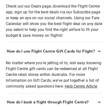
Check out our Deals page, download the Flight Centre
app, sign up for the best deals via our Subscribe page
or keep an eye on our social channels. Using our Fare
Calendar will show you the best flight deal on any date
you select to help you find the right airfare to fit your
budget & save money on flights!
How do I use Flight Centre Gift Cards for Flight?
No matter where you're jetting of to, rest easy knowing
Flight Centre gift cards can be redeemed at all Flight
Centre retail stores within Australia. For more
information on Gift Cards, we've put together a list of
commonly asked questions here:
Help Centre Article
How do I book a flight through Flight Centre?