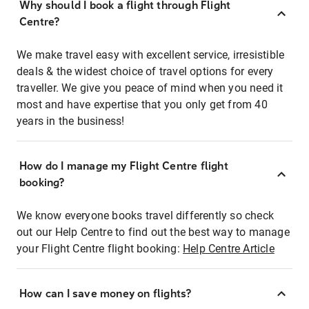
Why should I book a flight through Flight
Centre?
We make travel easy with excellent service, irresistible
deals & the widest choice of travel options for every
traveller. We give you peace of mind when you need it
most and have expertise that you only get from 40
years in the business!
How do I manage my Flight Centre flight
booking?
We know everyone books travel differently so check
out our Help Centre to find out the best way to manage
your Flight Centre flight booking:
Help Centre Article
How can I save money on flights?