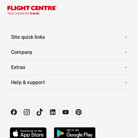
Site quick links
Company
Extras
Help & support