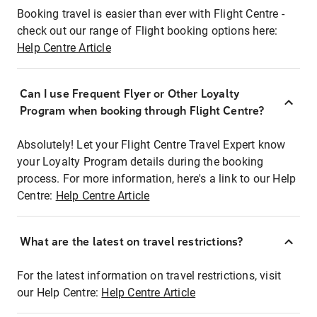
Booking travel is easier than ever with Flight Centre -
check out our range of Flight booking options here:
Help Centre Article
Can I use Frequent Flyer or Other Loyalty
Program when booking through Flight Centre?
Absolutely! Let your Flight Centre Travel Expert know
your Loyalty Program details during the booking
process. For more information, here's a link to our Help
Centre:
Help Centre Article
What are the latest on travel restrictions?
For the latest information on travel restrictions, visit
our Help Centre:
Help Centre Article