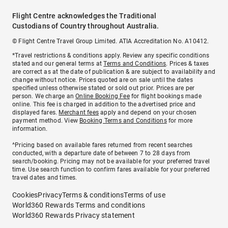
Flight Centre acknowledges the Traditional
Custodians of Country throughout Australia.
© Flight Centre Travel Group Limited. ATIA Accreditation No. A10412.
*Travel restrictions & conditions apply. Review any specific conditions
stated and our general terms at
Terms and Conditions
. Prices & taxes
are correct as at the date of publication & are subject to availability and
change without notice. Prices quoted are on sale until the dates
specified unless otherwise stated or sold out prior. Prices are per
person. We charge an
Online Booking Fee
for flight bookings made
online. This fee is charged in addition to the advertised price and
displayed fares.
Merchant fees
apply and depend on your chosen
payment method. View
Booking Terms and Conditions
for more
information.
^Pricing based on available fares returned from recent searches
conducted, with a departure date of between 7 to 28 days from
search/booking. Pricing may not be available for your preferred travel
time. Use search function to confirm fares available for your preferred
travel dates and times.
Cookies
Privacy
Terms & conditions
Terms of use
World360 Rewards Terms and conditions
World360 Rewards Privacy statement