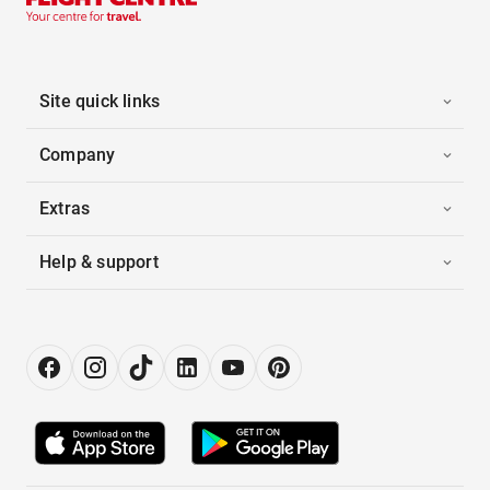
Site quick links
Company
Extras
Help & support