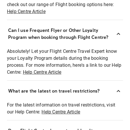
check out our range of Flight booking options here:
Help Centre Article
Can I use Frequent Flyer or Other Loyalty
Program when booking through Flight Centre?
Absolutely! Let your Flight Centre Travel Expert know
your Loyalty Program details during the booking
process. For more information, here's a link to our Help
Centre:
Help Centre Article
What are the latest on travel restrictions?
For the latest information on travel restrictions, visit
our Help Centre:
Help Centre Article