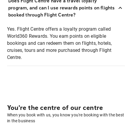
Does Flight Centre have a travel loyalty
program, and can I use rewards points on flights
booked through Flight Centre?
Yes. Flight Centre offers a loyalty program called
World360 Rewards. You earn points on eligible
bookings and can redeem them on flights, hotels,
cruises, tours and more purchased through Flight
Centre.
You're the centre of our centre
When you book with us, you know you're booking with the best
in the business