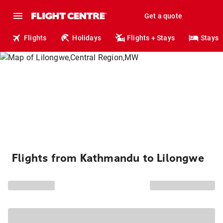
Get a quote
Flights
Holidays
Flights + Stays
Stays
Flights from Kathmandu to Lilongwe