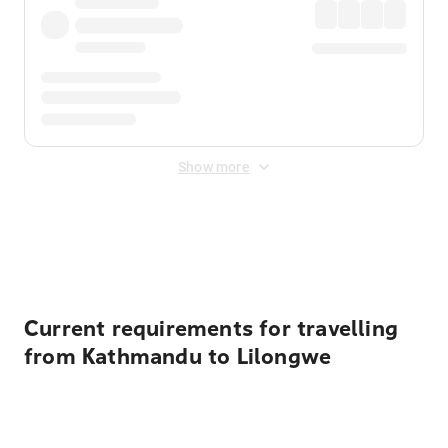
Show more
Displayed fares exclude
Online Booking Fee
&
Merchant
Fee
. Fees are applied once at checkout.
Current requirements for travelling
from Kathmandu to Lilongwe