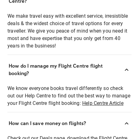
Centre?
We make travel easy with excellent service, irresistible
deals & the widest choice of travel options for every
traveller. We give you peace of mind when you need it
most and have expertise that you only get from 40
years in the business!
How do I manage my Flight Centre flight
booking?
We know everyone books travel differently so check
out our Help Centre to find out the best way to manage
your Flight Centre flight booking:
Help Centre Article
How can I save money on flights?
Check out our Deals page, download the Flight Centre