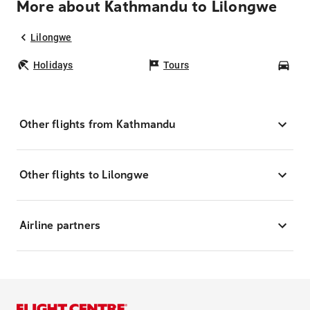
More about Kathmandu to Lilongwe
Lilongwe
Holidays
Tours
Car
Other flights from Kathmandu
Other flights to Lilongwe
Airline partners