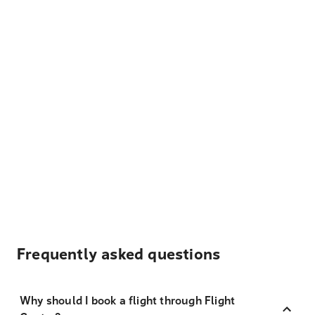
Frequently asked questions
Why should I book a flight through Flight