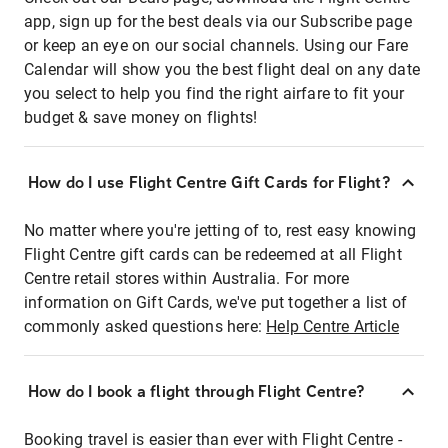
app, sign up for the best deals via our Subscribe page
or keep an eye on our social channels. Using our Fare
Calendar will show you the best flight deal on any date
you select to help you find the right airfare to fit your
budget & save money on flights!
How do I use Flight Centre Gift Cards for Flight?
No matter where you're jetting of to, rest easy knowing
Flight Centre gift cards can be redeemed at all Flight
Centre retail stores within Australia. For more
information on Gift Cards, we've put together a list of
commonly asked questions here:
Help Centre Article
How do I book a flight through Flight Centre?
Booking travel is easier than ever with Flight Centre -