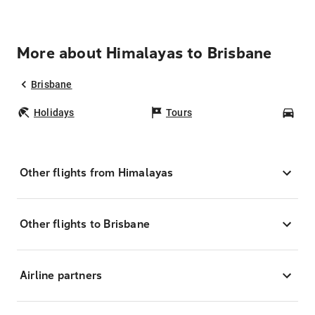
More about Himalayas to Brisbane
Brisbane
Holidays
Tours
Car
Other flights from Himalayas
Other flights to Brisbane
Airline partners