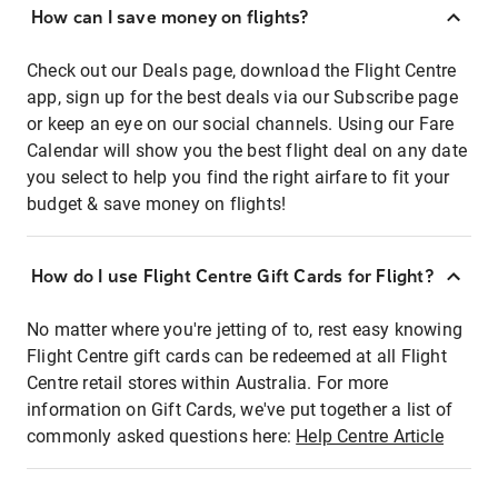
How can I save money on flights?
Check out our Deals page, download the Flight Centre
app, sign up for the best deals via our Subscribe page
or keep an eye on our social channels. Using our Fare
Calendar will show you the best flight deal on any date
you select to help you find the right airfare to fit your
budget & save money on flights!
How do I use Flight Centre Gift Cards for Flight?
No matter where you're jetting of to, rest easy knowing
Flight Centre gift cards can be redeemed at all Flight
Centre retail stores within Australia. For more
information on Gift Cards, we've put together a list of
commonly asked questions here:
Help Centre Article