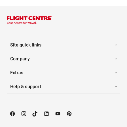
Site quick links
Company
Extras
Help & support