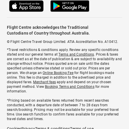
Flight Centre acknowledges the Traditional
Custodians of Country throughout Australia.
© Flight Centre Travel Group Limited. ATIA Accreditation No. A10412.
*Travel restrictions & conditions apply. Review any specific conditions
stated and our general terms at
Terms and Conditions
. Prices & taxes
are correct as at the date of publication & are subject to availability and
change without notice. Prices quoted are on sale until the dates
specified unless otherwise stated or sold out prior. Prices are per
person. We charge an
Online Booking Fee
for flight bookings made
online. This fee is charged in addition to the advertised price and
displayed fares.
Merchant fees
apply and depend on your chosen
payment method. View
Booking Terms and Conditions
for more
information.
^Pricing based on available fares returned from recent searches
conducted, with a departure date of between 7 to 28 days from
search/booking. Pricing may not be available for your preferred travel
time. Use search function to confirm fares available for your preferred
travel dates and times.
Cookies
Privacy
Terms & conditions
Terms of use