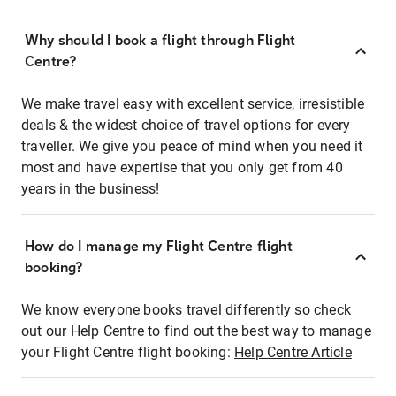
Why should I book a flight through Flight
Centre?
We make travel easy with excellent service, irresistible
deals & the widest choice of travel options for every
traveller. We give you peace of mind when you need it
most and have expertise that you only get from 40
years in the business!
How do I manage my Flight Centre flight
booking?
We know everyone books travel differently so check
out our Help Centre to find out the best way to manage
your Flight Centre flight booking:
Help Centre Article