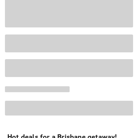
Hot deals for a Brisbane getaway!