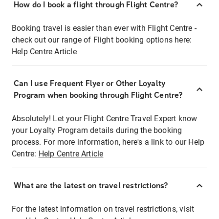
How do I book a flight through Flight Centre?
Booking travel is easier than ever with Flight Centre -
check out our range of Flight booking options here:
Help Centre Article
Can I use Frequent Flyer or Other Loyalty
Program when booking through Flight Centre?
Absolutely! Let your Flight Centre Travel Expert know
your Loyalty Program details during the booking
process. For more information, here's a link to our Help
Centre:
Help Centre Article
What are the latest on travel restrictions?
For the latest information on travel restrictions, visit