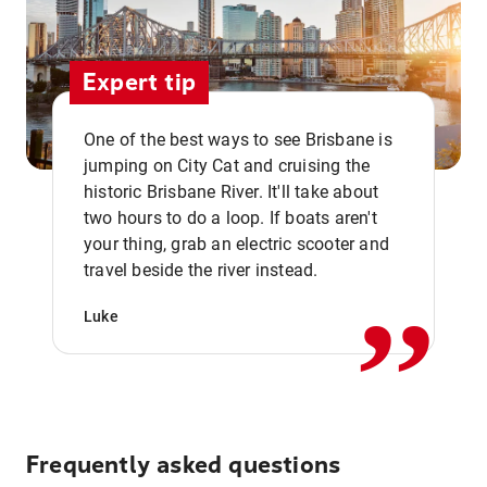
Expert tip
One of the best ways to see Brisbane is
jumping on City Cat and cruising the
historic Brisbane River. It'll take about
two hours to do a loop. If boats aren't
,,
your thing, grab an electric scooter and
travel beside the river instead.
Luke
Frequently asked questions