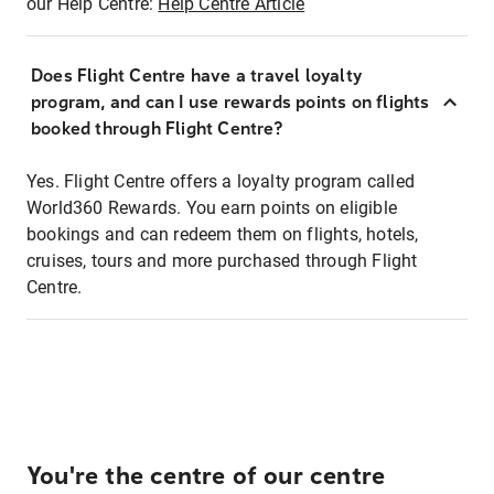
our Help Centre:
Help Centre Article
Does Flight Centre have a travel loyalty
program, and can I use rewards points on flights
booked through Flight Centre?
Yes. Flight Centre offers a loyalty program called
World360 Rewards. You earn points on eligible
bookings and can redeem them on flights, hotels,
cruises, tours and more purchased through Flight
Centre.
You're the centre of our centre