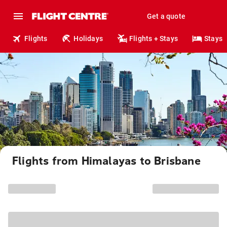
Get a quote
Flights
Holidays
Flights + Stays
Stays
Flights from Himalayas to Brisbane