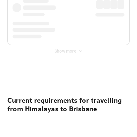
Show more
Displayed fares exclude
Online Booking Fee
&
Merchant
Fee
. Fees are applied once at checkout.
Current requirements for travelling
from Himalayas to Brisbane