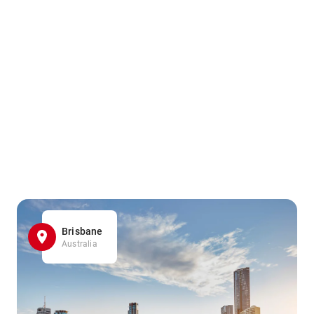
Brisbane
Australia