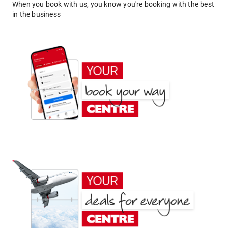
When you book with us, you know you're booking with the best
in the business