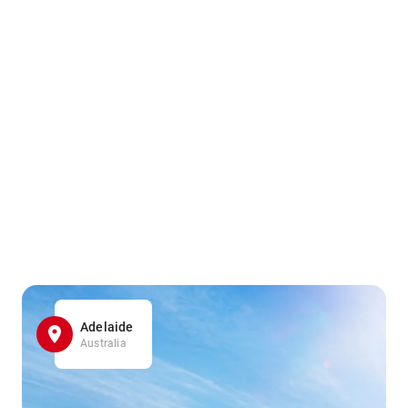
Adelaide
Australia