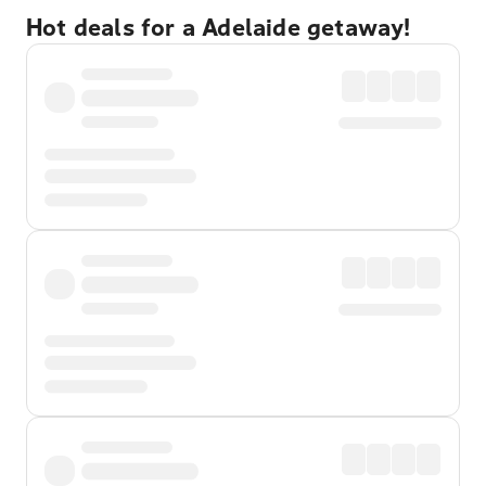
Hot deals for a Adelaide getaway!