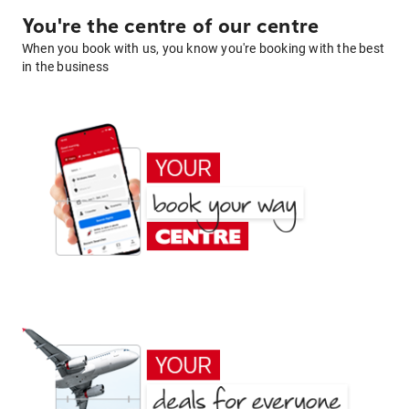
You're the centre of our centre
When you book with us, you know you're booking with the best
in the business