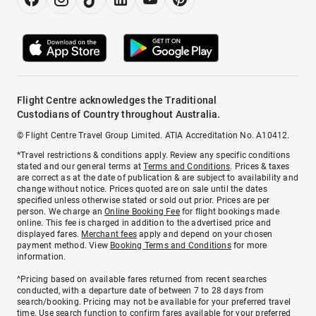
Flight Centre acknowledges the Traditional
Custodians of Country throughout Australia.
© Flight Centre Travel Group Limited. ATIA Accreditation No. A10412.
*Travel restrictions & conditions apply. Review any specific conditions
stated and our general terms at
Terms and Conditions
. Prices & taxes
are correct as at the date of publication & are subject to availability and
change without notice. Prices quoted are on sale until the dates
specified unless otherwise stated or sold out prior. Prices are per
person. We charge an
Online Booking Fee
for flight bookings made
online. This fee is charged in addition to the advertised price and
displayed fares.
Merchant fees
apply and depend on your chosen
payment method. View
Booking Terms and Conditions
for more
information.
^Pricing based on available fares returned from recent searches
conducted, with a departure date of between 7 to 28 days from
search/booking. Pricing may not be available for your preferred travel
time. Use search function to confirm fares available for your preferred