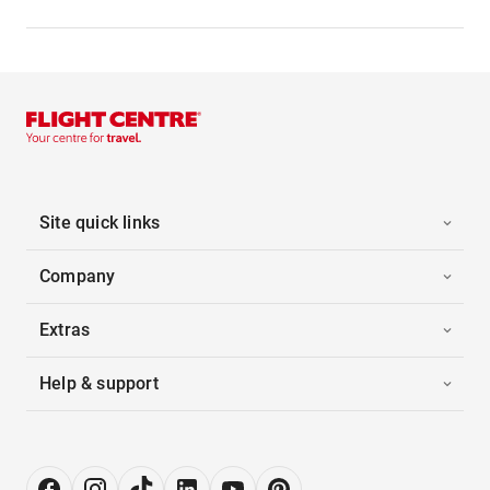
Site quick links
Company
Extras
Help & support