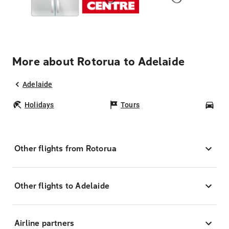
More about Rotorua to Adelaide
Adelaide
Holidays
Tours
Car
Other flights from Rotorua
Other flights to Adelaide
Airline partners