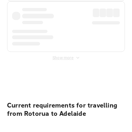
Show more
Displayed fares exclude
Online Booking Fee
&
Merchant
Fee
. Fees are applied once at checkout.
Current requirements for travelling
from Rotorua to Adelaide