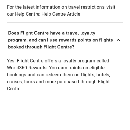
For the latest information on travel restrictions, visit
our Help Centre:
Help Centre Article
Does Flight Centre have a travel loyalty
program, and can I use rewards points on flights
booked through Flight Centre?
Yes. Flight Centre offers a loyalty program called
World360 Rewards. You earn points on eligible
bookings and can redeem them on flights, hotels,
cruises, tours and more purchased through Flight
Centre.