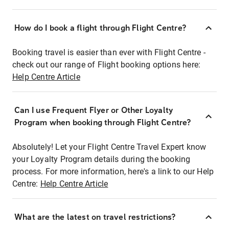
How do I book a flight through Flight Centre?
Booking travel is easier than ever with Flight Centre -
check out our range of Flight booking options here:
Help Centre Article
Can I use Frequent Flyer or Other Loyalty
Program when booking through Flight Centre?
Absolutely! Let your Flight Centre Travel Expert know
your Loyalty Program details during the booking
process. For more information, here's a link to our Help
Centre:
Help Centre Article
What are the latest on travel restrictions?