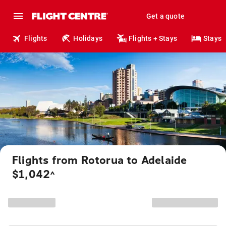
Get a quote
Flights
Holidays
Flights + Stays
Stays
Flights from Rotorua to Adelaide
$1,042
^