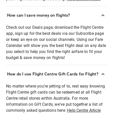
How can I save money on flights?
Check out our Deals page, download the Flight Centre
app, sign up for the best deals via our Subscribe page
or keep an eye on our social channels. Using our Fare
Calendar will show you the best flight deal on any date
you select to help you find the right airfare to fit your
budget & save money on flights!
How do I use Flight Centre Gift Cards for Flight?
No matter where you're jetting of to, rest easy knowing
Flight Centre gift cards can be redeemed at all Flight
Centre retail stores within Australia. For more
information on Gift Cards, we've put together a list of
commonly asked questions here:
Help Centre Article