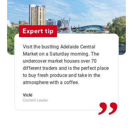
Expert tip
Visit the bustling Adelaide Central
Market on a Saturday morning. The
undercover market houses over 70
different traders and is the perfect place
,,
to buy fresh produce and take in the
atmosphere with a coffee.
Vicki
Content Leader