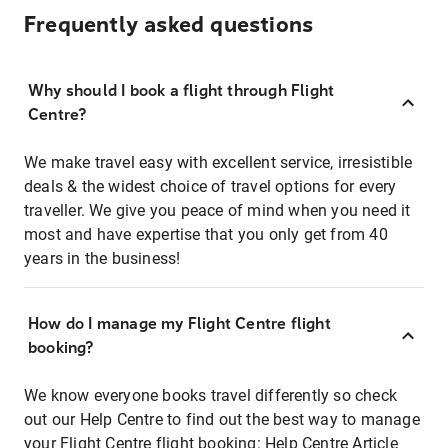
Frequently asked questions
Why should I book a flight through Flight
Centre?
We make travel easy with excellent service, irresistible
deals & the widest choice of travel options for every
traveller. We give you peace of mind when you need it
most and have expertise that you only get from 40
years in the business!
How do I manage my Flight Centre flight
booking?
We know everyone books travel differently so check
out our Help Centre to find out the best way to manage
your Flight Centre flight booking:
Help Centre Article