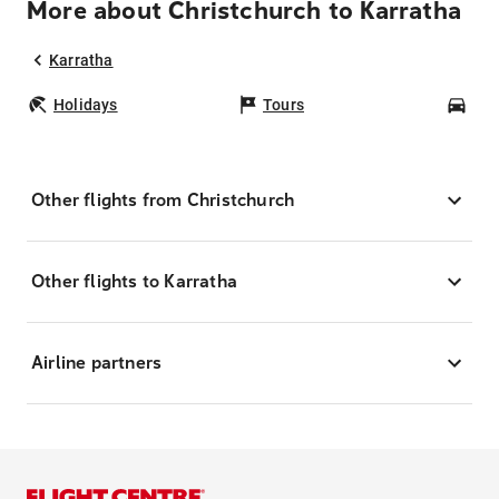
More about Christchurch to Karratha
Karratha
Holidays
Tours
Car
Other flights from Christchurch
Other flights to Karratha
Airline partners