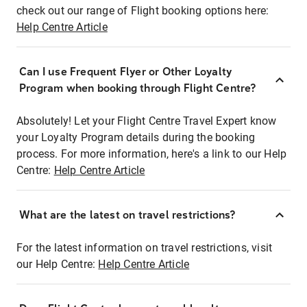
check out our range of Flight booking options here:
Help Centre Article
Can I use Frequent Flyer or Other Loyalty
Program when booking through Flight Centre?
Absolutely! Let your Flight Centre Travel Expert know
your Loyalty Program details during the booking
process. For more information, here's a link to our Help
Centre:
Help Centre Article
What are the latest on travel restrictions?
For the latest information on travel restrictions, visit
our Help Centre:
Help Centre Article