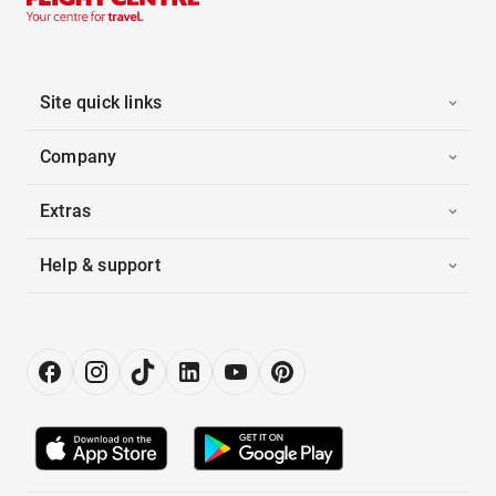
Site quick links
Company
Extras
Help & support