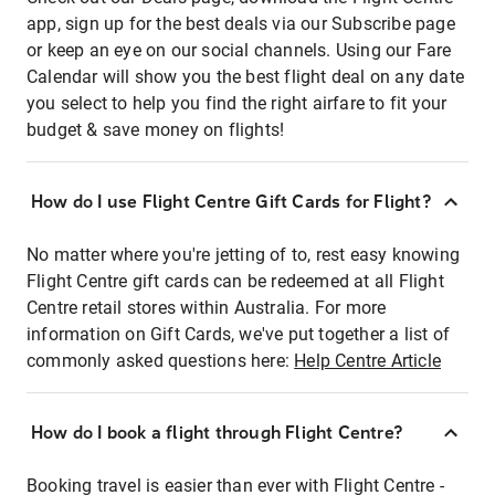
app, sign up for the best deals via our Subscribe page
or keep an eye on our social channels. Using our Fare
Calendar will show you the best flight deal on any date
you select to help you find the right airfare to fit your
budget & save money on flights!
How do I use Flight Centre Gift Cards for Flight?
No matter where you're jetting of to, rest easy knowing
Flight Centre gift cards can be redeemed at all Flight
Centre retail stores within Australia. For more
information on Gift Cards, we've put together a list of
commonly asked questions here:
Help Centre Article
How do I book a flight through Flight Centre?
Booking travel is easier than ever with Flight Centre -