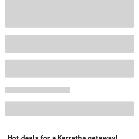
Hot deals for a Karratha getaway!