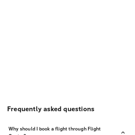
Frequently asked questions
Why should I book a flight through Flight