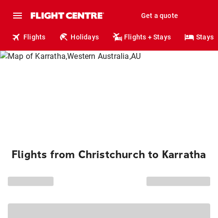
Get a quote
Flights
Holidays
Flights + Stays
Stays
Flights from Christchurch to Karratha