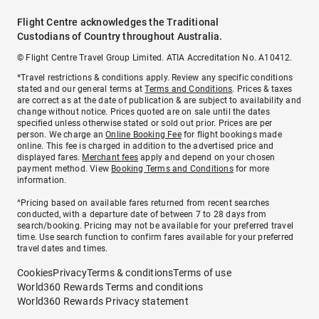
Flight Centre acknowledges the Traditional
Custodians of Country throughout Australia.
© Flight Centre Travel Group Limited. ATIA Accreditation No. A10412.
*Travel restrictions & conditions apply. Review any specific conditions
stated and our general terms at
Terms and Conditions
. Prices & taxes
are correct as at the date of publication & are subject to availability and
change without notice. Prices quoted are on sale until the dates
specified unless otherwise stated or sold out prior. Prices are per
person. We charge an
Online Booking Fee
for flight bookings made
online. This fee is charged in addition to the advertised price and
displayed fares.
Merchant fees
apply and depend on your chosen
payment method. View
Booking Terms and Conditions
for more
information.
^Pricing based on available fares returned from recent searches
conducted, with a departure date of between 7 to 28 days from
search/booking. Pricing may not be available for your preferred travel
time. Use search function to confirm fares available for your preferred
travel dates and times.
Cookies
Privacy
Terms & conditions
Terms of use
World360 Rewards Terms and conditions
World360 Rewards Privacy statement