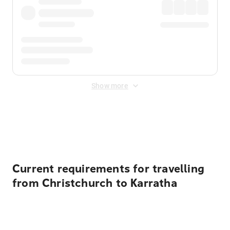
Show more
Displayed fares exclude
Online Booking Fee
&
Merchant
Fee
. Fees are applied once at checkout.
Current requirements for travelling
from Christchurch to Karratha