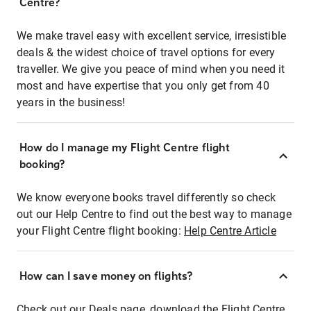
Centre?
We make travel easy with excellent service, irresistible
deals & the widest choice of travel options for every
traveller. We give you peace of mind when you need it
most and have expertise that you only get from 40
years in the business!
How do I manage my Flight Centre flight
booking?
We know everyone books travel differently so check
out our Help Centre to find out the best way to manage
your Flight Centre flight booking:
Help Centre Article
How can I save money on flights?
Check out our Deals page, download the Flight Centre