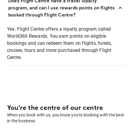
Does Flight Centre have a travel loyalty
program, and can I use rewards points on flights
booked through Flight Centre?
Yes. Flight Centre offers a loyalty program called
World360 Rewards. You earn points on eligible
bookings and can redeem them on flights, hotels,
cruises, tours and more purchased through Flight
Centre.
You're the centre of our centre
When you book with us, you know you're booking with the best
in the business