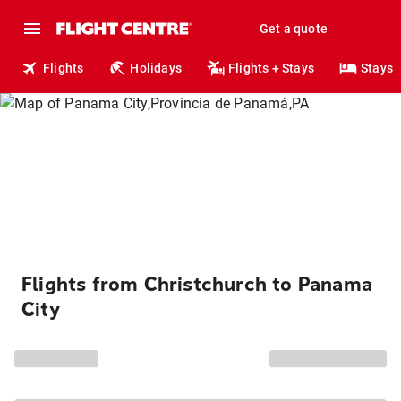
Get a quote
Flights
Holidays
Flights + Stays
Stays
Flights from Christchurch to Panama
City