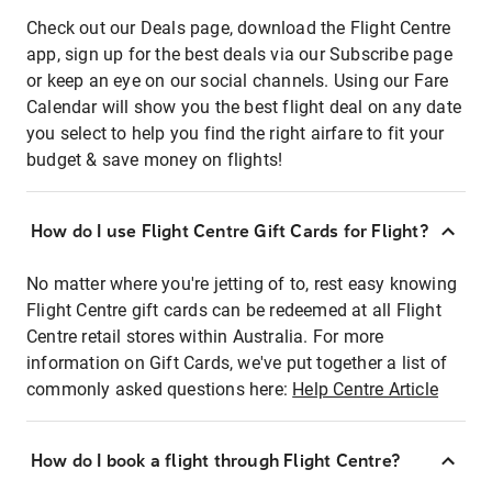
Check out our Deals page, download the Flight Centre
app, sign up for the best deals via our Subscribe page
or keep an eye on our social channels. Using our Fare
Calendar will show you the best flight deal on any date
you select to help you find the right airfare to fit your
budget & save money on flights!
How do I use Flight Centre Gift Cards for Flight?
No matter where you're jetting of to, rest easy knowing
Flight Centre gift cards can be redeemed at all Flight
Centre retail stores within Australia. For more
information on Gift Cards, we've put together a list of
commonly asked questions here:
Help Centre Article
How do I book a flight through Flight Centre?