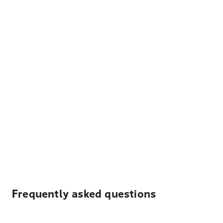
Frequently asked questions