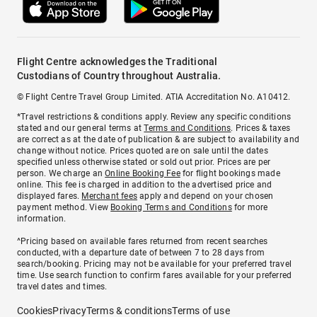
Flight Centre acknowledges the Traditional
Custodians of Country throughout Australia.
© Flight Centre Travel Group Limited. ATIA Accreditation No. A10412.
*Travel restrictions & conditions apply. Review any specific conditions
stated and our general terms at
Terms and Conditions
. Prices & taxes
are correct as at the date of publication & are subject to availability and
change without notice. Prices quoted are on sale until the dates
specified unless otherwise stated or sold out prior. Prices are per
person. We charge an
Online Booking Fee
for flight bookings made
online. This fee is charged in addition to the advertised price and
displayed fares.
Merchant fees
apply and depend on your chosen
payment method. View
Booking Terms and Conditions
for more
information.
^Pricing based on available fares returned from recent searches
conducted, with a departure date of between 7 to 28 days from
search/booking. Pricing may not be available for your preferred travel
time. Use search function to confirm fares available for your preferred
travel dates and times.
Cookies
Privacy
Terms & conditions
Terms of use