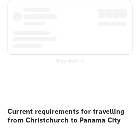
Show more
Displayed fares exclude
Online Booking Fee
&
Merchant
Fee
. Fees are applied once at checkout.
Current requirements for travelling
from Christchurch to Panama City