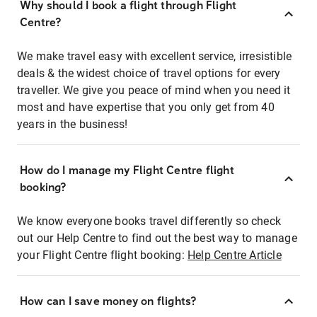
Why should I book a flight through Flight
Centre?
We make travel easy with excellent service, irresistible
deals & the widest choice of travel options for every
traveller. We give you peace of mind when you need it
most and have expertise that you only get from 40
years in the business!
How do I manage my Flight Centre flight
booking?
We know everyone books travel differently so check
out our Help Centre to find out the best way to manage
your Flight Centre flight booking:
Help Centre Article
How can I save money on flights?