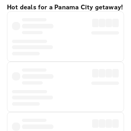
Hot deals for a Panama City getaway!