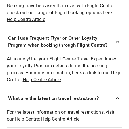
Booking travel is easier than ever with Flight Centre -
check out our range of Flight booking options here:
Help Centre Article
Can I use Frequent Flyer or Other Loyalty
Program when booking through Flight Centre?
Absolutely! Let your Flight Centre Travel Expert know
your Loyalty Program details during the booking
process. For more information, here's a link to our Help
Centre:
Help Centre Article
What are the latest on travel restrictions?
For the latest information on travel restrictions, visit
our Help Centre:
Help Centre Article