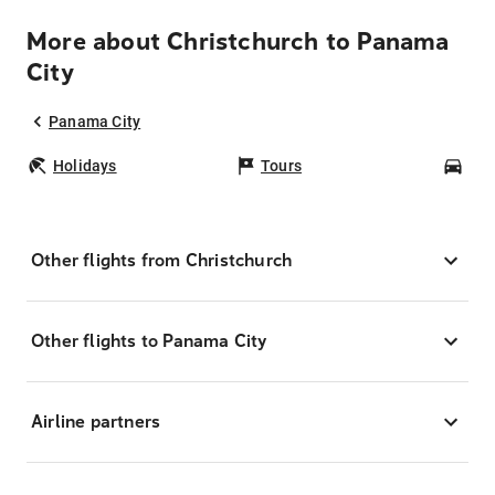
More about Christchurch to Panama
City
Panama City
Holidays
Tours
Car
Other flights from Christchurch
Other flights to Panama City
Airline partners