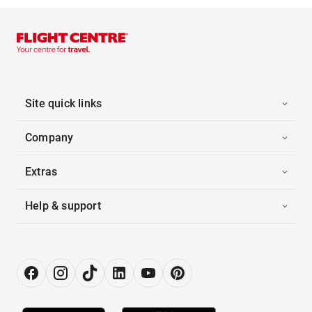
Site quick links
Company
Extras
Help & support