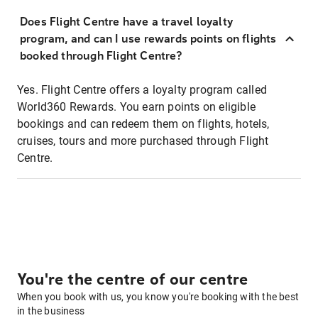
Does Flight Centre have a travel loyalty
program, and can I use rewards points on flights
booked through Flight Centre?
Yes. Flight Centre offers a loyalty program called
World360 Rewards. You earn points on eligible
bookings and can redeem them on flights, hotels,
cruises, tours and more purchased through Flight
Centre.
You're the centre of our centre
When you book with us, you know you're booking with the best
in the business