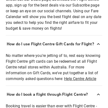
app, sign up for the best deals via our Subscribe page
or keep an eye on our social channels. Using our Fare
Calendar will show you the best flight deal on any date
you select to help you find the right airfare to fit your
budget & save money on flights!
How do I use Flight Centre Gift Cards for Flight?
No matter where you're jetting of to, rest easy knowing
Flight Centre gift cards can be redeemed at all Flight
Centre retail stores within Australia. For more
information on Gift Cards, we've put together a list of
commonly asked questions here:
Help Centre Article
How do I book a flight through Flight Centre?
Booking travel is easier than ever with Flight Centre -