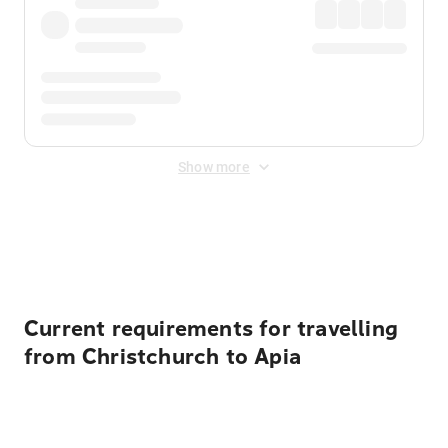
Show more
Displayed fares exclude
Online Booking Fee
&
Merchant
Fee
. Fees are applied once at checkout.
Current requirements for travelling
from Christchurch to Apia