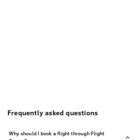
Frequently asked questions
Why should I book a flight through Flight