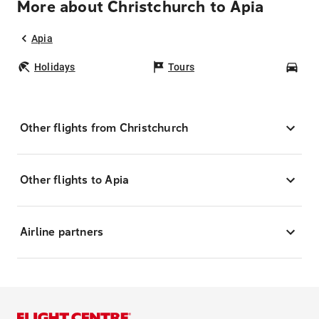
More about Christchurch to Apia
Apia
Holidays
Tours
Car
Other flights from Christchurch
Other flights to Apia
Airline partners