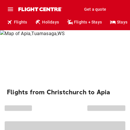
Get a quote
Flights
Holidays
Flights + Stays
Stays
Flights from Christchurch to Apia