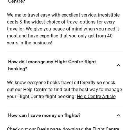
Centre?
We make travel easy with excellent service, irresistible
deals & the widest choice of travel options for every
traveller. We give you peace of mind when you need it
most and have expertise that you only get from 40
years in the business!
How do I manage my Flight Centre flight
booking?
We know everyone books travel differently so check
out our Help Centre to find out the best way to manage
your Flight Centre flight booking:
Help Centre Article
How can I save money on flights?
Check out our Deals page, download the Flight Centre