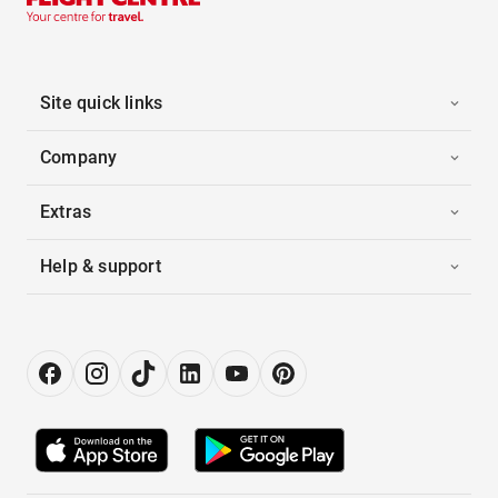
Site quick links
Company
Extras
Help & support