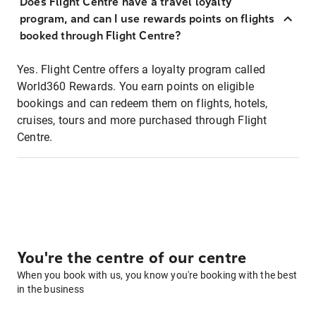
Does Flight Centre have a travel loyalty
program, and can I use rewards points on flights
booked through Flight Centre?
Yes. Flight Centre offers a loyalty program called
World360 Rewards. You earn points on eligible
bookings and can redeem them on flights, hotels,
cruises, tours and more purchased through Flight
Centre.
You're the centre of our centre
When you book with us, you know you're booking with the best
in the business