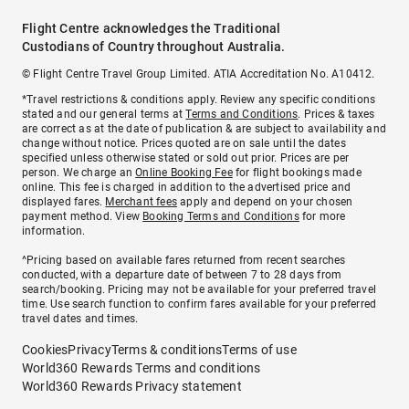
Flight Centre acknowledges the Traditional
Custodians of Country throughout Australia.
© Flight Centre Travel Group Limited. ATIA Accreditation No. A10412.
*Travel restrictions & conditions apply. Review any specific conditions
stated and our general terms at
Terms and Conditions
. Prices & taxes
are correct as at the date of publication & are subject to availability and
change without notice. Prices quoted are on sale until the dates
specified unless otherwise stated or sold out prior. Prices are per
person. We charge an
Online Booking Fee
for flight bookings made
online. This fee is charged in addition to the advertised price and
displayed fares.
Merchant fees
apply and depend on your chosen
payment method. View
Booking Terms and Conditions
for more
information.
^Pricing based on available fares returned from recent searches
conducted, with a departure date of between 7 to 28 days from
search/booking. Pricing may not be available for your preferred travel
time. Use search function to confirm fares available for your preferred
travel dates and times.
Cookies
Privacy
Terms & conditions
Terms of use
World360 Rewards Terms and conditions
World360 Rewards Privacy statement