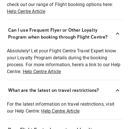
check out our range of Flight booking options here:
Help Centre Article
Can I use Frequent Flyer or Other Loyalty
Program when booking through Flight Centre?
Absolutely! Let your Flight Centre Travel Expert know
your Loyalty Program details during the booking
process. For more information, here's a link to our Help
Centre:
Help Centre Article
What are the latest on travel restrictions?
For the latest information on travel restrictions, visit
our Help Centre:
Help Centre Article