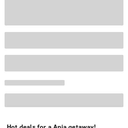
Hot deals for a Apia getaway!