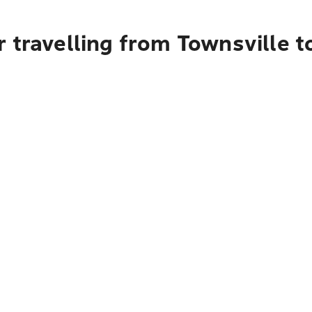
 travelling from Townsville t