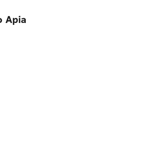
o Apia