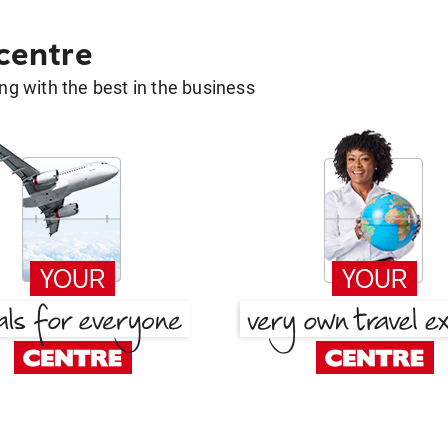
 centre
g with the best in the business