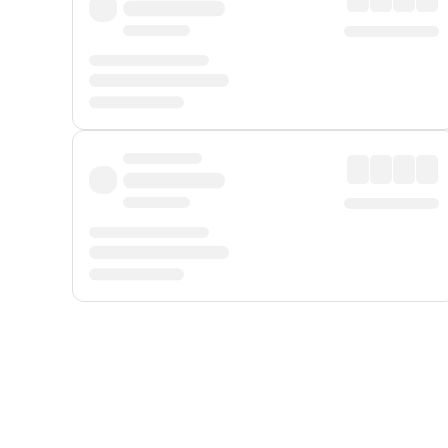
Displayed fares exclude
Online Booking