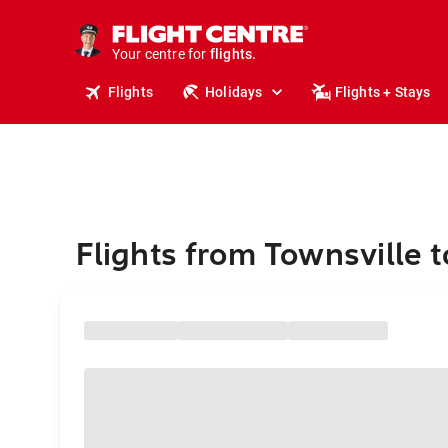
stays.
holidays.
Your centre for
flights.
travel.
Flights
Holidays
Flights + Stays
Flights from Townsville t