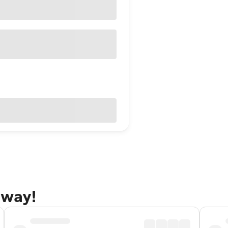
away!