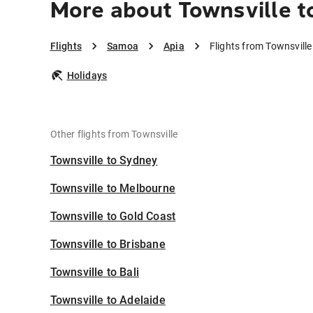
More about Townsville t
Flights
Samoa
Apia
Flights from Townsville
Holidays
Other flights from Townsville
Townsville to Sydney
Townsville to Melbourne
Townsville to Gold Coast
Townsville to Brisbane
Townsville to Bali
Townsville to Adelaide