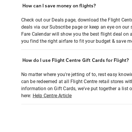
How can I save money on flights?
Check out our Deals page, download the Flight Centr
deals via our Subscribe page or keep an eye on our 
Fare Calendar will show you the best flight deal on 
you find the right airfare to fit your budget & save m
How do I use Flight Centre Gift Cards for Flight?
No matter where you're jetting of to, rest easy knowi
can be redeemed at all Flight Centre retail stores wi
information on Gift Cards, we've put together a lis
here:
Help Centre Article