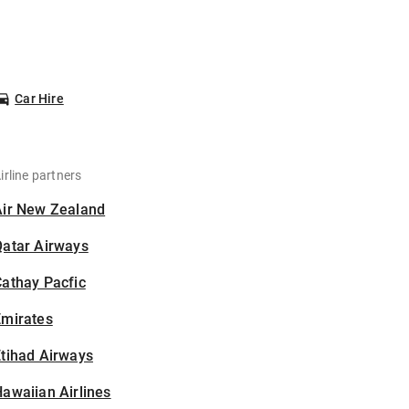
Car Hire
irline partners
Air New Zealand
Qatar Airways
athay Pacfic
Emirates
tihad Airways
awaiian Airlines