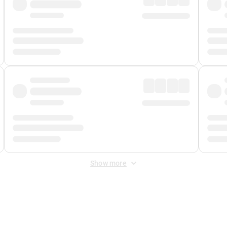
Show more
 Fee
&
Merchant Fee
. Fees are applied once at checkout.