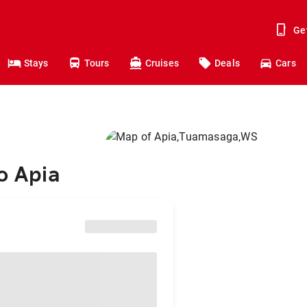
Ge
Stays
Tours
Cruises
Deals
Cars
o Apia