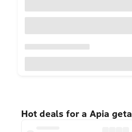
Hot deals for a Apia get