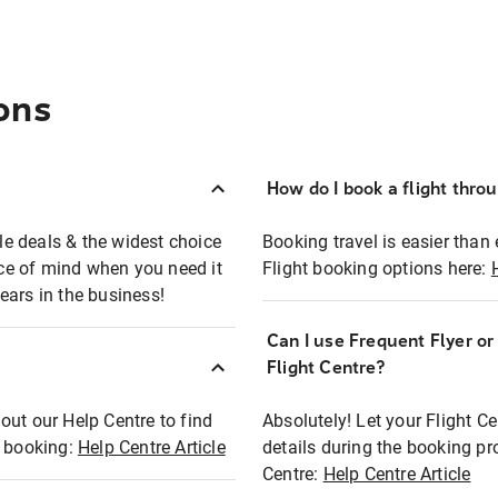
ons
How do I book a flight thro
ble deals & the widest choice
Booking travel is easier than 
eace of mind when you need it
Flight booking options here:
ears in the business!
Can I use Frequent Flyer o
?
Flight Centre?
out our Help Centre to find
Absolutely! Let your Flight C
t booking:
Help Centre Article
details during the booking pr
Centre:
Help Centre Article