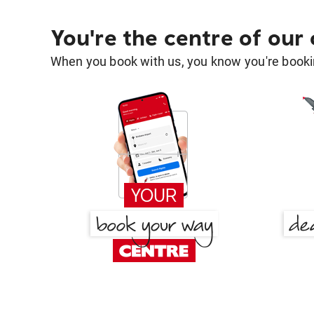
You're the centre of our
When you book with us, you know you're bookin