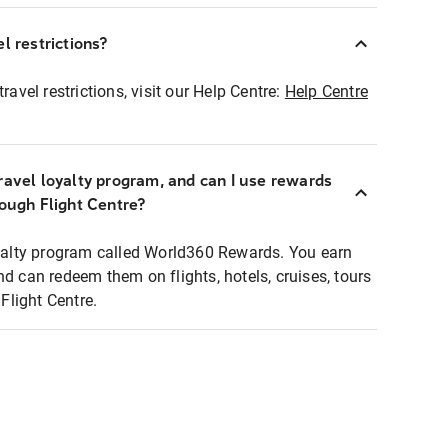
l restrictions?
ravel restrictions, visit our Help Centre:
Help Centre
ravel loyalty program, and can I use rewards
rough Flight Centre?
loyalty program called World360 Rewards. You earn
nd can redeem them on flights, hotels, cruises, tours
light Centre.