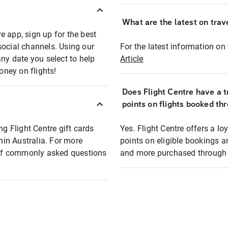
What are the latest on trave
e app, sign up for the best
social channels. Using our
For the latest information on t
any date you select to help
Article
oney on flights!
Does Flight Centre have a t
points on flights booked th
ng Flight Centre gift cards
Yes. Flight Centre offers a 
thin Australia. For more
points on eligible bookings a
t of commonly asked questions
and more purchased through F