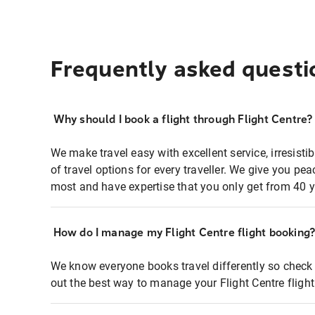
Frequently asked questi
Why should I book a flight through Flight Centre?
We make travel easy with excellent service, irresisti
of travel options for every traveller. We give you p
most and have expertise that you only get from 40 y
How do I manage my Flight Centre flight booking
We know everyone books travel differently so check 
out the best way to manage your Flight Centre fligh