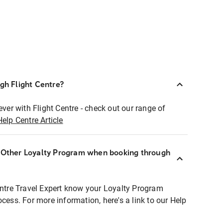
ugh Flight Centre?
ever with Flight Centre - check out our range of
Help Centre Article
r Other Loyalty Program when booking through
entre Travel Expert know your Loyalty Program
ocess. For more information, here's a link to our Help