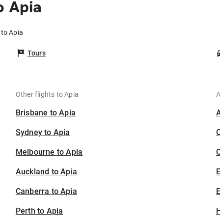
o Apia
 to Apia
Tours
Other flights to Apia
A
Brisbane to Apia
Sydney to Apia
Melbourne to Apia
C
Auckland to Apia
Canberra to Apia
E
Perth to Apia
H