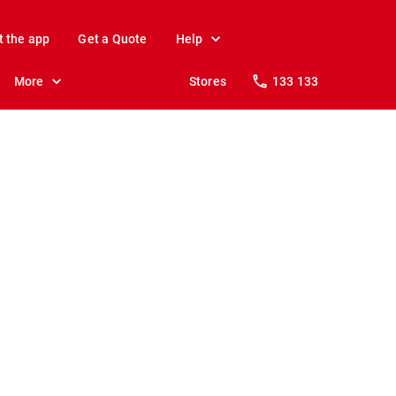
t the app
Get a Quote
Help
More
Stores
133 133