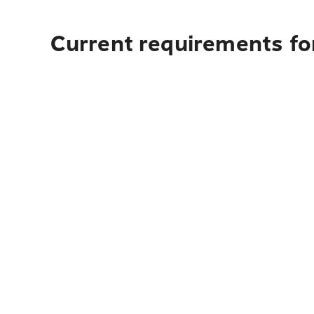
Current requirements for