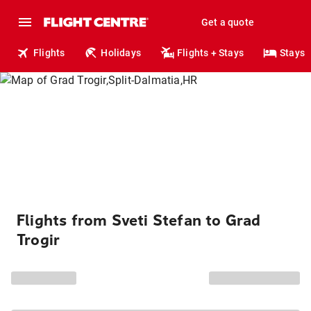
Get a quote
Flights
Holidays
Flights + Stays
Stays
Flights from Sveti Stefan to Grad
Trogir