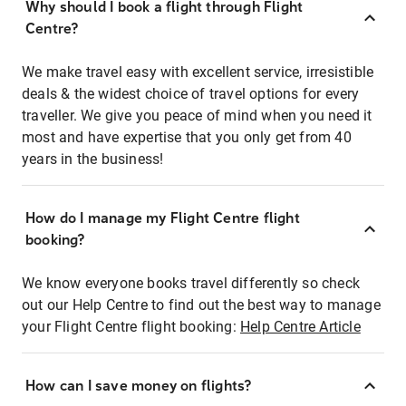
Why should I book a flight through Flight
Centre?
We make travel easy with excellent service, irresistible
deals & the widest choice of travel options for every
traveller. We give you peace of mind when you need it
most and have expertise that you only get from 40
years in the business!
How do I manage my Flight Centre flight
booking?
We know everyone books travel differently so check
out our Help Centre to find out the best way to manage
your Flight Centre flight booking:
Help Centre Article
How can I save money on flights?