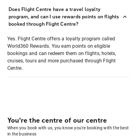
Does Flight Centre have a travel loyalty
program, and can I use rewards points on flights
booked through Flight Centre?
Yes. Flight Centre offers a loyalty program called
World360 Rewards. You earn points on eligible
bookings and can redeem them on flights, hotels,
cruises, tours and more purchased through Flight
Centre.
You're the centre of our centre
When you book with us, you know you're booking with the best
in the business