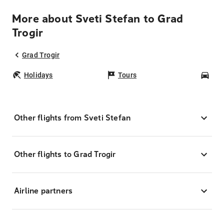
More about Sveti Stefan to Grad
Trogir
Grad Trogir
Holidays
Tours
Car
Other flights from Sveti Stefan
Other flights to Grad Trogir
Airline partners