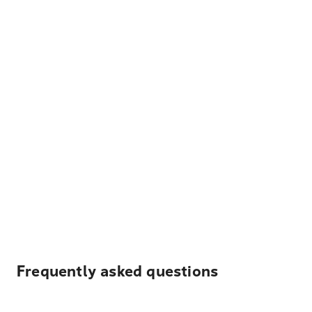
Frequently asked questions