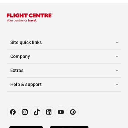
Site quick links
Company
Extras
Help & support