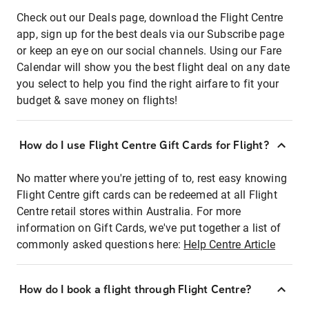
Check out our Deals page, download the Flight Centre
app, sign up for the best deals via our Subscribe page
or keep an eye on our social channels. Using our Fare
Calendar will show you the best flight deal on any date
you select to help you find the right airfare to fit your
budget & save money on flights!
How do I use Flight Centre Gift Cards for Flight?
No matter where you're jetting of to, rest easy knowing
Flight Centre gift cards can be redeemed at all Flight
Centre retail stores within Australia. For more
information on Gift Cards, we've put together a list of
commonly asked questions here:
Help Centre Article
How do I book a flight through Flight Centre?