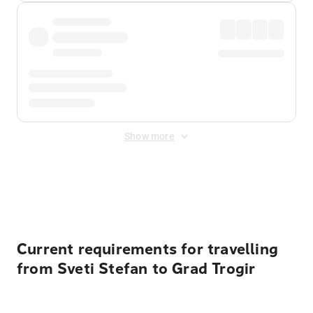
Show more
Displayed fares exclude
Online Booking Fee
&
Merchant
Fee
. Fees are applied once at checkout.
Current requirements for travelling
from Sveti Stefan to Grad Trogir