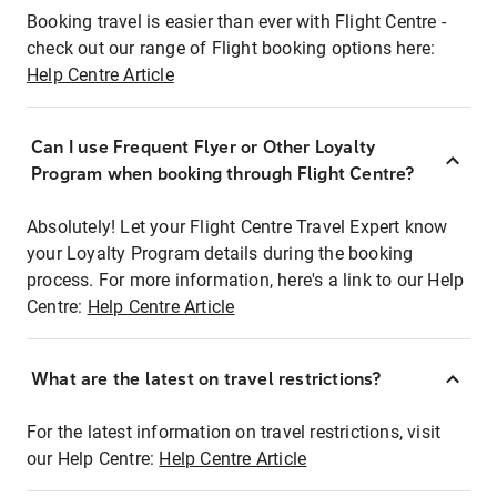
Booking travel is easier than ever with Flight Centre -
check out our range of Flight booking options here:
Help Centre Article
Can I use Frequent Flyer or Other Loyalty
Program when booking through Flight Centre?
Absolutely! Let your Flight Centre Travel Expert know
your Loyalty Program details during the booking
process. For more information, here's a link to our Help
Centre:
Help Centre Article
What are the latest on travel restrictions?
For the latest information on travel restrictions, visit
our Help Centre:
Help Centre Article