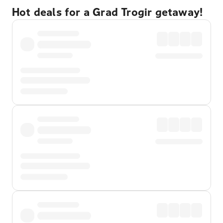
Hot deals for a Grad Trogir getaway!