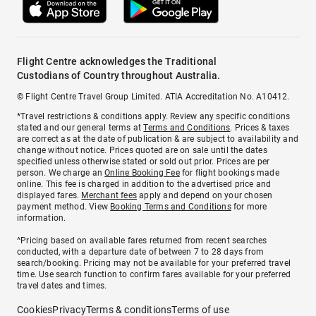
Flight Centre acknowledges the Traditional
Custodians of Country throughout Australia.
© Flight Centre Travel Group Limited. ATIA Accreditation No. A10412.
*Travel restrictions & conditions apply. Review any specific conditions
stated and our general terms at
Terms and Conditions
. Prices & taxes
are correct as at the date of publication & are subject to availability and
change without notice. Prices quoted are on sale until the dates
specified unless otherwise stated or sold out prior. Prices are per
person. We charge an
Online Booking Fee
for flight bookings made
online. This fee is charged in addition to the advertised price and
displayed fares.
Merchant fees
apply and depend on your chosen
payment method. View
Booking Terms and Conditions
for more
information.
^Pricing based on available fares returned from recent searches
conducted, with a departure date of between 7 to 28 days from
search/booking. Pricing may not be available for your preferred travel
time. Use search function to confirm fares available for your preferred
travel dates and times.
Cookies
Privacy
Terms & conditions
Terms of use