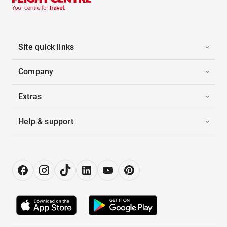
Site quick links
Company
Extras
Help & support