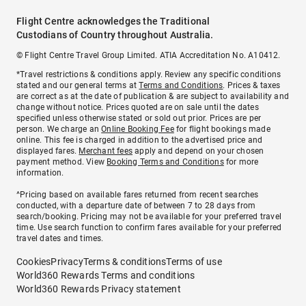
Flight Centre acknowledges the Traditional
Custodians of Country throughout Australia.
© Flight Centre Travel Group Limited. ATIA Accreditation No. A10412.
*Travel restrictions & conditions apply. Review any specific conditions
stated and our general terms at
Terms and Conditions
. Prices & taxes
are correct as at the date of publication & are subject to availability and
change without notice. Prices quoted are on sale until the dates
specified unless otherwise stated or sold out prior. Prices are per
person. We charge an
Online Booking Fee
for flight bookings made
online. This fee is charged in addition to the advertised price and
displayed fares.
Merchant fees
apply and depend on your chosen
payment method. View
Booking Terms and Conditions
for more
information.
^Pricing based on available fares returned from recent searches
conducted, with a departure date of between 7 to 28 days from
search/booking. Pricing may not be available for your preferred travel
time. Use search function to confirm fares available for your preferred
travel dates and times.
Cookies
Privacy
Terms & conditions
Terms of use
World360 Rewards Terms and conditions
World360 Rewards Privacy statement