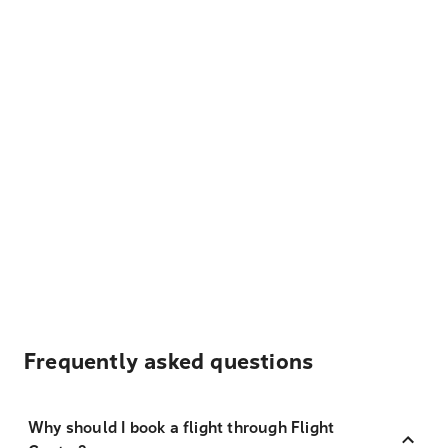
Frequently asked questions
Why should I book a flight through Flight