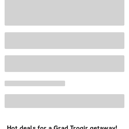
Hot deals for a Grad Trogir getaway!