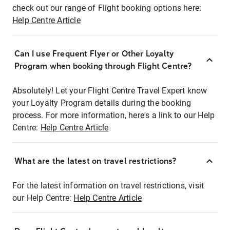
check out our range of Flight booking options here:
Help Centre Article
Can I use Frequent Flyer or Other Loyalty
Program when booking through Flight Centre?
Absolutely! Let your Flight Centre Travel Expert know
your Loyalty Program details during the booking
process. For more information, here's a link to our Help
Centre:
Help Centre Article
What are the latest on travel restrictions?
For the latest information on travel restrictions, visit
our Help Centre:
Help Centre Article