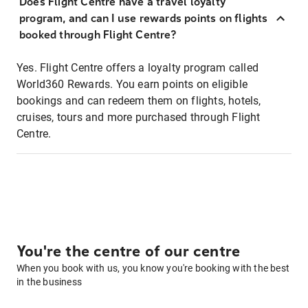
Does Flight Centre have a travel loyalty
program, and can I use rewards points on flights
booked through Flight Centre?
Yes. Flight Centre offers a loyalty program called
World360 Rewards. You earn points on eligible
bookings and can redeem them on flights, hotels,
cruises, tours and more purchased through Flight
Centre.
You're the centre of our centre
When you book with us, you know you're booking with the best
in the business