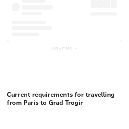
Show more
Displayed fares exclude
Online Booking Fee
&
Merchant
Fee
. Fees are applied once at checkout.
Current requirements for travelling
from Paris to Grad Trogir