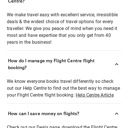
Centre?
We make travel easy with excellent service, irresistible
deals & the widest choice of travel options for every
traveller. We give you peace of mind when you need it
most and have expertise that you only get from 40
years in the business!
How do I manage my Flight Centre flight
booking?
We know everyone books travel differently so check
out our Help Centre to find out the best way to manage
your Flight Centre flight booking:
Help Centre Article
How can I save money on flights?
Check out our Deals page, download the Flight Centre