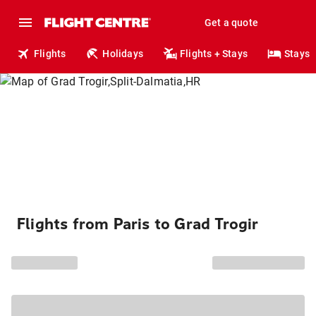
Get a quote
Flights
Holidays
Flights + Stays
Stays
Flights from Paris to Grad Trogir