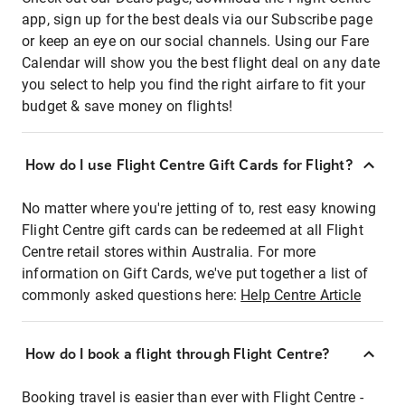
app, sign up for the best deals via our Subscribe page
or keep an eye on our social channels. Using our Fare
Calendar will show you the best flight deal on any date
you select to help you find the right airfare to fit your
budget & save money on flights!
How do I use Flight Centre Gift Cards for Flight?
No matter where you're jetting of to, rest easy knowing
Flight Centre gift cards can be redeemed at all Flight
Centre retail stores within Australia. For more
information on Gift Cards, we've put together a list of
commonly asked questions here:
Help Centre Article
How do I book a flight through Flight Centre?
Booking travel is easier than ever with Flight Centre -