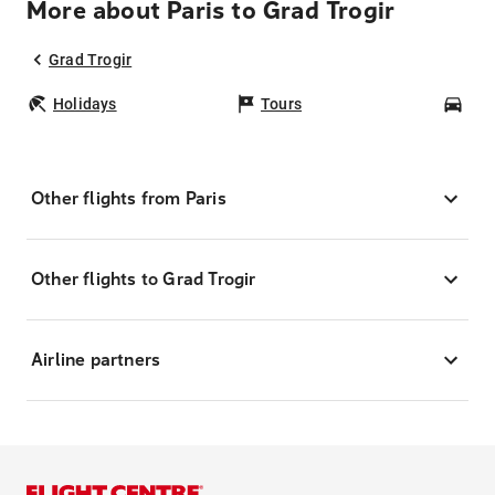
More about Paris to Grad Trogir
Grad Trogir
Holidays
Tours
Car
Other flights from Paris
Other flights to Grad Trogir
Airline partners