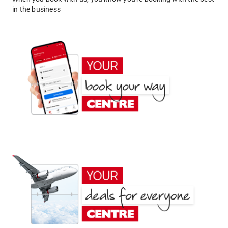
in the business