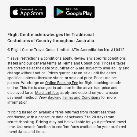
Flight Centre acknowledges the Traditional
Custodians of Country throughout Australia.
© Flight Centre Travel Group Limited. ATIA Accreditation No. A10412.
*Travel restrictions & conditions apply. Review any specific conditions
stated and our general terms at
Terms and Conditions
. Prices & taxes
are correct as at the date of publication & are subject to availability and
change without notice. Prices quoted are on sale until the dates
specified unless otherwise stated or sold out prior. Prices are per
person. We charge an
Online Booking Fee
for flight bookings made
online. This fee is charged in addition to the advertised price and
displayed fares.
Merchant fees
apply and depend on your chosen
payment method. View
Booking Terms and Conditions
for more
information.
^Pricing based on available fares returned from recent searches
conducted, with a departure date of between 7 to 28 days from
search/booking. Pricing may not be available for your preferred travel
time. Use search function to confirm fares available for your preferred
travel dates and times.