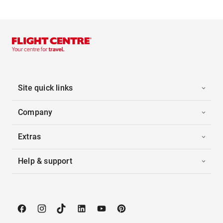
Site quick links
Company
Extras
Help & support