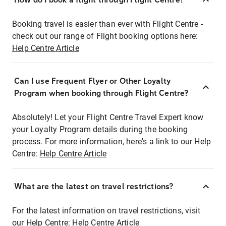
Booking travel is easier than ever with Flight Centre -
check out our range of Flight booking options here:
Help Centre Article
Can I use Frequent Flyer or Other Loyalty
Program when booking through Flight Centre?
Absolutely! Let your Flight Centre Travel Expert know
your Loyalty Program details during the booking
process. For more information, here's a link to our Help
Centre:
Help Centre Article
What are the latest on travel restrictions?
For the latest information on travel restrictions, visit
our Help Centre:
Help Centre Article