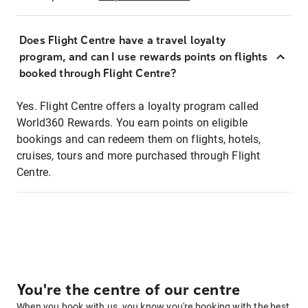
Does Flight Centre have a travel loyalty
program, and can I use rewards points on flights
booked through Flight Centre?
Yes. Flight Centre offers a loyalty program called
World360 Rewards. You earn points on eligible
bookings and can redeem them on flights, hotels,
cruises, tours and more purchased through Flight
Centre.
You're the centre of our centre
When you book with us, you know you're booking with the best