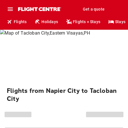
Get a quote
Flights
Holidays
Flights + Stays
Stays
Flights from Napier City to Tacloban
City