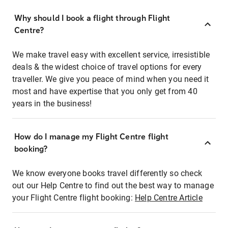
Why should I book a flight through Flight
Centre?
We make travel easy with excellent service, irresistible
deals & the widest choice of travel options for every
traveller. We give you peace of mind when you need it
most and have expertise that you only get from 40
years in the business!
How do I manage my Flight Centre flight
booking?
We know everyone books travel differently so check
out our Help Centre to find out the best way to manage
your Flight Centre flight booking:
Help Centre Article