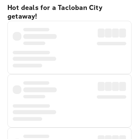
Hot deals for a Tacloban City
getaway!