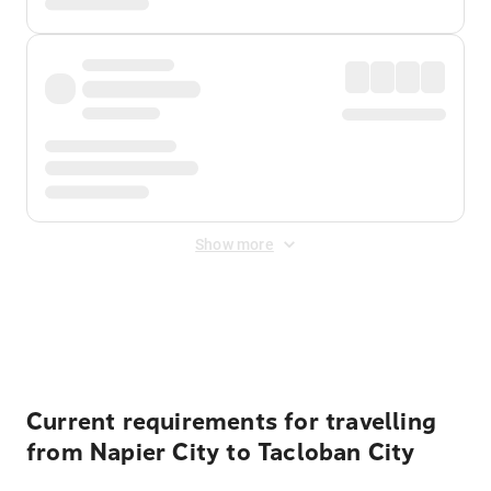
Show more
Displayed fares exclude
Online Booking Fee
&
Merchant
Fee
. Fees are applied once at checkout.
Current requirements for travelling
from Napier City to Tacloban City