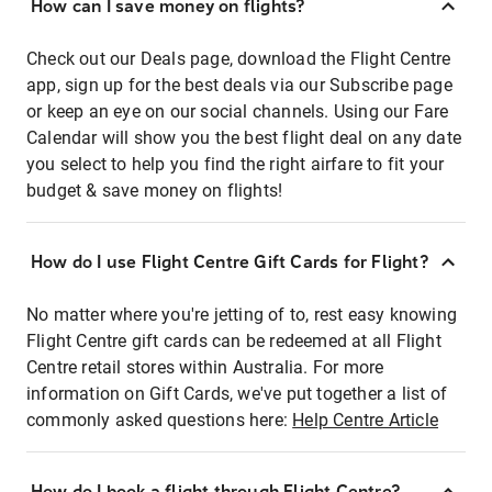
How can I save money on flights?
Check out our Deals page, download the Flight Centre
app, sign up for the best deals via our Subscribe page
or keep an eye on our social channels. Using our Fare
Calendar will show you the best flight deal on any date
you select to help you find the right airfare to fit your
budget & save money on flights!
How do I use Flight Centre Gift Cards for Flight?
No matter where you're jetting of to, rest easy knowing
Flight Centre gift cards can be redeemed at all Flight
Centre retail stores within Australia. For more
information on Gift Cards, we've put together a list of
commonly asked questions here:
Help Centre Article
How do I book a flight through Flight Centre?