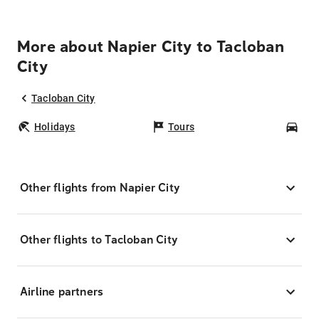
More about Napier City to Tacloban
City
Tacloban City
Holidays
Tours
Car
Other flights from Napier City
Other flights to Tacloban City
Airline partners