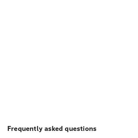
Frequently asked questions