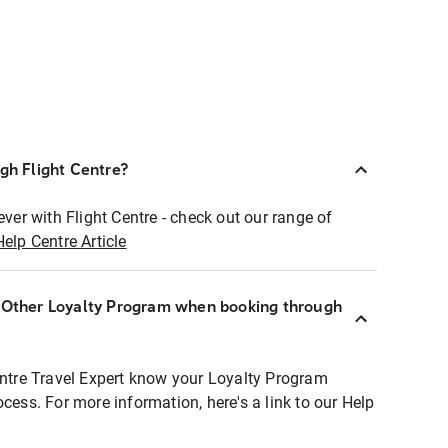
ugh Flight Centre?
ever with Flight Centre - check out our range of
Help Centre Article
r Other Loyalty Program when booking through
entre Travel Expert know your Loyalty Program
ocess. For more information, here's a link to our Help