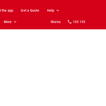
t the app
Get a Quote
Help
More
Stores
133 133