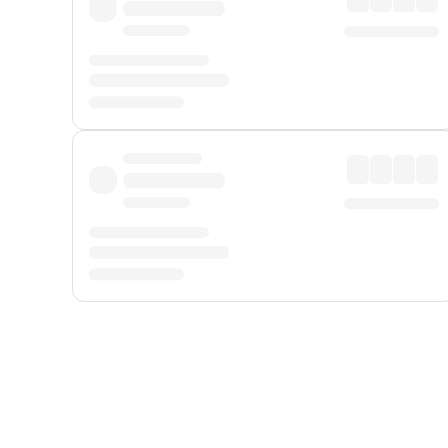
Displayed fares exclude
Online Booking