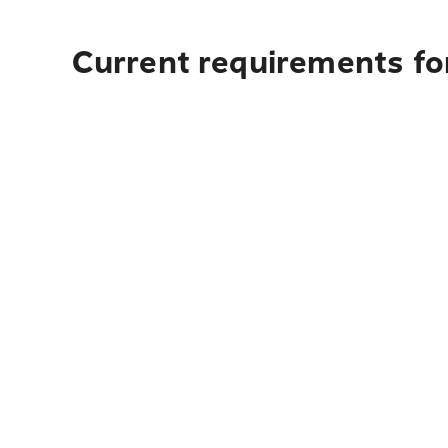
Current requirements for