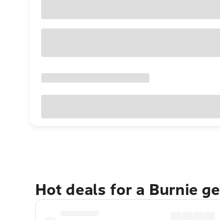
Hot deals for a Burnie g