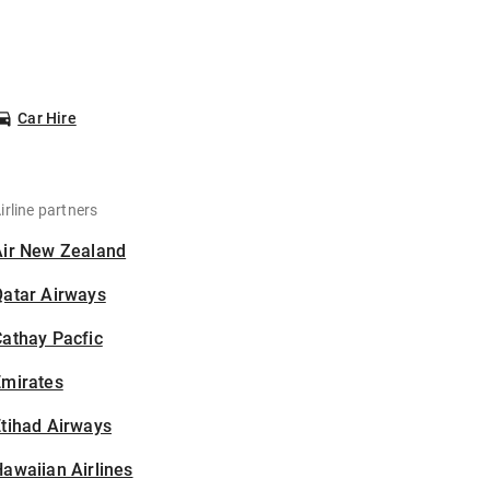
Car Hire
irline partners
Air New Zealand
Qatar Airways
athay Pacfic
Emirates
tihad Airways
awaiian Airlines