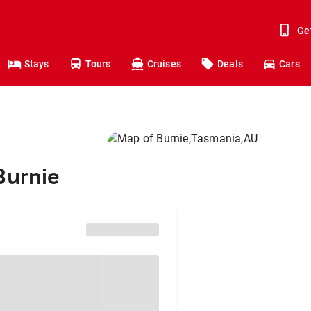
Ge
Stays
Tours
Cruises
Deals
Cars
Burnie