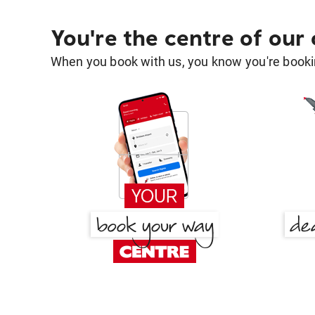
You're the centre of our
When you book with us, you know you're bookin