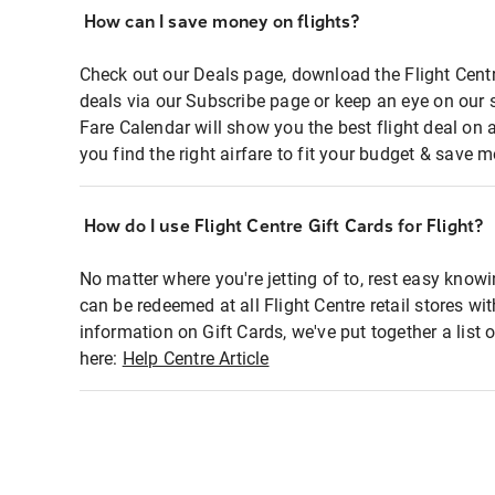
How can I save money on flights?
Check out our Deals page, download the Flight Centr
deals via our Subscribe page or keep an eye on our 
Fare Calendar will show you the best flight deal on 
you find the right airfare to fit your budget & save m
How do I use Flight Centre Gift Cards for Flight?
No matter where you're jetting of to, rest easy knowi
can be redeemed at all Flight Centre retail stores wi
information on Gift Cards, we've put together a lis
here:
Help Centre Article