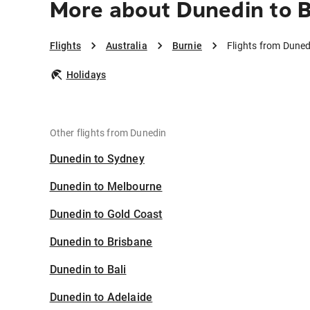
More about Dunedin to B
Flights
Australia
Burnie
Flights from Duned
Holidays
Other flights from Dunedin
Dunedin to Sydney
Dunedin to Melbourne
Dunedin to Gold Coast
Dunedin to Brisbane
Dunedin to Bali
Dunedin to Adelaide