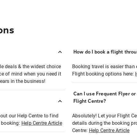
ons
How do I book a flight thro
ble deals & the widest choice
Booking travel is easier than 
eace of mind when you need it
Flight booking options here:
ears in the business!
Can I use Frequent Flyer o
?
Flight Centre?
out our Help Centre to find
Absolutely! Let your Flight C
t booking:
Help Centre Article
details during the booking pr
Centre:
Help Centre Article