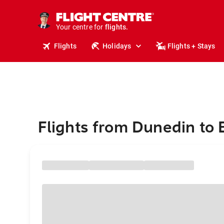
stays.
holidays.
Your centre for
flights.
travel.
Flights
Holidays
Flights + Stays
Flights from Dunedin to 