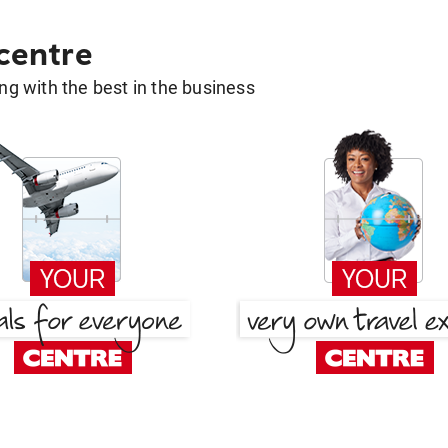
 centre
g with the best in the business