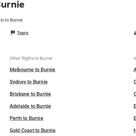
urnie
in to Burnie
Tours
Other flights to Burnie
A
Melbourne to Burnie
Sydney to Burnie
Brisbane to Burnie
C
Adelaide to Burnie
Perth to Burnie
E
Gold Coast to Burnie
H