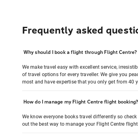
Frequently asked questi
Why should I book a flight through Flight Centre?
We make travel easy with excellent service, irresisti
of travel options for every traveller. We give you p
most and have expertise that you only get from 40 y
How do I manage my Flight Centre flight booking
We know everyone books travel differently so check 
out the best way to manage your Flight Centre fligh