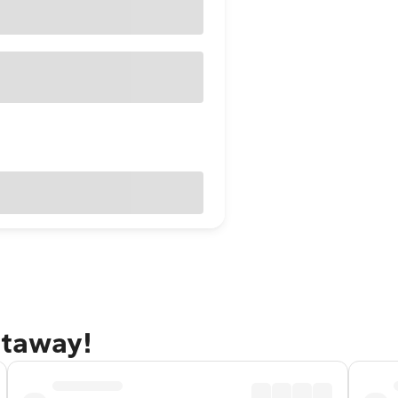
etaway!