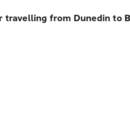
 travelling from Dunedin to 