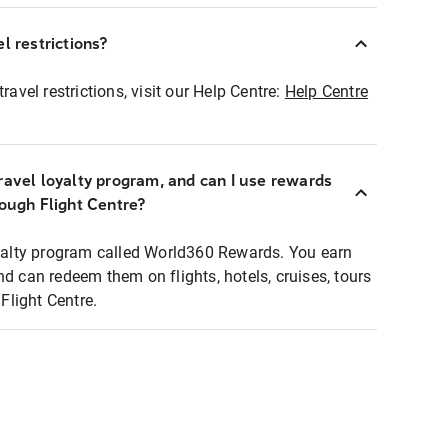
l restrictions?
ravel restrictions, visit our Help Centre:
Help Centre
ravel loyalty program, and can I use rewards
rough Flight Centre?
loyalty program called World360 Rewards. You earn
nd can redeem them on flights, hotels, cruises, tours
light Centre.