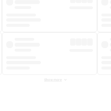
Show more
 Fee
&
Merchant Fee
. Fees are applied once at checkout.