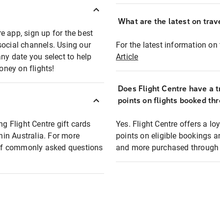
What are the latest on trave
e app, sign up for the best
social channels. Using our
For the latest information on t
any date you select to help
Article
oney on flights!
Does Flight Centre have a t
points on flights booked th
ng Flight Centre gift cards
Yes. Flight Centre offers a 
thin Australia. For more
points on eligible bookings a
t of commonly asked questions
and more purchased through F