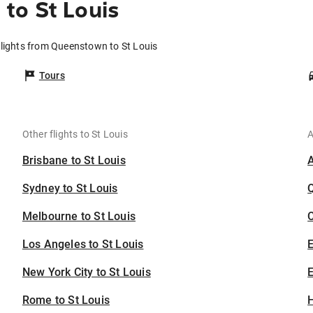
to St Louis
lights from Queenstown to St Louis
Tours
Other flights to St Louis
A
Brisbane to St Louis
Sydney to St Louis
Melbourne to St Louis
C
Los Angeles to St Louis
New York City to St Louis
E
Rome to St Louis
H