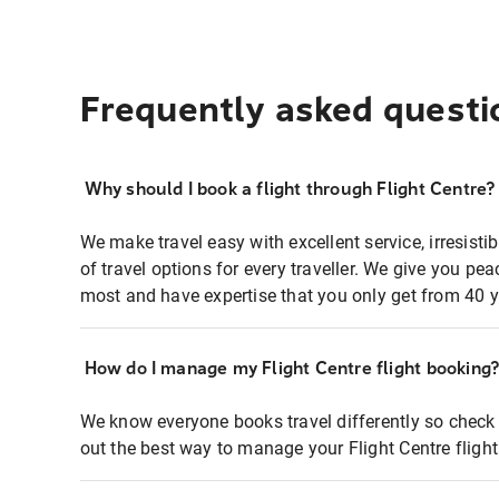
Frequently asked questi
Why should I book a flight through Flight Centre?
We make travel easy with excellent service, irresisti
of travel options for every traveller. We give you p
most and have expertise that you only get from 40 y
How do I manage my Flight Centre flight booking
We know everyone books travel differently so check 
out the best way to manage your Flight Centre fligh