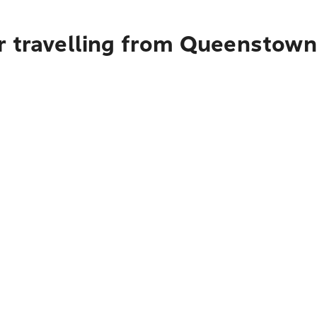
r travelling from Queenstown 