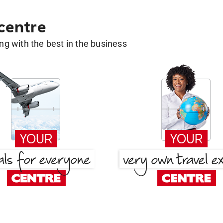
 centre
g with the best in the business