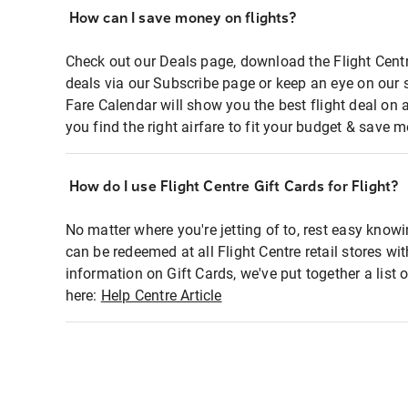
How can I save money on flights?
Check out our Deals page, download the Flight Centr
deals via our Subscribe page or keep an eye on our 
Fare Calendar will show you the best flight deal on 
you find the right airfare to fit your budget & save m
How do I use Flight Centre Gift Cards for Flight?
No matter where you're jetting of to, rest easy knowi
can be redeemed at all Flight Centre retail stores wi
information on Gift Cards, we've put together a lis
here:
Help Centre Article