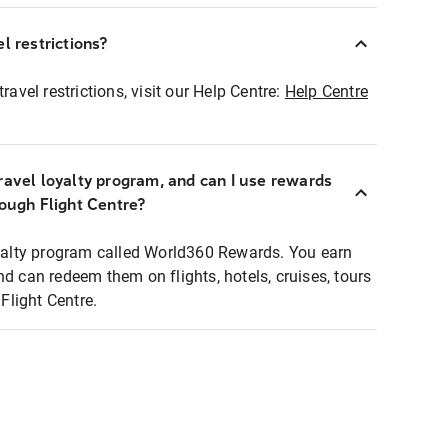
l restrictions?
ravel restrictions, visit our Help Centre:
Help Centre
ravel loyalty program, and can I use rewards
rough Flight Centre?
loyalty program called World360 Rewards. You earn
nd can redeem them on flights, hotels, cruises, tours
light Centre.