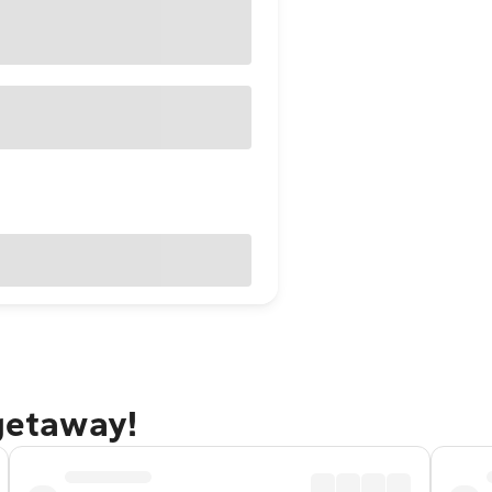
 getaway!