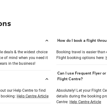
ons
How do I book a flight thro
ble deals & the widest choice
Booking travel is easier than 
eace of mind when you need it
Flight booking options here:
ears in the business!
Can I use Frequent Flyer o
?
Flight Centre?
out our Help Centre to find
Absolutely! Let your Flight C
t booking:
Help Centre Article
details during the booking pr
Centre:
Help Centre Article