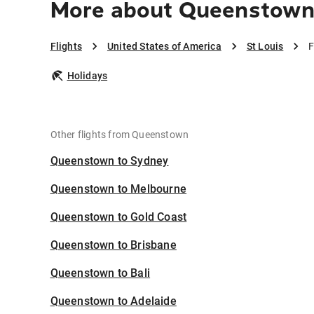
More about Queenstown 
Flights
United States of America
St Louis
F
Holidays
Other flights from Queenstown
Queenstown to Sydney
Queenstown to Melbourne
Queenstown to Gold Coast
Queenstown to Brisbane
Queenstown to Bali
Queenstown to Adelaide