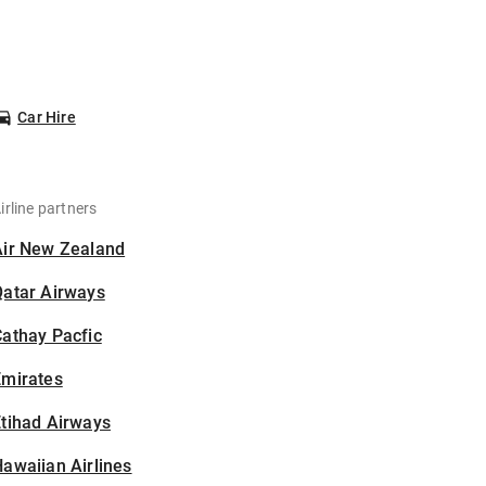
Car Hire
irline partners
Air New Zealand
Qatar Airways
athay Pacfic
Emirates
tihad Airways
awaiian Airlines