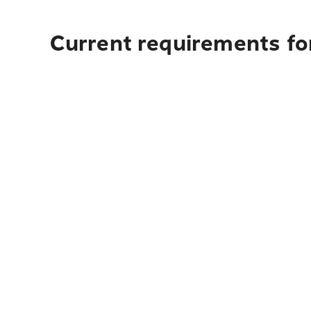
Current requirements fo