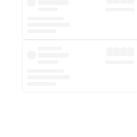
Displayed fares exclude
Online Booking