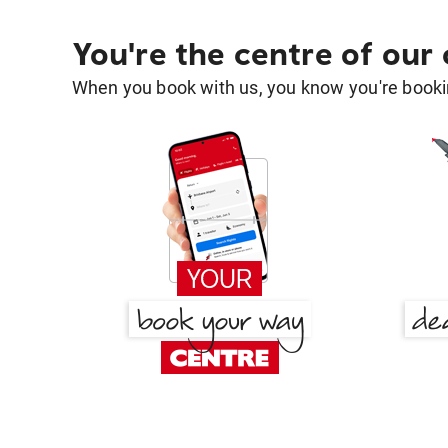
You're the centre of our
When you book with us, you know you're bookin