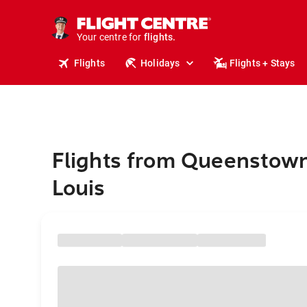
stays.
holidays.
Your centre for
flights.
travel.
Flights
Holidays
Flights + Stays
Flights from Queenstown
Louis