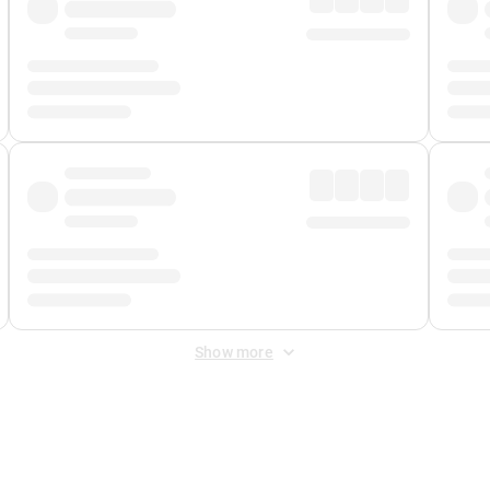
Show more
 Fee
&
Merchant Fee
. Fees are applied once at checkout.