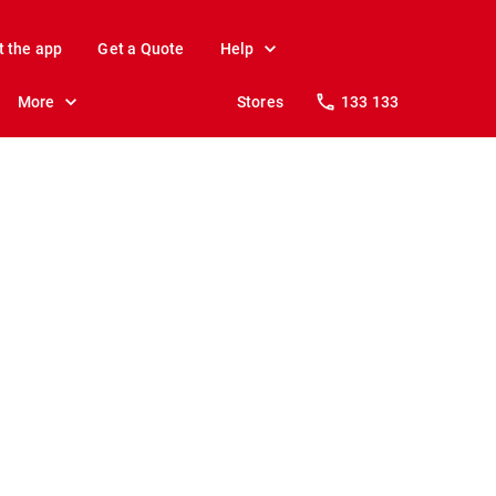
t the app
Get a Quote
Help
More
Stores
133 133