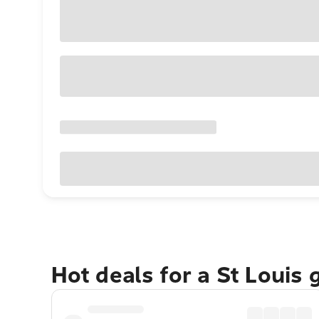
Hot deals for a St Louis