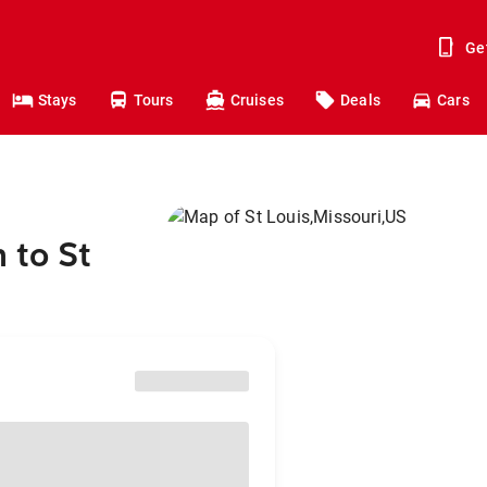
Ge
Stays
Tours
Cruises
Deals
Cars
 to St