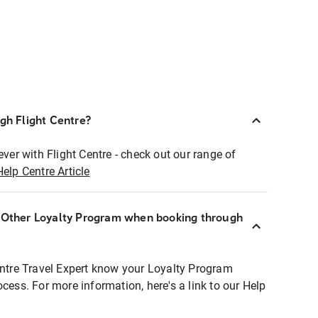
ugh Flight Centre?
ever with Flight Centre - check out our range of
Help Centre Article
r Other Loyalty Program when booking through
entre Travel Expert know your Loyalty Program
ocess. For more information, here's a link to our Help