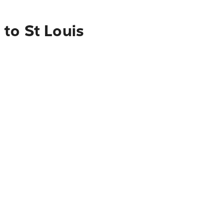
to St Louis