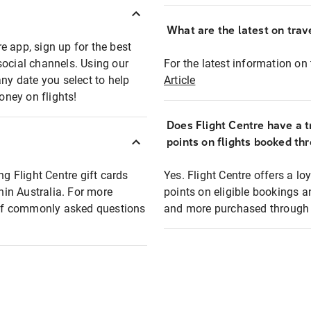
What are the latest on trave
e app, sign up for the best
social channels. Using our
For the latest information on t
any date you select to help
Article
oney on flights!
Does Flight Centre have a t
points on flights booked th
ng Flight Centre gift cards
Yes. Flight Centre offers a 
thin Australia. For more
points on eligible bookings a
t of commonly asked questions
and more purchased through F