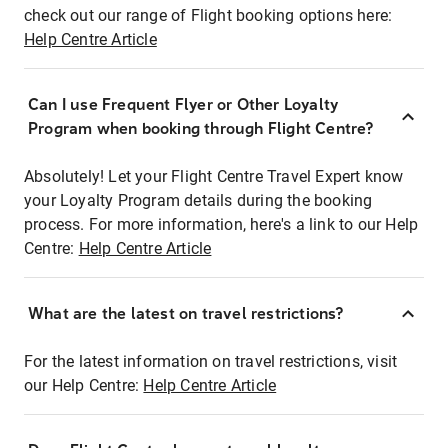
check out our range of Flight booking options here:
Help Centre Article
Can I use Frequent Flyer or Other Loyalty
Program when booking through Flight Centre?
Absolutely! Let your Flight Centre Travel Expert know
your Loyalty Program details during the booking
process. For more information, here's a link to our Help
Centre:
Help Centre Article
What are the latest on travel restrictions?
For the latest information on travel restrictions, visit
our Help Centre:
Help Centre Article