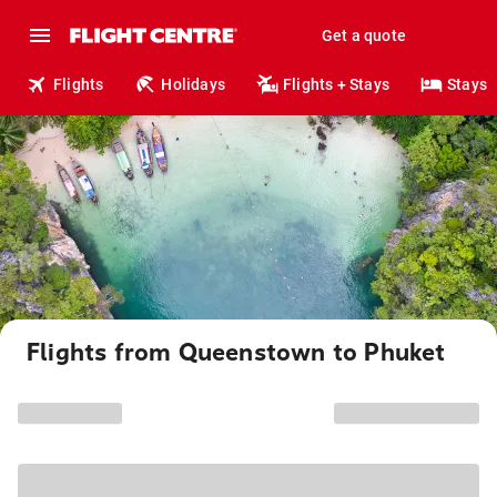
Get a quote
Flights
Holidays
Flights + Stays
Stays
Flights from Queenstown to Phuket