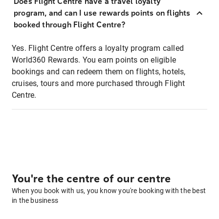
Does Flight Centre have a travel loyalty
program, and can I use rewards points on flights
booked through Flight Centre?
Yes. Flight Centre offers a loyalty program called
World360 Rewards. You earn points on eligible
bookings and can redeem them on flights, hotels,
cruises, tours and more purchased through Flight
Centre.
You're the centre of our centre
When you book with us, you know you're booking with the best
in the business