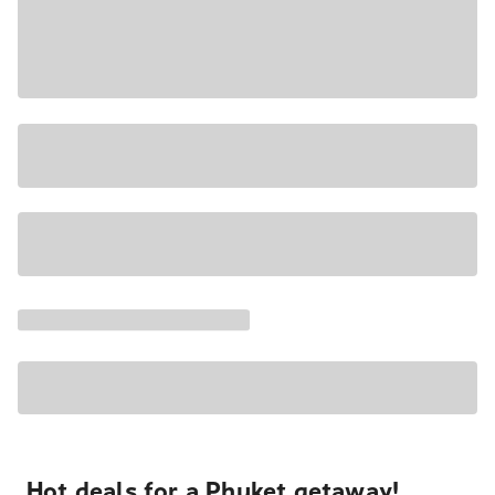
Hot deals for a Phuket getaway!