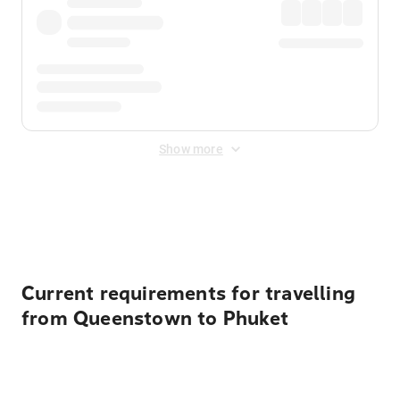
Show more
Displayed fares exclude
Online Booking Fee
&
Merchant
Fee
. Fees are applied once at checkout.
Current requirements for travelling
from Queenstown to Phuket