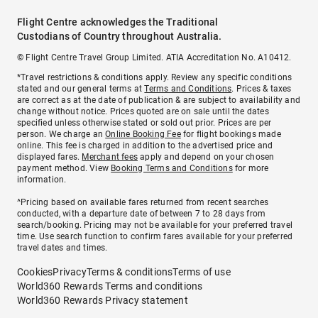
Flight Centre acknowledges the Traditional
Custodians of Country throughout Australia.
© Flight Centre Travel Group Limited. ATIA Accreditation No. A10412.
*Travel restrictions & conditions apply. Review any specific conditions
stated and our general terms at
Terms and Conditions
. Prices & taxes
are correct as at the date of publication & are subject to availability and
change without notice. Prices quoted are on sale until the dates
specified unless otherwise stated or sold out prior. Prices are per
person. We charge an
Online Booking Fee
for flight bookings made
online. This fee is charged in addition to the advertised price and
displayed fares.
Merchant fees
apply and depend on your chosen
payment method. View
Booking Terms and Conditions
for more
information.
^Pricing based on available fares returned from recent searches
conducted, with a departure date of between 7 to 28 days from
search/booking. Pricing may not be available for your preferred travel
time. Use search function to confirm fares available for your preferred
travel dates and times.
Cookies
Privacy
Terms & conditions
Terms of use
World360 Rewards Terms and conditions
World360 Rewards Privacy statement