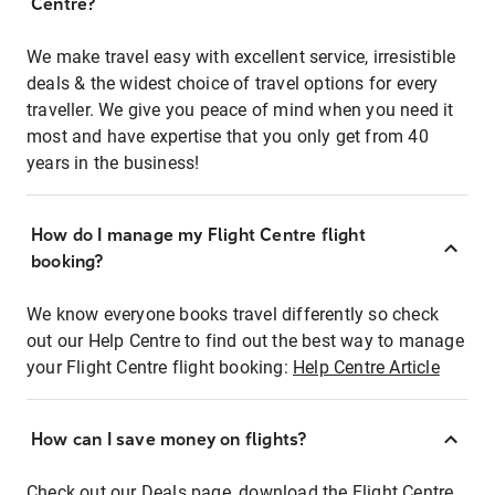
Centre?
We make travel easy with excellent service, irresistible
deals & the widest choice of travel options for every
traveller. We give you peace of mind when you need it
most and have expertise that you only get from 40
years in the business!
How do I manage my Flight Centre flight
booking?
We know everyone books travel differently so check
out our Help Centre to find out the best way to manage
your Flight Centre flight booking:
Help Centre Article
How can I save money on flights?
Check out our Deals page, download the Flight Centre