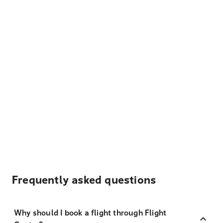
Frequently asked questions
Why should I book a flight through Flight