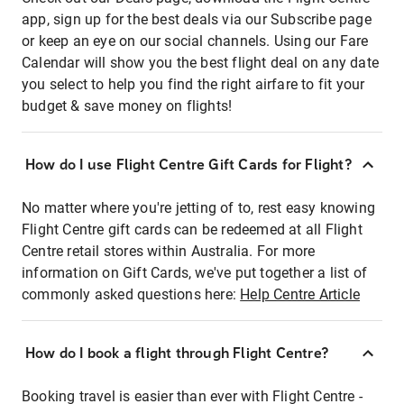
app, sign up for the best deals via our Subscribe page
or keep an eye on our social channels. Using our Fare
Calendar will show you the best flight deal on any date
you select to help you find the right airfare to fit your
budget & save money on flights!
How do I use Flight Centre Gift Cards for Flight?
No matter where you're jetting of to, rest easy knowing
Flight Centre gift cards can be redeemed at all Flight
Centre retail stores within Australia. For more
information on Gift Cards, we've put together a list of
commonly asked questions here:
Help Centre Article
How do I book a flight through Flight Centre?
Booking travel is easier than ever with Flight Centre -