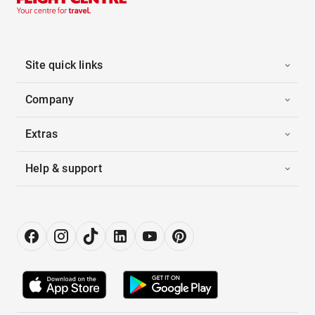
Site quick links
Company
Extras
Help & support