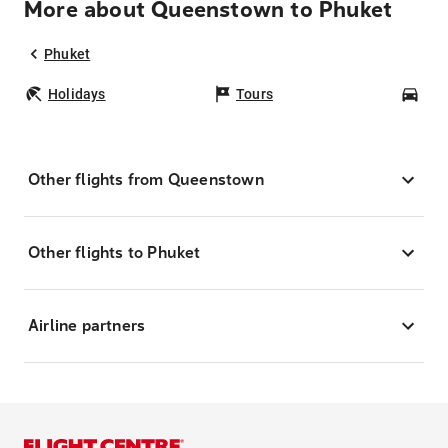
More about Queenstown to Phuket
Phuket
Holidays
Tours
Car
Other flights from Queenstown
Other flights to Phuket
Airline partners