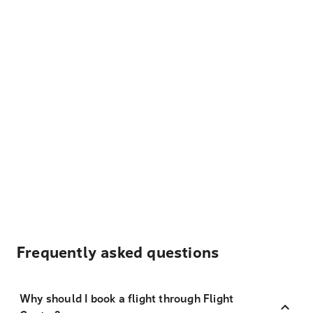
Frequently asked questions
Why should I book a flight through Flight