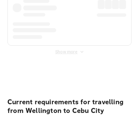
Show more
Displayed fares exclude
Online Booking Fee
&
Merchant
Fee
. Fees are applied once at checkout.
Current requirements for travelling
from Wellington to Cebu City