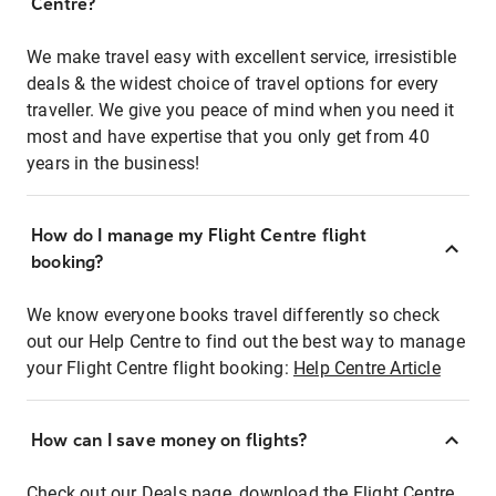
Centre?
We make travel easy with excellent service, irresistible
deals & the widest choice of travel options for every
traveller. We give you peace of mind when you need it
most and have expertise that you only get from 40
years in the business!
How do I manage my Flight Centre flight
booking?
We know everyone books travel differently so check
out our Help Centre to find out the best way to manage
your Flight Centre flight booking:
Help Centre Article
How can I save money on flights?
Check out our Deals page, download the Flight Centre