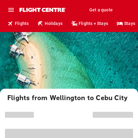
Get a quote
Flights
Holidays
Flights + Stays
Stays
Flights from Wellington to Cebu City