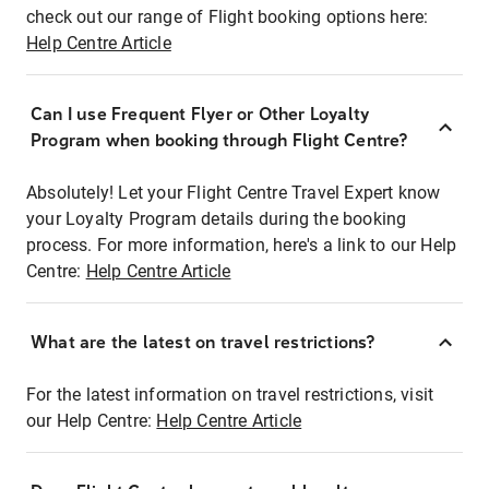
check out our range of Flight booking options here:
Help Centre Article
Can I use Frequent Flyer or Other Loyalty
Program when booking through Flight Centre?
Absolutely! Let your Flight Centre Travel Expert know
your Loyalty Program details during the booking
process. For more information, here's a link to our Help
Centre:
Help Centre Article
What are the latest on travel restrictions?
For the latest information on travel restrictions, visit
our Help Centre:
Help Centre Article