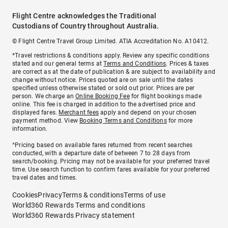
Flight Centre acknowledges the Traditional
Custodians of Country throughout Australia.
© Flight Centre Travel Group Limited. ATIA Accreditation No. A10412.
*Travel restrictions & conditions apply. Review any specific conditions
stated and our general terms at
Terms and Conditions
. Prices & taxes
are correct as at the date of publication & are subject to availability and
change without notice. Prices quoted are on sale until the dates
specified unless otherwise stated or sold out prior. Prices are per
person. We charge an
Online Booking Fee
for flight bookings made
online. This fee is charged in addition to the advertised price and
displayed fares.
Merchant fees
apply and depend on your chosen
payment method. View
Booking Terms and Conditions
for more
information.
^Pricing based on available fares returned from recent searches
conducted, with a departure date of between 7 to 28 days from
search/booking. Pricing may not be available for your preferred travel
time. Use search function to confirm fares available for your preferred
travel dates and times.
Cookies
Privacy
Terms & conditions
Terms of use
World360 Rewards Terms and conditions
World360 Rewards Privacy statement