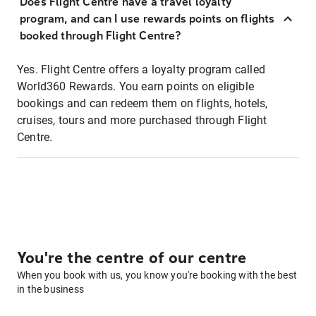
Does Flight Centre have a travel loyalty
program, and can I use rewards points on flights
booked through Flight Centre?
Yes. Flight Centre offers a loyalty program called
World360 Rewards. You earn points on eligible
bookings and can redeem them on flights, hotels,
cruises, tours and more purchased through Flight
Centre.
You're the centre of our centre
When you book with us, you know you're booking with the best
in the business