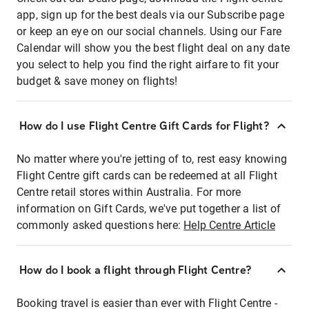
app, sign up for the best deals via our Subscribe page
or keep an eye on our social channels. Using our Fare
Calendar will show you the best flight deal on any date
you select to help you find the right airfare to fit your
budget & save money on flights!
How do I use Flight Centre Gift Cards for Flight?
No matter where you're jetting of to, rest easy knowing
Flight Centre gift cards can be redeemed at all Flight
Centre retail stores within Australia. For more
information on Gift Cards, we've put together a list of
commonly asked questions here:
Help Centre Article
How do I book a flight through Flight Centre?
Booking travel is easier than ever with Flight Centre -