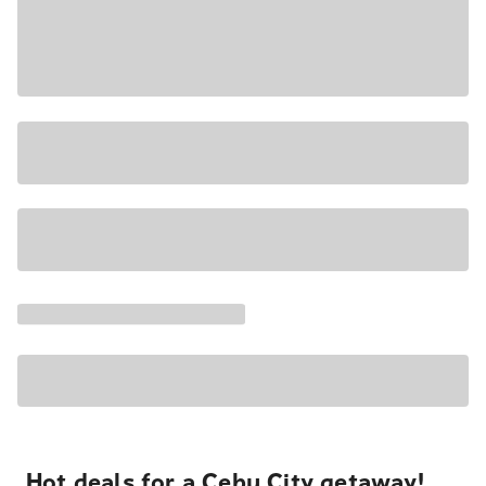
Hot deals for a Cebu City getaway!