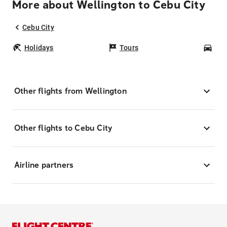
More about Wellington to Cebu City
Cebu City
Holidays
Tours
Car
Other flights from Wellington
Other flights to Cebu City
Airline partners