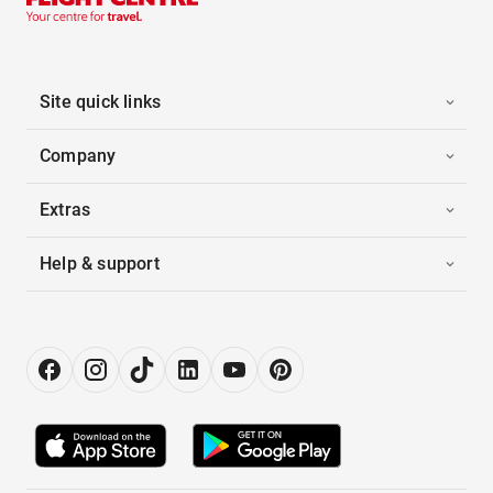
Site quick links
Company
Extras
Help & support