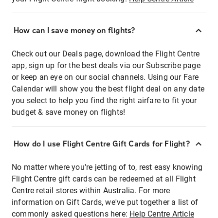
How can I save money on flights?
Check out our Deals page, download the Flight Centre
app, sign up for the best deals via our Subscribe page
or keep an eye on our social channels. Using our Fare
Calendar will show you the best flight deal on any date
you select to help you find the right airfare to fit your
budget & save money on flights!
How do I use Flight Centre Gift Cards for Flight?
No matter where you're jetting of to, rest easy knowing
Flight Centre gift cards can be redeemed at all Flight
Centre retail stores within Australia. For more
information on Gift Cards, we've put together a list of
commonly asked questions here:
Help Centre Article