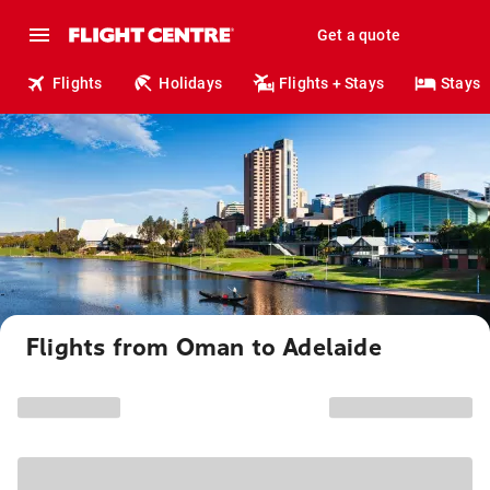
Get a quote
Flights
Holidays
Flights + Stays
Stays
Flights from Oman to Adelaide