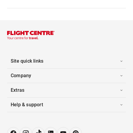
Site quick links
Company
Extras
Help & support