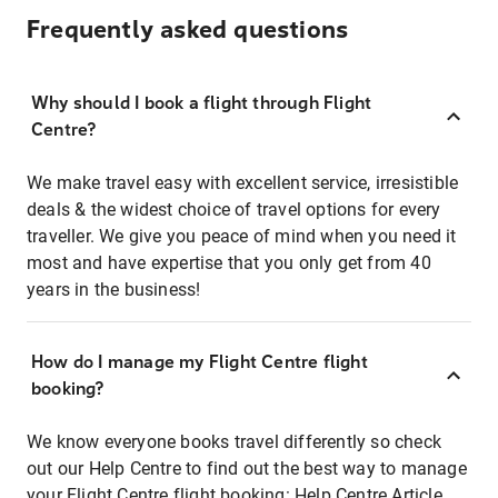
Frequently asked questions
Why should I book a flight through Flight
Centre?
We make travel easy with excellent service, irresistible
deals & the widest choice of travel options for every
traveller. We give you peace of mind when you need it
most and have expertise that you only get from 40
years in the business!
How do I manage my Flight Centre flight
booking?
We know everyone books travel differently so check
out our Help Centre to find out the best way to manage
your Flight Centre flight booking:
Help Centre Article