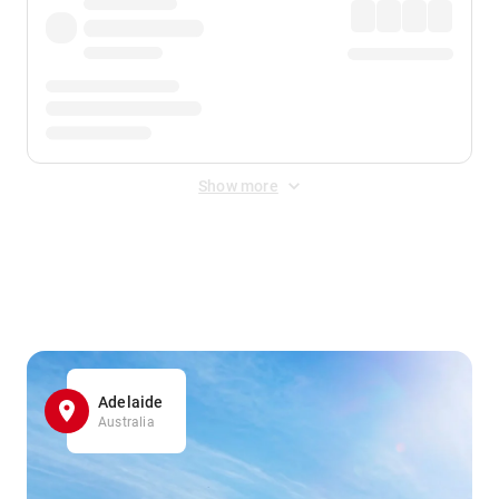
Show more
Displayed fares exclude
Online Booking Fee
&
Merchant
Fee
. Fees are applied once at checkout.
Adelaide
Australia