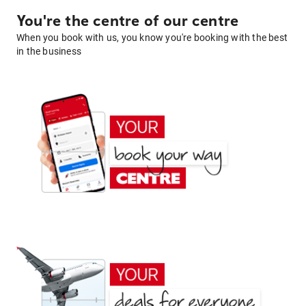
You're the centre of our centre
When you book with us, you know you're booking with the best
in the business