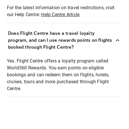
For the latest information on travel restrictions, visit
our Help Centre:
Help Centre Article
Does Flight Centre have a travel loyalty
program, and can I use rewards points on flights
booked through Flight Centre?
Yes. Flight Centre offers a loyalty program called
World360 Rewards. You earn points on eligible
bookings and can redeem them on flights, hotels,
cruises, tours and more purchased through Flight
Centre.