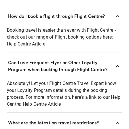
How do I book a flight through Flight Centre?
Booking travel is easier than ever with Flight Centre -
check out our range of Flight booking options here:
Help Centre Article
Can I use Frequent Flyer or Other Loyalty
Program when booking through Flight Centre?
Absolutely! Let your Flight Centre Travel Expert know
your Loyalty Program details during the booking
process. For more information, here's a link to our Help
Centre:
Help Centre Article
What are the latest on travel restrictions?