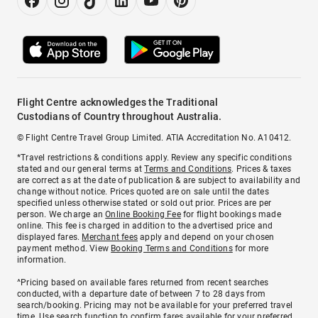
Flight Centre acknowledges the Traditional
Custodians of Country throughout Australia.
© Flight Centre Travel Group Limited. ATIA Accreditation No. A10412.
*Travel restrictions & conditions apply. Review any specific conditions
stated and our general terms at
Terms and Conditions
. Prices & taxes
are correct as at the date of publication & are subject to availability and
change without notice. Prices quoted are on sale until the dates
specified unless otherwise stated or sold out prior. Prices are per
person. We charge an
Online Booking Fee
for flight bookings made
online. This fee is charged in addition to the advertised price and
displayed fares.
Merchant fees
apply and depend on your chosen
payment method. View
Booking Terms and Conditions
for more
information.
^Pricing based on available fares returned from recent searches
conducted, with a departure date of between 7 to 28 days from
search/booking. Pricing may not be available for your preferred travel
time. Use search function to confirm fares available for your preferred