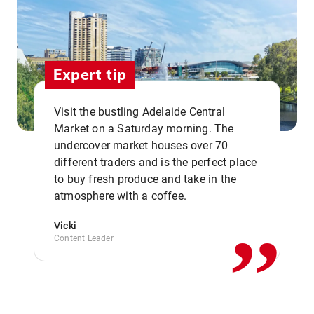
Expert tip
Visit the bustling Adelaide Central
Market on a Saturday morning. The
undercover market houses over 70
different traders and is the perfect place
,,
to buy fresh produce and take in the
atmosphere with a coffee.
Vicki
Content Leader