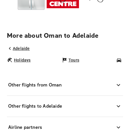
More about Oman to Adelaide
Adelaide
Holidays
Tours
Car
Other flights from Oman
Other flights to Adelaide
Airline partners