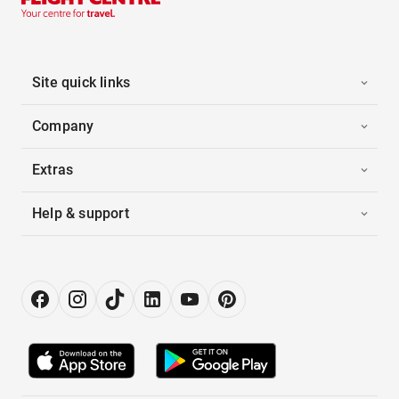
Site quick links
Company
Extras
Help & support