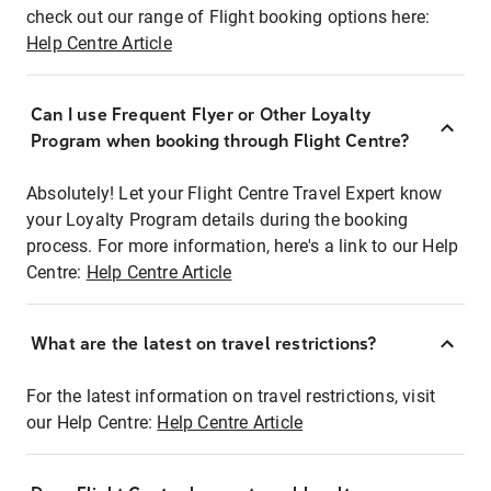
check out our range of Flight booking options here:
Help Centre Article
Can I use Frequent Flyer or Other Loyalty
Program when booking through Flight Centre?
Absolutely! Let your Flight Centre Travel Expert know
your Loyalty Program details during the booking
process. For more information, here's a link to our Help
Centre:
Help Centre Article
What are the latest on travel restrictions?
For the latest information on travel restrictions, visit
our Help Centre:
Help Centre Article