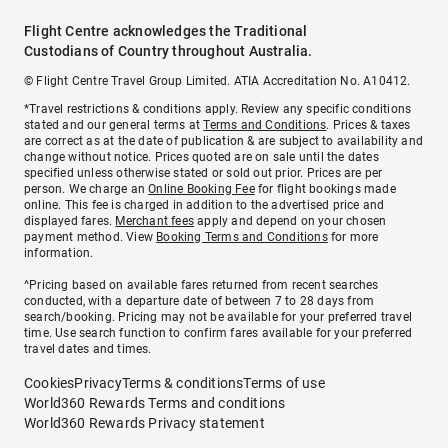
Flight Centre acknowledges the Traditional
Custodians of Country throughout Australia.
© Flight Centre Travel Group Limited. ATIA Accreditation No. A10412.
*Travel restrictions & conditions apply. Review any specific conditions
stated and our general terms at
Terms and Conditions
. Prices & taxes
are correct as at the date of publication & are subject to availability and
change without notice. Prices quoted are on sale until the dates
specified unless otherwise stated or sold out prior. Prices are per
person. We charge an
Online Booking Fee
for flight bookings made
online. This fee is charged in addition to the advertised price and
displayed fares.
Merchant fees
apply and depend on your chosen
payment method. View
Booking Terms and Conditions
for more
information.
^Pricing based on available fares returned from recent searches
conducted, with a departure date of between 7 to 28 days from
search/booking. Pricing may not be available for your preferred travel
time. Use search function to confirm fares available for your preferred
travel dates and times.
Cookies
Privacy
Terms & conditions
Terms of use
World360 Rewards Terms and conditions
World360 Rewards Privacy statement