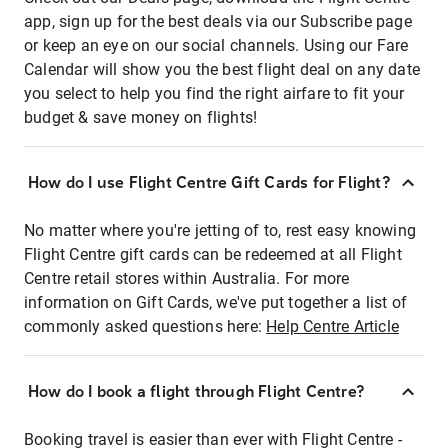
app, sign up for the best deals via our Subscribe page
or keep an eye on our social channels. Using our Fare
Calendar will show you the best flight deal on any date
you select to help you find the right airfare to fit your
budget & save money on flights!
How do I use Flight Centre Gift Cards for Flight?
No matter where you're jetting of to, rest easy knowing
Flight Centre gift cards can be redeemed at all Flight
Centre retail stores within Australia. For more
information on Gift Cards, we've put together a list of
commonly asked questions here:
Help Centre Article
How do I book a flight through Flight Centre?
Booking travel is easier than ever with Flight Centre -