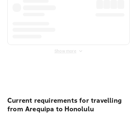
Show more
Displayed fares exclude
Online Booking Fee
&
Merchant
Fee
. Fees are applied once at checkout.
Current requirements for travelling
from Arequipa to Honolulu