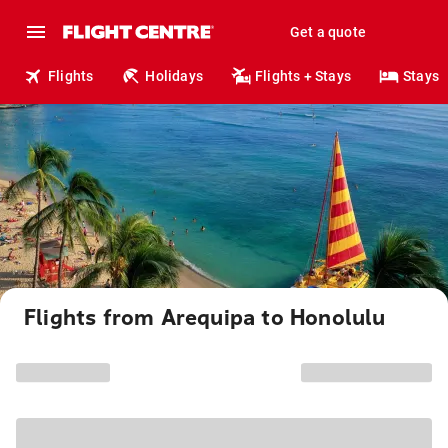
Get a quote
Flights
Holidays
Flights + Stays
Stays
Flights from Arequipa to Honolulu