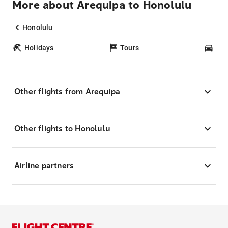
More about Arequipa to Honolulu
Honolulu
Holidays
Tours
Car
Other flights from Arequipa
Other flights to Honolulu
Airline partners