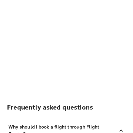
Frequently asked questions
Why should I book a flight through Flight