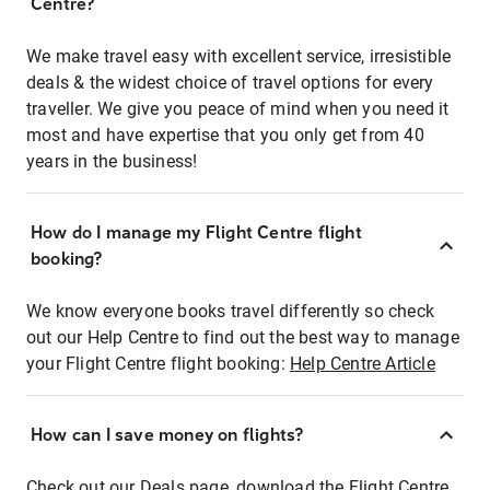
Centre?
We make travel easy with excellent service, irresistible
deals & the widest choice of travel options for every
traveller. We give you peace of mind when you need it
most and have expertise that you only get from 40
years in the business!
How do I manage my Flight Centre flight
booking?
We know everyone books travel differently so check
out our Help Centre to find out the best way to manage
your Flight Centre flight booking:
Help Centre Article
How can I save money on flights?
Check out our Deals page, download the Flight Centre