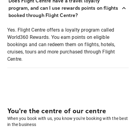
Does Flight Centre have a travel loyalty
program, and can I use rewards points on flights
booked through Flight Centre?
Yes. Flight Centre offers a loyalty program called
World360 Rewards. You earn points on eligible
bookings and can redeem them on flights, hotels,
cruises, tours and more purchased through Flight
Centre.
You're the centre of our centre
When you book with us, you know you're booking with the best
in the business