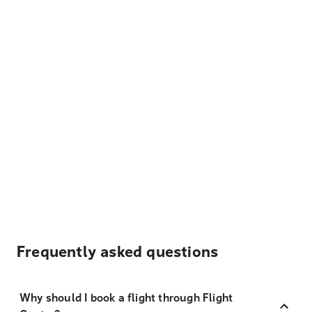
Frequently asked questions
Why should I book a flight through Flight