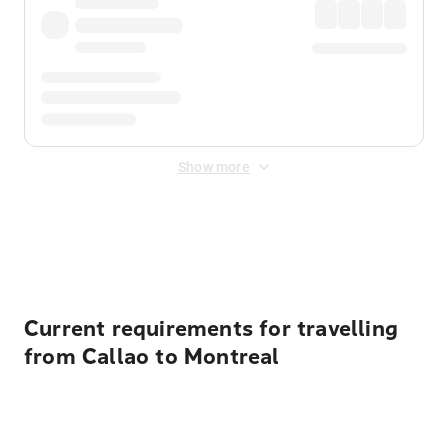
Show more
Displayed fares exclude
Online Booking Fee
&
Merchant
Fee
. Fees are applied once at checkout.
Current requirements for travelling
from Callao to Montreal