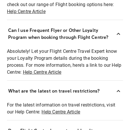
check out our range of Flight booking options here:
Help Centre Article
Can I use Frequent Flyer or Other Loyalty
Program when booking through Flight Centre?
Absolutely! Let your Flight Centre Travel Expert know
your Loyalty Program details during the booking
process. For more information, here's a link to our Help
Centre:
Help Centre Article
What are the latest on travel restrictions?
For the latest information on travel restrictions, visit
our Help Centre:
Help Centre Article