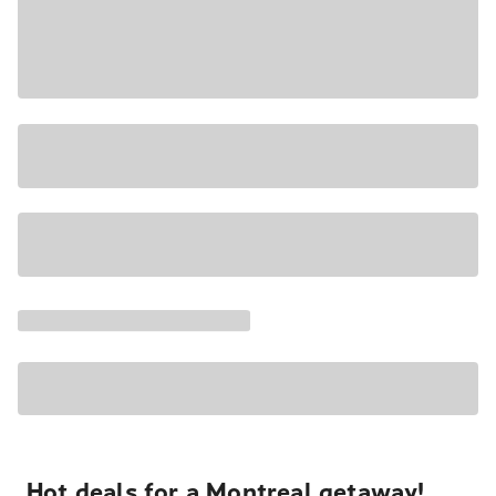
Hot deals for a Montreal getaway!