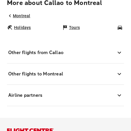
More about Callao to Montreal
Montreal
Holidays
Tours
Car
Other flights from Callao
Other flights to Montreal
Airline partners