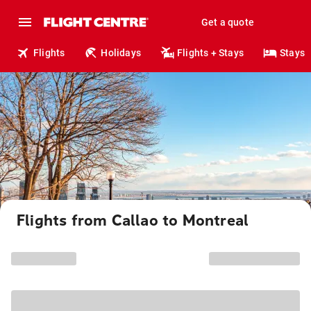
Get a quote
Flights
Holidays
Flights + Stays
Stays
Flights from Callao to Montreal