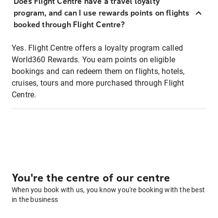
Does Flight Centre have a travel loyalty
program, and can I use rewards points on flights
booked through Flight Centre?
Yes. Flight Centre offers a loyalty program called
World360 Rewards. You earn points on eligible
bookings and can redeem them on flights, hotels,
cruises, tours and more purchased through Flight
Centre.
You're the centre of our centre
When you book with us, you know you're booking with the best
in the business