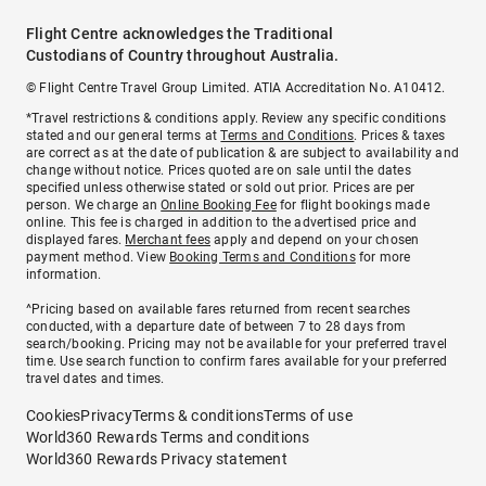
Flight Centre acknowledges the Traditional
Custodians of Country throughout Australia.
© Flight Centre Travel Group Limited. ATIA Accreditation No. A10412.
*Travel restrictions & conditions apply. Review any specific conditions
stated and our general terms at
Terms and Conditions
. Prices & taxes
are correct as at the date of publication & are subject to availability and
change without notice. Prices quoted are on sale until the dates
specified unless otherwise stated or sold out prior. Prices are per
person. We charge an
Online Booking Fee
for flight bookings made
online. This fee is charged in addition to the advertised price and
displayed fares.
Merchant fees
apply and depend on your chosen
payment method. View
Booking Terms and Conditions
for more
information.
^Pricing based on available fares returned from recent searches
conducted, with a departure date of between 7 to 28 days from
search/booking. Pricing may not be available for your preferred travel
time. Use search function to confirm fares available for your preferred
travel dates and times.
Cookies
Privacy
Terms & conditions
Terms of use
World360 Rewards Terms and conditions
World360 Rewards Privacy statement