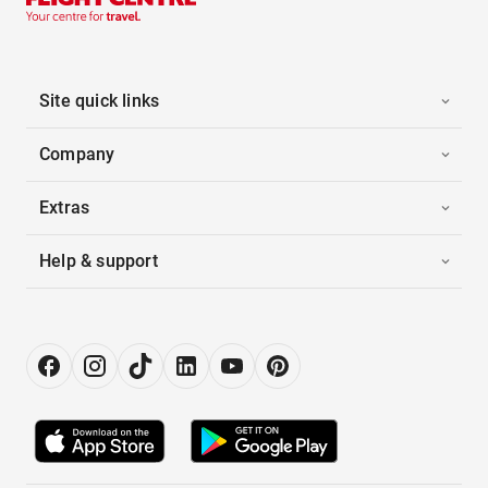
Site quick links
Company
Extras
Help & support