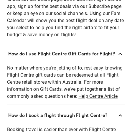
app, sign up for the best deals via our Subscribe page
or keep an eye on our social channels. Using our Fare
Calendar will show you the best flight deal on any date
you select to help you find the right airfare to fit your
budget & save money on flights!
How do I use Flight Centre Gift Cards for Flight?
No matter where you're jetting of to, rest easy knowing
Flight Centre gift cards can be redeemed at all Flight
Centre retail stores within Australia. For more
information on Gift Cards, we've put together a list of
commonly asked questions here:
Help Centre Article
How do I book a flight through Flight Centre?
Booking travel is easier than ever with Flight Centre -