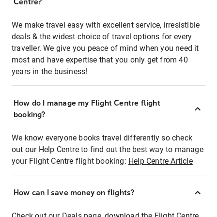
Centre?
We make travel easy with excellent service, irresistible
deals & the widest choice of travel options for every
traveller. We give you peace of mind when you need it
most and have expertise that you only get from 40
years in the business!
How do I manage my Flight Centre flight
booking?
We know everyone books travel differently so check
out our Help Centre to find out the best way to manage
your Flight Centre flight booking:
Help Centre Article
How can I save money on flights?
Check out our Deals page, download the Flight Centre