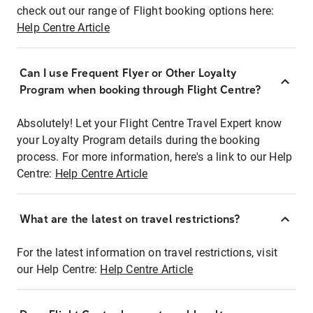
check out our range of Flight booking options here:
Help Centre Article
Can I use Frequent Flyer or Other Loyalty
Program when booking through Flight Centre?
Absolutely! Let your Flight Centre Travel Expert know
your Loyalty Program details during the booking
process. For more information, here's a link to our Help
Centre:
Help Centre Article
What are the latest on travel restrictions?
For the latest information on travel restrictions, visit
our Help Centre:
Help Centre Article