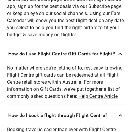
app, sign up for the best deals via our Subscribe page
or keep an eye on our social channels. Using our Fare
Calendar will show you the best flight deal on any date
you select to help you find the right airfare to fit your
budget & save money on flights!
How do I use Flight Centre Gift Cards for Flight?
No matter where you're jetting of to, rest easy knowing
Flight Centre gift cards can be redeemed at all Flight
Centre retail stores within Australia. For more
information on Gift Cards, we've put together a list of
commonly asked questions here:
Help Centre Article
How do I book a flight through Flight Centre?
Booking travel is easier than ever with Flight Centre -