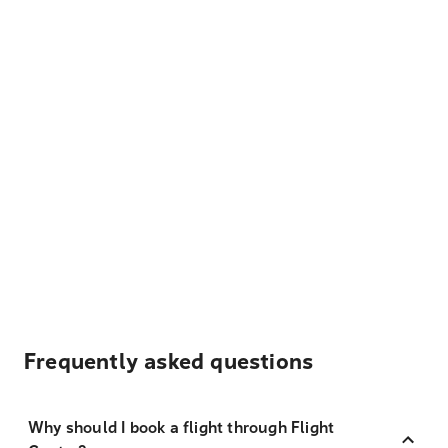
Frequently asked questions
Why should I book a flight through Flight