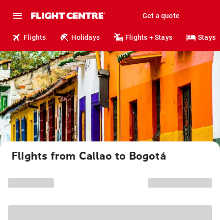
Get a quote
Flights
Holidays
Flights + Stays
Stays
Flights from Callao to Bogotá