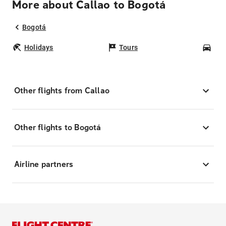
More about Callao to Bogotá
Bogotá
Holidays
Tours
Car
Other flights from Callao
Other flights to Bogotá
Airline partners