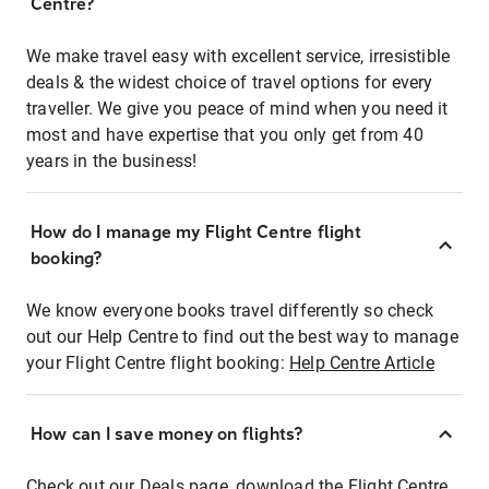
Centre?
We make travel easy with excellent service, irresistible
deals & the widest choice of travel options for every
traveller. We give you peace of mind when you need it
most and have expertise that you only get from 40
years in the business!
How do I manage my Flight Centre flight
booking?
We know everyone books travel differently so check
out our Help Centre to find out the best way to manage
your Flight Centre flight booking:
Help Centre Article
How can I save money on flights?
Check out our Deals page, download the Flight Centre