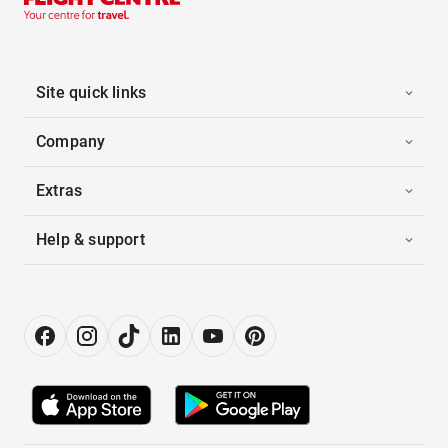
Site quick links
Company
Extras
Help & support