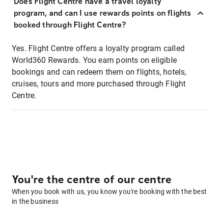
Does Flight Centre have a travel loyalty
program, and can I use rewards points on flights
booked through Flight Centre?
Yes. Flight Centre offers a loyalty program called
World360 Rewards. You earn points on eligible
bookings and can redeem them on flights, hotels,
cruises, tours and more purchased through Flight
Centre.
You're the centre of our centre
When you book with us, you know you're booking with the best
in the business