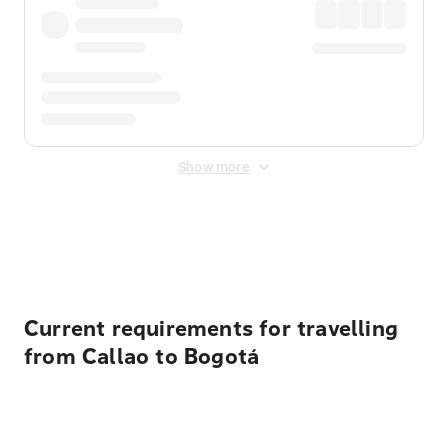
Show more
Displayed fares exclude
Online Booking Fee
&
Merchant
Fee
. Fees are applied once at checkout.
Current requirements for travelling
from Callao to Bogotá