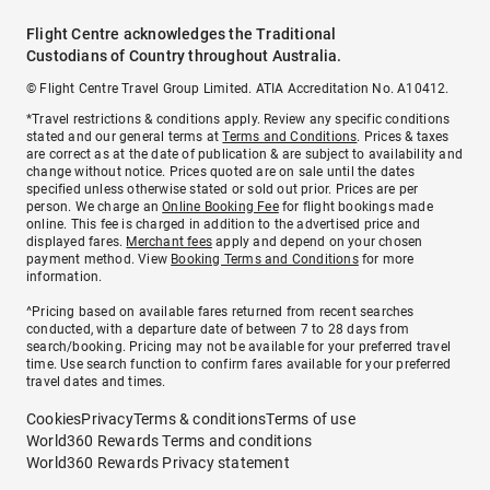
Flight Centre acknowledges the Traditional
Custodians of Country throughout Australia.
© Flight Centre Travel Group Limited. ATIA Accreditation No. A10412.
*Travel restrictions & conditions apply. Review any specific conditions
stated and our general terms at
Terms and Conditions
. Prices & taxes
are correct as at the date of publication & are subject to availability and
change without notice. Prices quoted are on sale until the dates
specified unless otherwise stated or sold out prior. Prices are per
person. We charge an
Online Booking Fee
for flight bookings made
online. This fee is charged in addition to the advertised price and
displayed fares.
Merchant fees
apply and depend on your chosen
payment method. View
Booking Terms and Conditions
for more
information.
^Pricing based on available fares returned from recent searches
conducted, with a departure date of between 7 to 28 days from
search/booking. Pricing may not be available for your preferred travel
time. Use search function to confirm fares available for your preferred
travel dates and times.
Cookies
Privacy
Terms & conditions
Terms of use
World360 Rewards Terms and conditions
World360 Rewards Privacy statement