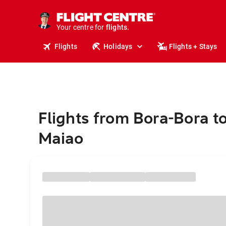
cruises.
stays.
holidays.
Your centre for
flights.
travel.
Flights
Holidays
Flights + Stays
Flights from Bora-Bora t
Maiao