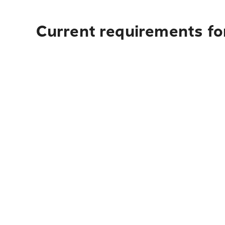
Current requirements fo