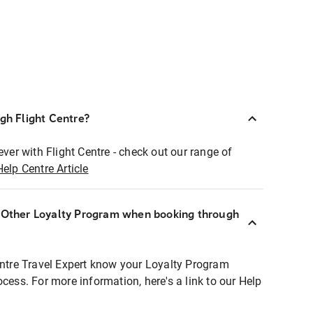
ugh Flight Centre?
ever with Flight Centre - check out our range of
Help Centre Article
r Other Loyalty Program when booking through
entre Travel Expert know your Loyalty Program
ocess. For more information, here's a link to our Help