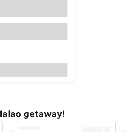
Maiao getaway!