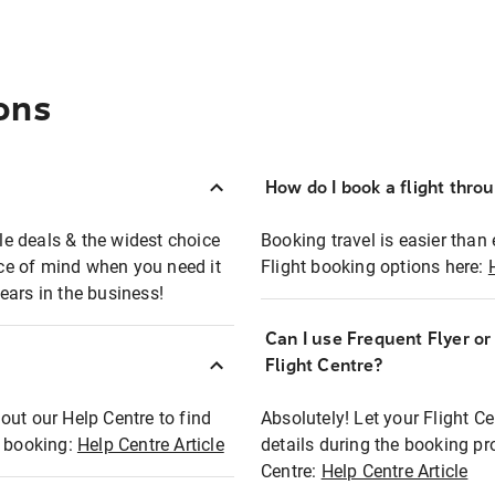
ons
How do I book a flight thro
ble deals & the widest choice
Booking travel is easier than 
eace of mind when you need it
Flight booking options here:
ears in the business!
Can I use Frequent Flyer o
?
Flight Centre?
out our Help Centre to find
Absolutely! Let your Flight C
t booking:
Help Centre Article
details during the booking pr
Centre:
Help Centre Article