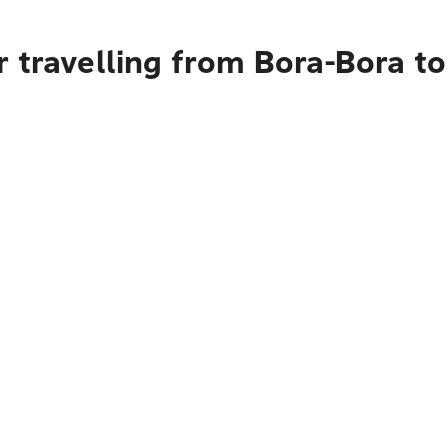
r travelling from Bora-Bora 