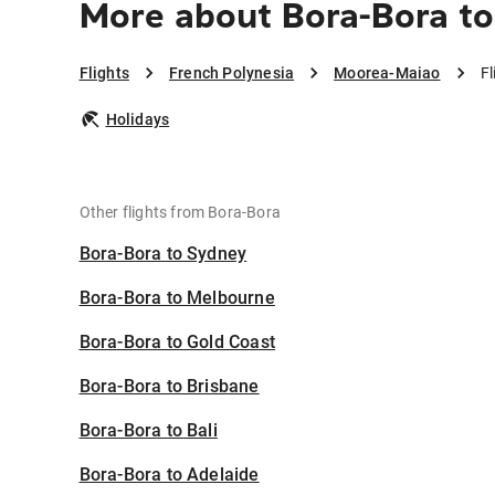
More about Bora-Bora t
Flights
French Polynesia
Moorea-Maiao
F
Holidays
Other flights from Bora-Bora
Bora-Bora to Sydney
Bora-Bora to Melbourne
Bora-Bora to Gold Coast
Bora-Bora to Brisbane
Bora-Bora to Bali
Bora-Bora to Adelaide