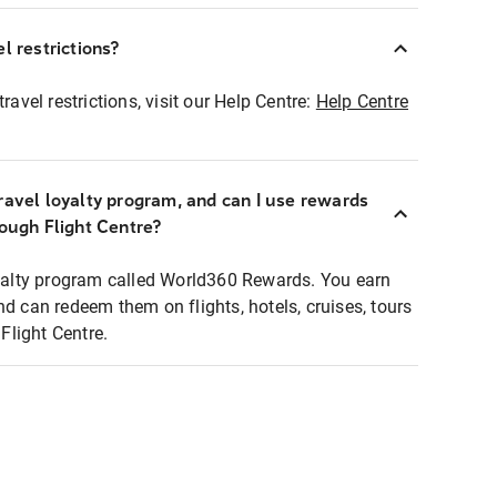
l restrictions?
ravel restrictions, visit our Help Centre:
Help Centre
ravel loyalty program, and can I use rewards
rough Flight Centre?
loyalty program called World360 Rewards. You earn
nd can redeem them on flights, hotels, cruises, tours
light Centre.