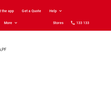
t the app
Get a Quote
Help
More
Stores
133 133