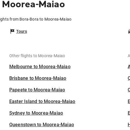
o Moorea-Maiao
lights from Bora-Bora to Moorea-Maiao
Tours
Other flights to Moorea-Maiao
A
Melbourne to Moorea-Maiao
Brisbane to Moorea-Maiao
Papeete to Moorea-Maiao
C
Easter Island to Moorea-Maiao
Sydney to Moorea-Maiao
E
Queenstown to Moorea-Maiao
H