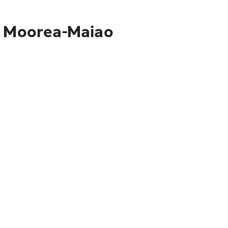
to Moorea-Maiao