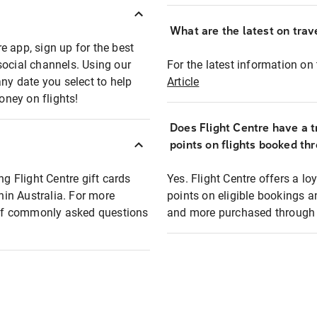
What are the latest on trave
e app, sign up for the best
social channels. Using our
For the latest information on t
any date you select to help
Article
oney on flights!
Does Flight Centre have a t
points on flights booked th
ng Flight Centre gift cards
Yes. Flight Centre offers a 
thin Australia. For more
points on eligible bookings a
t of commonly asked questions
and more purchased through F