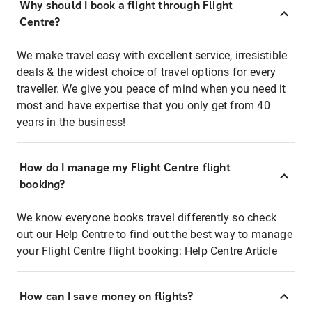
Why should I book a flight through Flight
Centre?
We make travel easy with excellent service, irresistible
deals & the widest choice of travel options for every
traveller. We give you peace of mind when you need it
most and have expertise that you only get from 40
years in the business!
How do I manage my Flight Centre flight
booking?
We know everyone books travel differently so check
out our Help Centre to find out the best way to manage
your Flight Centre flight booking:
Help Centre Article
How can I save money on flights?