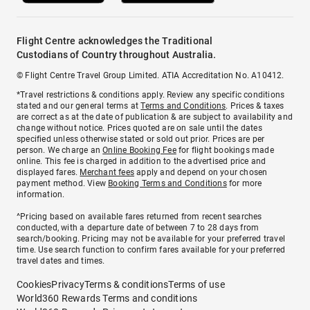
Flight Centre acknowledges the Traditional
Custodians of Country throughout Australia.
© Flight Centre Travel Group Limited. ATIA Accreditation No. A10412.
*Travel restrictions & conditions apply. Review any specific conditions
stated and our general terms at
Terms and Conditions
. Prices & taxes
are correct as at the date of publication & are subject to availability and
change without notice. Prices quoted are on sale until the dates
specified unless otherwise stated or sold out prior. Prices are per
person. We charge an
Online Booking Fee
for flight bookings made
online. This fee is charged in addition to the advertised price and
displayed fares.
Merchant fees
apply and depend on your chosen
payment method. View
Booking Terms and Conditions
for more
information.
^Pricing based on available fares returned from recent searches
conducted, with a departure date of between 7 to 28 days from
search/booking. Pricing may not be available for your preferred travel
time. Use search function to confirm fares available for your preferred
travel dates and times.
Cookies
Privacy
Terms & conditions
Terms of use
World360 Rewards Terms and conditions