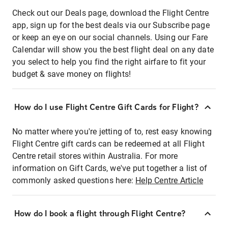
Check out our Deals page, download the Flight Centre
app, sign up for the best deals via our Subscribe page
or keep an eye on our social channels. Using our Fare
Calendar will show you the best flight deal on any date
you select to help you find the right airfare to fit your
budget & save money on flights!
How do I use Flight Centre Gift Cards for Flight?
No matter where you're jetting of to, rest easy knowing
Flight Centre gift cards can be redeemed at all Flight
Centre retail stores within Australia. For more
information on Gift Cards, we've put together a list of
commonly asked questions here:
Help Centre Article
How do I book a flight through Flight Centre?