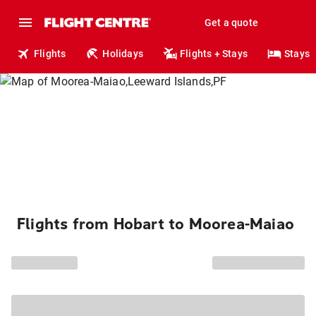
Get a quote
Flights
Holidays
Flights + Stays
Stays
Flights from Hobart to Moorea-Maiao