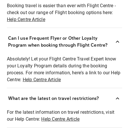
Booking travel is easier than ever with Flight Centre -
check out our range of Flight booking options here:
Help Centre Article
Can I use Frequent Flyer or Other Loyalty
Program when booking through Flight Centre?
Absolutely! Let your Flight Centre Travel Expert know
your Loyalty Program details during the booking
process. For more information, here's a link to our Help
Centre:
Help Centre Article
What are the latest on travel restrictions?
For the latest information on travel restrictions, visit
our Help Centre:
Help Centre Article