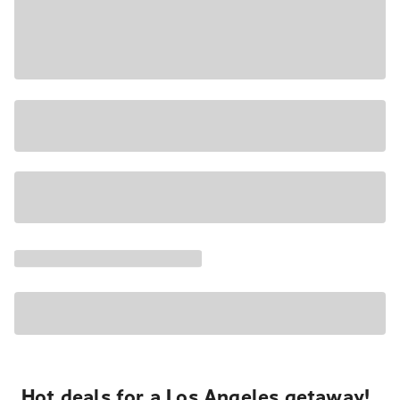
Hot deals for a Los Angeles getaway!