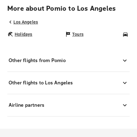
More about Pomio to Los Angeles
Los Angeles
Holidays
Tours
Car
Other flights from Pomio
Other flights to Los Angeles
Airline partners