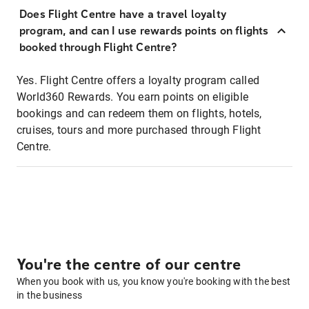
Does Flight Centre have a travel loyalty
program, and can I use rewards points on flights
booked through Flight Centre?
Yes. Flight Centre offers a loyalty program called
World360 Rewards. You earn points on eligible
bookings and can redeem them on flights, hotels,
cruises, tours and more purchased through Flight
Centre.
You're the centre of our centre
When you book with us, you know you're booking with the best
in the business