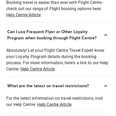
Booking travel is easier than ever with Flight Centre -
check out our range of Flight booking options here:
Help Centre Article
Can I use Frequent Flyer or Other Loyalty
Program when booking through Flight Centre?
Absolutely! Let your Flight Centre Travel Expert know
your Loyalty Program details during the booking
process. For more information, here's a link to our Help
Centre:
Help Centre Article
What are the latest on travel restrictions?
For the latest information on travel restrictions, visit
our Help Centre:
Help Centre Article