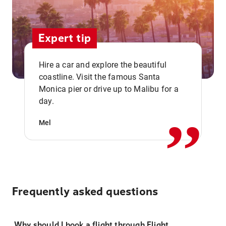
Expert tip
Hire a car and explore the beautiful
coastline. Visit the famous Santa
,,
Monica pier or drive up to Malibu for a
day.
Mel
Frequently asked questions
Why should I book a flight through Flight