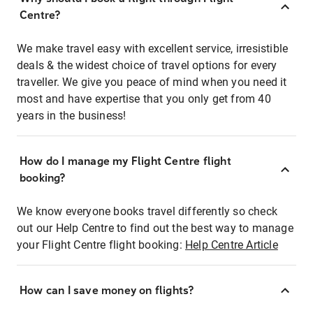
Centre?
We make travel easy with excellent service, irresistible
deals & the widest choice of travel options for every
traveller. We give you peace of mind when you need it
most and have expertise that you only get from 40
years in the business!
How do I manage my Flight Centre flight
booking?
We know everyone books travel differently so check
out our Help Centre to find out the best way to manage
your Flight Centre flight booking:
Help Centre Article
How can I save money on flights?