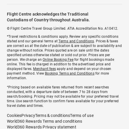
Flight Centre acknowledges the Traditional
Custodians of Country throughout Australia.
© Flight Centre Travel Group Limited. ATIA Accreditation No. A10412.
*Travel restrictions & conditions apply. Review any specific conditions
stated and our general terms at
Terms and Conditions
. Prices & taxes
are correct as at the date of publication & are subject to availability and
change without notice. Prices quoted are on sale until the dates
specified unless otherwise stated or sold out prior. Prices are per
person. We charge an
Online Booking Fee
for flight bookings made
online. This fee is charged in addition to the advertised price and
displayed fares.
Merchant fees
apply and depend on your chosen
payment method. View
Booking Terms and Conditions
for more
information.
^Pricing based on available fares returned from recent searches
conducted, with a departure date of between 7 to 28 days from
search/booking. Pricing may not be available for your preferred travel
time. Use search function to confirm fares available for your preferred
travel dates and times.
Cookies
Privacy
Terms & conditions
Terms of use
World360 Rewards Terms and conditions
World360 Rewards Privacy statement