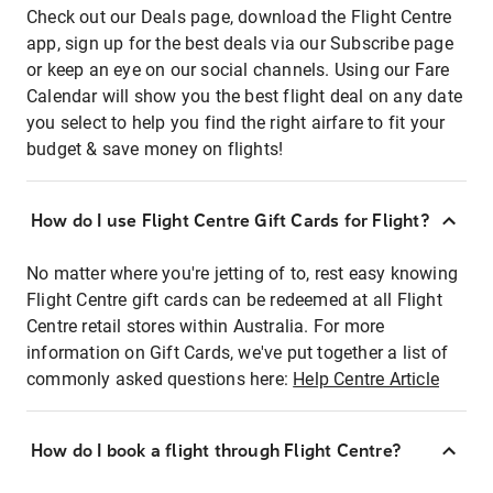
Check out our Deals page, download the Flight Centre
app, sign up for the best deals via our Subscribe page
or keep an eye on our social channels. Using our Fare
Calendar will show you the best flight deal on any date
you select to help you find the right airfare to fit your
budget & save money on flights!
How do I use Flight Centre Gift Cards for Flight?
No matter where you're jetting of to, rest easy knowing
Flight Centre gift cards can be redeemed at all Flight
Centre retail stores within Australia. For more
information on Gift Cards, we've put together a list of
commonly asked questions here:
Help Centre Article
How do I book a flight through Flight Centre?