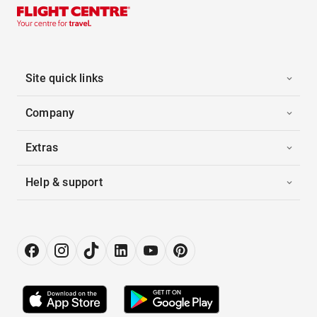
Site quick links
Company
Extras
Help & support