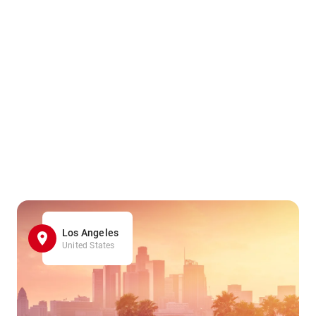
Los Angeles
United States