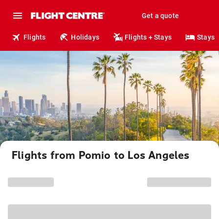
Get a quote
Flights
Holidays
Flights + Stays
Stays
Flights from Pomio to Los Angeles