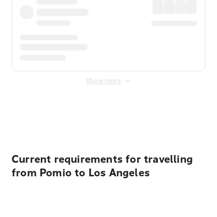
Show more
Displayed fares exclude
Online Booking Fee
&
Merchant
Fee
. Fees are applied once at checkout.
Current requirements for travelling
from Pomio to Los Angeles