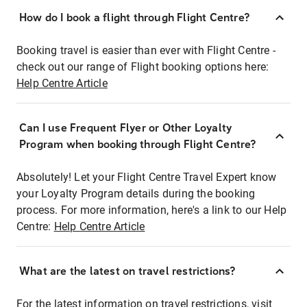
How do I book a flight through Flight Centre?
Booking travel is easier than ever with Flight Centre -
check out our range of Flight booking options here:
Help Centre Article
Can I use Frequent Flyer or Other Loyalty
Program when booking through Flight Centre?
Absolutely! Let your Flight Centre Travel Expert know
your Loyalty Program details during the booking
process. For more information, here's a link to our Help
Centre:
Help Centre Article
What are the latest on travel restrictions?
For the latest information on travel restrictions, visit