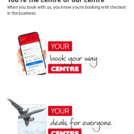
You're the centre of our centre
When you book with us, you know you're booking with the best
in the business