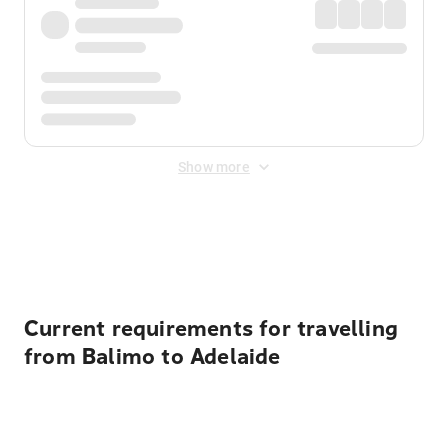
Show more
Displayed fares exclude
Online Booking Fee
&
Merchant
Fee
. Fees are applied once at checkout.
Current requirements for travelling
from Balimo to Adelaide