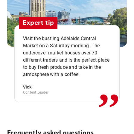
Expert tip
Visit the bustling Adelaide Central
Market on a Saturday morning. The
undercover market houses over 70
different traders and is the perfect place
,,
to buy fresh produce and take in the
atmosphere with a coffee.
Vicki
Content Leader
Frequently asked questions