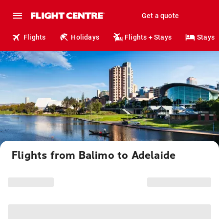
Get a quote
Flights
Holidays
Flights + Stays
Stays
Flights from Balimo to Adelaide