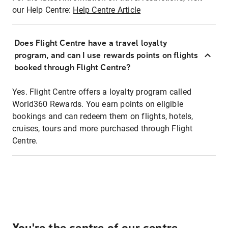
our Help Centre:
Help Centre Article
Does Flight Centre have a travel loyalty
program, and can I use rewards points on flights
booked through Flight Centre?
Yes. Flight Centre offers a loyalty program called
World360 Rewards. You earn points on eligible
bookings and can redeem them on flights, hotels,
cruises, tours and more purchased through Flight
Centre.