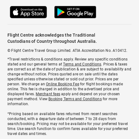
Flight Centre acknowledges the Traditional
Custodians of Country throughout Australia.
© Flight Centre Travel Group Limited. ATIA Accreditation No. A10412.
*Travel restrictions & conditions apply. Review any specific conditions
stated and our general terms at
Terms and Conditions
. Prices & taxes
are correct as at the date of publication & are subject to availability and
change without notice. Prices quoted are on sale until the dates
specified unless otherwise stated or sold out prior. Prices are per
person. We charge an
Online Booking Fee
for flight bookings made
online. This fee is charged in addition to the advertised price and
displayed fares.
Merchant fees
apply and depend on your chosen
payment method. View
Booking Terms and Conditions
for more
information.
^Pricing based on available fares returned from recent searches
conducted, with a departure date of between 7 to 28 days from
search/booking. Pricing may not be available for your preferred travel
time. Use search function to confirm fares available for your preferred
travel dates and times.