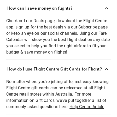
How can I save money on flights?
Check out our Deals page, download the Flight Centre
app, sign up for the best deals via our Subscribe page
or keep an eye on our social channels. Using our Fare
Calendar will show you the best flight deal on any date
you select to help you find the right airfare to fit your
budget & save money on flights!
How do I use Flight Centre Gift Cards for Flight?
No matter where you're jetting of to, rest easy knowing
Flight Centre gift cards can be redeemed at all Flight
Centre retail stores within Australia. For more
information on Gift Cards, we've put together a list of
commonly asked questions here:
Help Centre Article