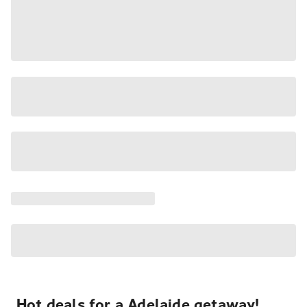
Hot deals for a Adelaide getaway!