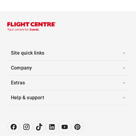
Site quick links
Company
Extras
Help & support