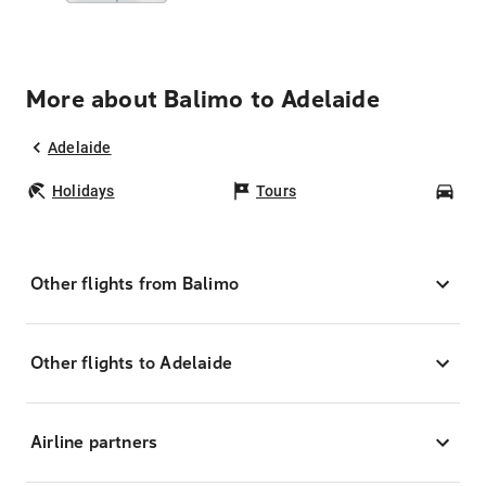
More about Balimo to Adelaide
Adelaide
Holidays
Tours
Car
Other flights from Balimo
Other flights to Adelaide
Airline partners