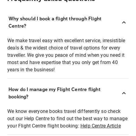
Why should I book a flight through Flight
Centre?
We make travel easy with excellent service, irresistible
deals & the widest choice of travel options for every
traveller. We give you peace of mind when you need it
most and have expertise that you only get from 40
years in the business!
How do I manage my Flight Centre flight
booking?
We know everyone books travel differently so check
out our Help Centre to find out the best way to manage
your Flight Centre flight booking:
Help Centre Article