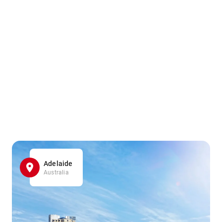
Adelaide
Australia