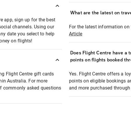
What are the latest on trave
e app, sign up for the best
social channels. Using our
For the latest information on t
any date you select to help
Article
oney on flights!
Does Flight Centre have a t
points on flights booked th
ng Flight Centre gift cards
Yes. Flight Centre offers a 
thin Australia. For more
points on eligible bookings a
t of commonly asked questions
and more purchased through F