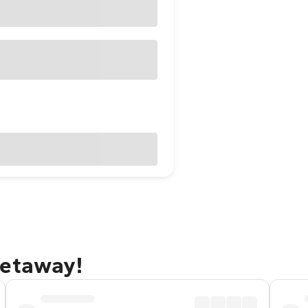
getaway!