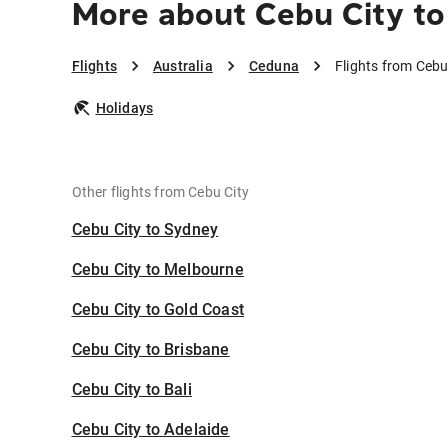
More about Cebu City t
Flights
Australia
Ceduna
Flights from Cebu
Holidays
Other flights from Cebu City
Cebu City to Sydney
Cebu City to Melbourne
Cebu City to Gold Coast
Cebu City to Brisbane
Cebu City to Bali
Cebu City to Adelaide