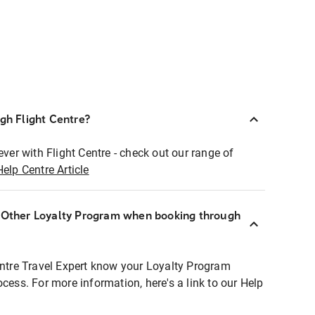
ugh Flight Centre?
ever with Flight Centre - check out our range of
Help Centre Article
r Other Loyalty Program when booking through
entre Travel Expert know your Loyalty Program
ocess. For more information, here's a link to our Help