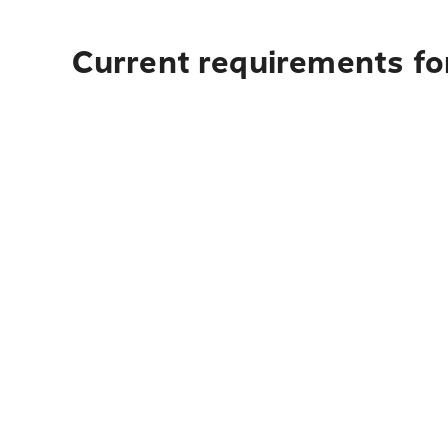
Current requirements fo