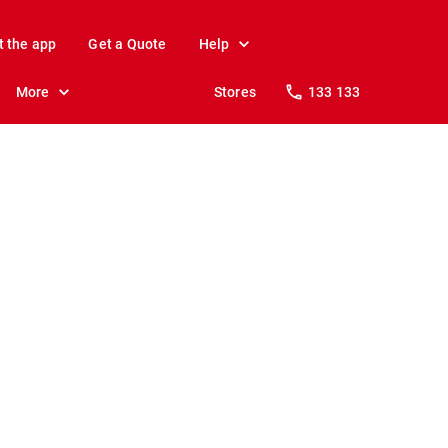
t the app
Get a Quote
Help
More
Stores
133 133