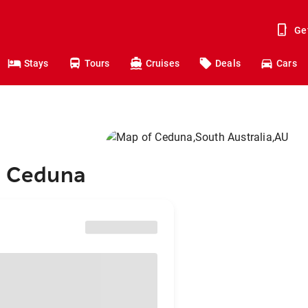
Ge
Stays
Tours
Cruises
Deals
Cars
to Ceduna