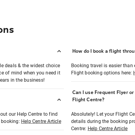
ons
How do I book a flight thro
ble deals & the widest choice
Booking travel is easier than 
eace of mind when you need it
Flight booking options here:
ears in the business!
Can I use Frequent Flyer o
?
Flight Centre?
out our Help Centre to find
Absolutely! Let your Flight C
t booking:
Help Centre Article
details during the booking pr
Centre:
Help Centre Article