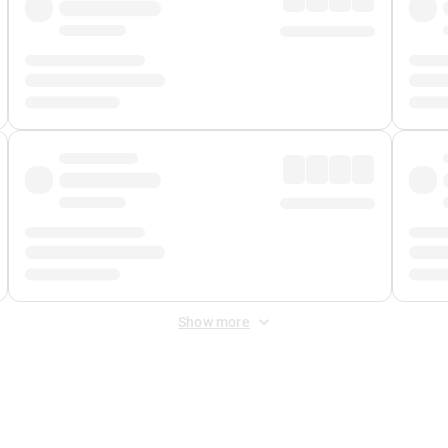
Show more
 Fee
&
Merchant Fee
. Fees are applied once at checkout.