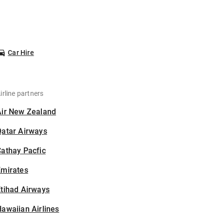
Car Hire
irline partners
Air New Zealand
Qatar Airways
athay Pacfic
Emirates
tihad Airways
awaiian Airlines