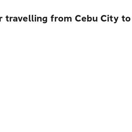
r travelling from Cebu City t