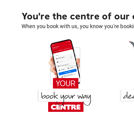
You're the centre of our
When you book with us, you know you're bookin