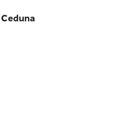
o Ceduna