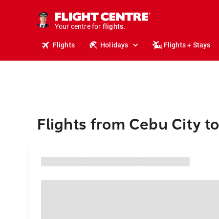
stays.
holidays.
Your centre for
flights.
travel.
Flights
Holidays
Flights + Stays
Flights from Cebu City 