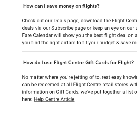
How can I save money on flights?
Check out our Deals page, download the Flight Centr
deals via our Subscribe page or keep an eye on our 
Fare Calendar will show you the best flight deal on 
you find the right airfare to fit your budget & save m
How do I use Flight Centre Gift Cards for Flight?
No matter where you're jetting of to, rest easy knowi
can be redeemed at all Flight Centre retail stores wi
information on Gift Cards, we've put together a lis
here:
Help Centre Article