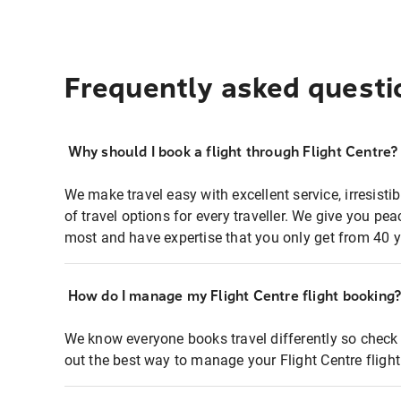
Frequently asked questi
Why should I book a flight through Flight Centre?
We make travel easy with excellent service, irresisti
of travel options for every traveller. We give you p
most and have expertise that you only get from 40 y
How do I manage my Flight Centre flight booking
We know everyone books travel differently so check 
out the best way to manage your Flight Centre fligh