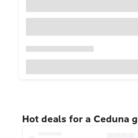
Hot deals for a Ceduna 