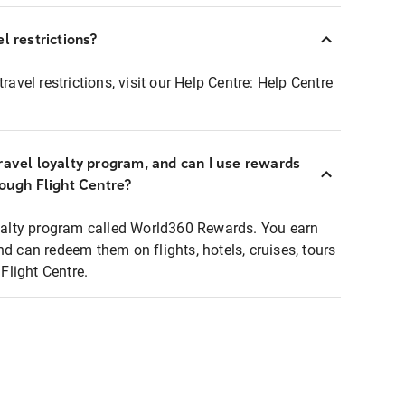
l restrictions?
ravel restrictions, visit our Help Centre:
Help Centre
ravel loyalty program, and can I use rewards
rough Flight Centre?
loyalty program called World360 Rewards. You earn
nd can redeem them on flights, hotels, cruises, tours
light Centre.