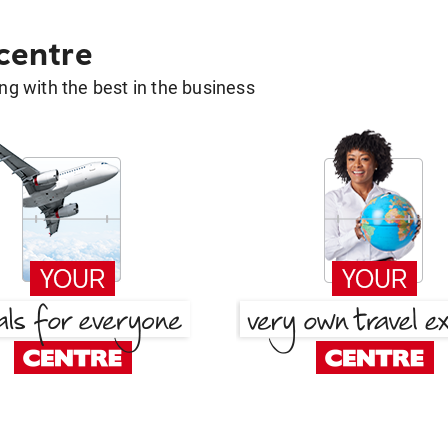
 centre
g with the best in the business