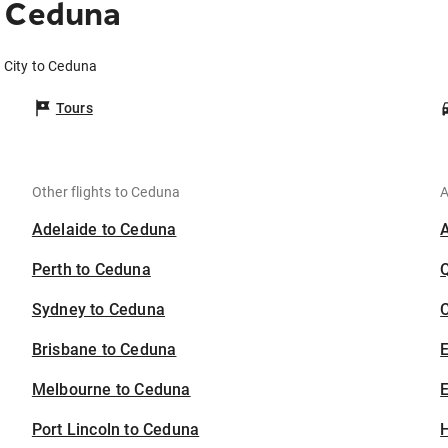
o Ceduna
 City to Ceduna
Tours
Other flights to Ceduna
A
Adelaide to Ceduna
Perth to Ceduna
Sydney to Ceduna
C
Brisbane to Ceduna
Melbourne to Ceduna
E
Port Lincoln to Ceduna
H