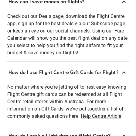
How can I save money on flights?
Check out our Deals page, download the Flight Centre
app, sign up for the best deals via our Subscribe page
or keep an eye on our social channels. Using our Fare
Calendar will show you the best flight deal on any date
you select to help you find the right airfare to fit your
budget & save money on flights!
How do I use Flight Centre Gift Cards for Flight?
No matter where you're jetting of to, rest easy knowing
Flight Centre gift cards can be redeemed at all Flight
Centre retail stores within Australia. For more
information on Gift Cards, we've put together a list of
commonly asked questions here:
Help Centre Article
How do I book a flight through Flight Centre?