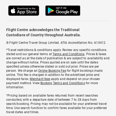
Flight Centre acknowledges the Traditional
Custodians of Country throughout Australia.
© Flight Centre Travel Group Limited. ATIA Accreditation No. A10412.
*Travel restrictions & conditions apply. Review any specific conditions
stated and our general terms at
Terms and Conditions
. Prices & taxes
are correct as at the date of publication & are subject to availability and
change without notice. Prices quoted are on sale until the dates
specified unless otherwise stated or sold out prior. Prices are per
person. We charge an
Online Booking Fee
for flight bookings made
online. This fee is charged in addition to the advertised price and
displayed fares.
Merchant fees
apply and depend on your chosen
payment method. View
Booking Terms and Conditions
for more
information.
^Pricing based on available fares returned from recent searches
conducted, with a departure date of between 7 to 28 days from
search/booking. Pricing may not be available for your preferred travel
time. Use search function to confirm fares available for your preferred
travel dates and times.