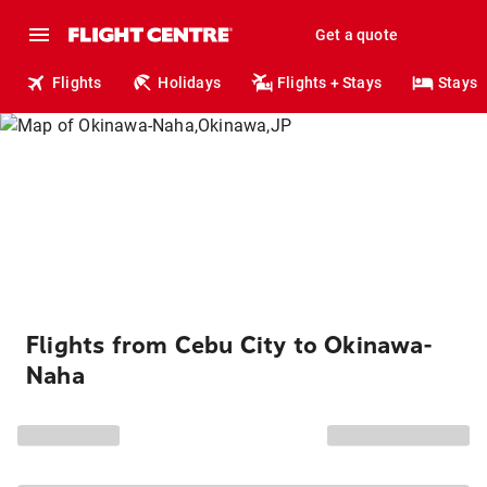
Get a quote
Flights
Holidays
Flights + Stays
Stays
Flights from Cebu City to Okinawa-
Naha