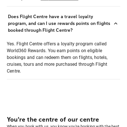
Does Flight Centre have a travel loyalty
program, and can I use rewards points on flights
booked through Flight Centre?
Yes. Flight Centre offers a loyalty program called
World360 Rewards. You earn points on eligible
bookings and can redeem them on flights, hotels,
cruises, tours and more purchased through Flight
Centre.
You're the centre of our centre
When you book with us, you know you're booking with the best