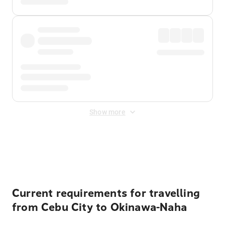
Show more
Displayed fares exclude
Online Booking Fee
&
Merchant
Fee
. Fees are applied once at checkout.
Current requirements for travelling
from Cebu City to Okinawa-Naha