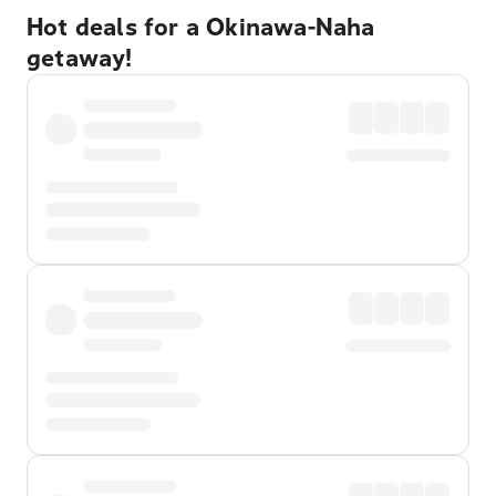
Hot deals for a Okinawa-Naha
getaway!