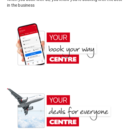
in the business