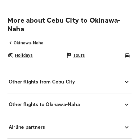
More about Cebu City to Okinawa-
Naha
Okinawa-Naha
Holidays
Tours
Car
Other flights from Cebu City
Other flights to Okinawa-Naha
Airline partners