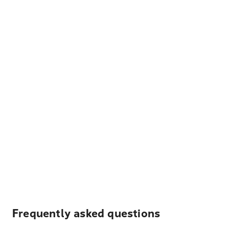
Frequently asked questions