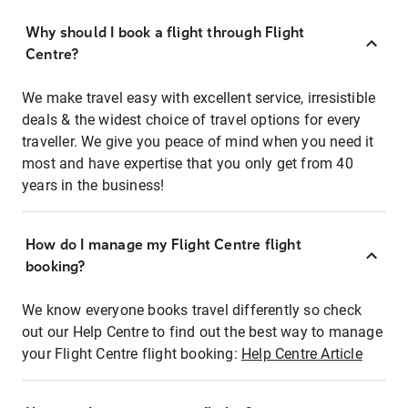
Why should I book a flight through Flight
Centre?
We make travel easy with excellent service, irresistible
deals & the widest choice of travel options for every
traveller. We give you peace of mind when you need it
most and have expertise that you only get from 40
years in the business!
How do I manage my Flight Centre flight
booking?
We know everyone books travel differently so check
out our Help Centre to find out the best way to manage
your Flight Centre flight booking:
Help Centre Article