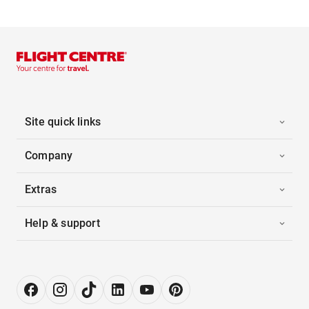
Site quick links
Company
Extras
Help & support