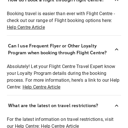
Booking travel is easier than ever with Flight Centre -
check out our range of Flight booking options here:
Help Centre Article
Can I use Frequent Flyer or Other Loyalty
Program when booking through Flight Centre?
Absolutely! Let your Flight Centre Travel Expert know
your Loyalty Program details during the booking
process. For more information, here's a link to our Help
Centre:
Help Centre Article
What are the latest on travel restrictions?
For the latest information on travel restrictions, visit
our Help Centre:
Help Centre Article