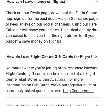
How can I save money on flights?
Check out our Deals page, download the Flight Centre
app, sign up for the best deals via our Subscribe page
or keep an eye on our social channels. Using our Fare
Calendar will show you the best flight deal on any date
you select to help you find the right airfare to fit your
budget & save money on flights!
How do I use Flight Centre Gift Cards for Flight?
No matter where you're jetting of to, rest easy knowing
Flight Centre gift cards can be redeemed at all Flight
Centre retail stores within Australia. For more
information on Gift Cards, we've put together a list of
commonly asked questions here:
Help Centre Article