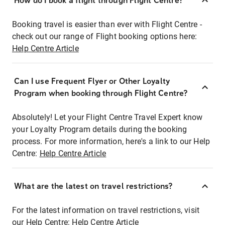
How do I book a flight through Flight Centre?
Booking travel is easier than ever with Flight Centre -
check out our range of Flight booking options here:
Help Centre Article
Can I use Frequent Flyer or Other Loyalty
Program when booking through Flight Centre?
Absolutely! Let your Flight Centre Travel Expert know
your Loyalty Program details during the booking
process. For more information, here's a link to our Help
Centre:
Help Centre Article
What are the latest on travel restrictions?
For the latest information on travel restrictions, visit
our Help Centre:
Help Centre Article