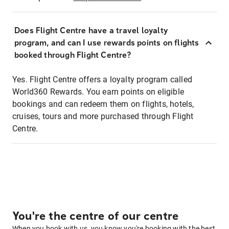
Does Flight Centre have a travel loyalty
program, and can I use rewards points on flights
booked through Flight Centre?
Yes. Flight Centre offers a loyalty program called
World360 Rewards. You earn points on eligible
bookings and can redeem them on flights, hotels,
cruises, tours and more purchased through Flight
Centre.
You're the centre of our centre
When you book with us, you know you're booking with the best