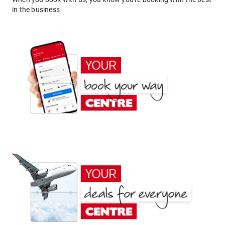
in the business