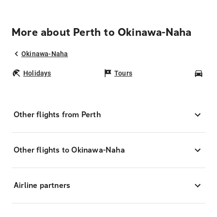
More about Perth to Okinawa-Naha
Okinawa-Naha
Holidays
Tours
Car
Other flights from Perth
Other flights to Okinawa-Naha
Airline partners