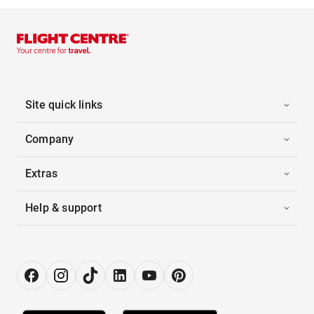
Site quick links
Company
Extras
Help & support