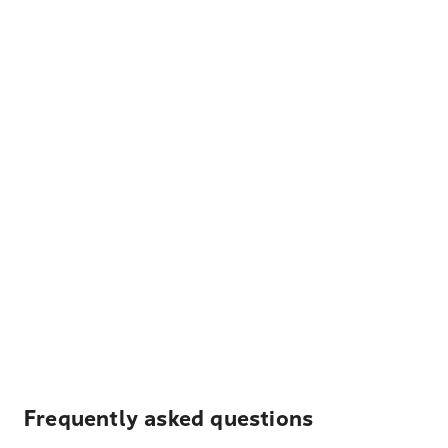
Frequently asked questions