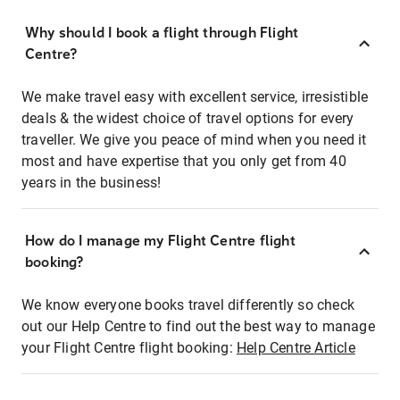
Why should I book a flight through Flight
Centre?
We make travel easy with excellent service, irresistible
deals & the widest choice of travel options for every
traveller. We give you peace of mind when you need it
most and have expertise that you only get from 40
years in the business!
How do I manage my Flight Centre flight
booking?
We know everyone books travel differently so check
out our Help Centre to find out the best way to manage
your Flight Centre flight booking:
Help Centre Article