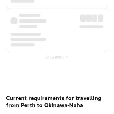
Show more
Displayed fares exclude
Online Booking Fee
&
Merchant
Fee
. Fees are applied once at checkout.
Current requirements for travelling
from Perth to Okinawa-Naha