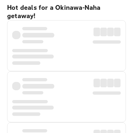
Hot deals for a Okinawa-Naha
getaway!