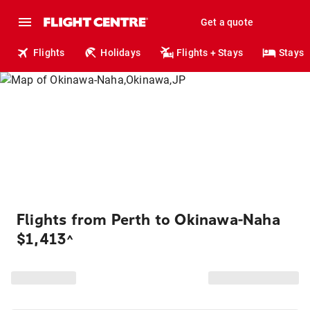
Get a quote
Flights
Holidays
Flights + Stays
Stays
Flights from Perth to Okinawa-Naha
$1,413
^