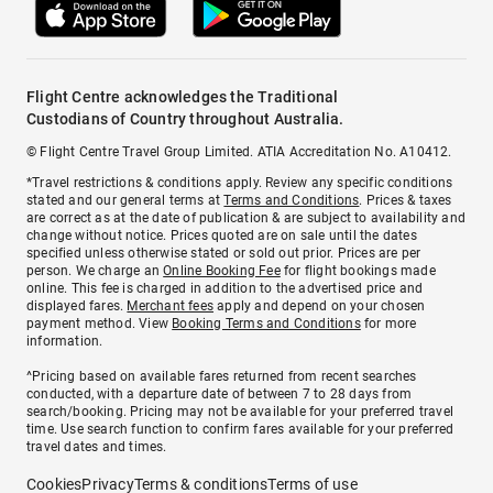
Flight Centre acknowledges the Traditional
Custodians of Country throughout Australia.
© Flight Centre Travel Group Limited. ATIA Accreditation No. A10412.
*Travel restrictions & conditions apply. Review any specific conditions
stated and our general terms at
Terms and Conditions
. Prices & taxes
are correct as at the date of publication & are subject to availability and
change without notice. Prices quoted are on sale until the dates
specified unless otherwise stated or sold out prior. Prices are per
person. We charge an
Online Booking Fee
for flight bookings made
online. This fee is charged in addition to the advertised price and
displayed fares.
Merchant fees
apply and depend on your chosen
payment method. View
Booking Terms and Conditions
for more
information.
^Pricing based on available fares returned from recent searches
conducted, with a departure date of between 7 to 28 days from
search/booking. Pricing may not be available for your preferred travel
time. Use search function to confirm fares available for your preferred
travel dates and times.
Cookies
Privacy
Terms & conditions
Terms of use