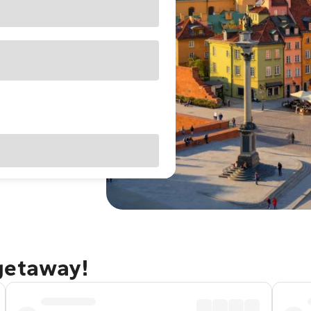
getaway!