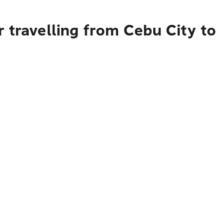
r travelling from Cebu City 