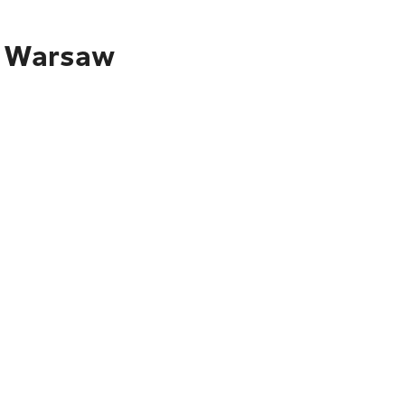
to Warsaw