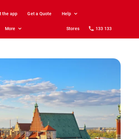
t the app
Get a Quote
Help
More
Stores
133 133