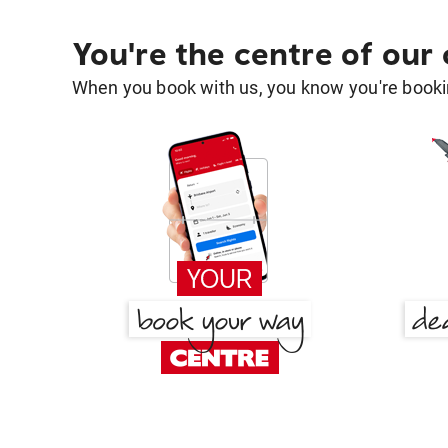
You're the centre of our
When you book with us, you know you're bookin