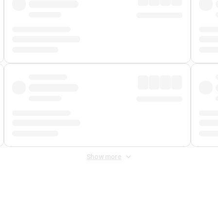
Show more
 Fee
&
Merchant Fee
. Fees are applied once at checkout.