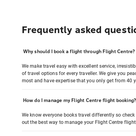
Frequently asked questi
Why should I book a flight through Flight Centre?
We make travel easy with excellent service, irresisti
of travel options for every traveller. We give you p
most and have expertise that you only get from 40 y
How do I manage my Flight Centre flight booking
We know everyone books travel differently so check 
out the best way to manage your Flight Centre fligh