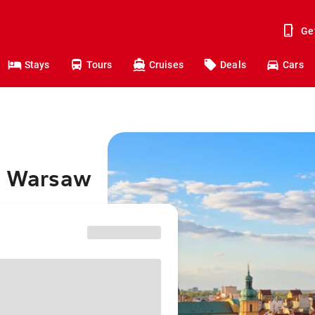
Ge
Stays
Tours
Cruises
Deals
Cars
to Warsaw