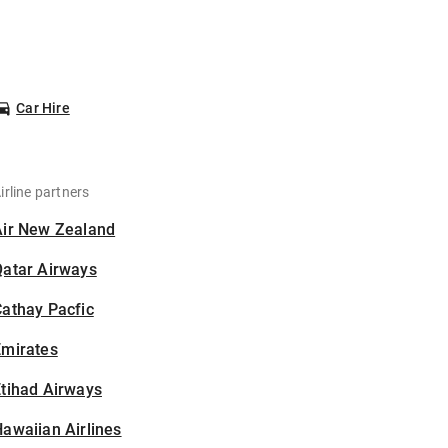
Car Hire
irline partners
Air New Zealand
Qatar Airways
athay Pacfic
Emirates
tihad Airways
awaiian Airlines