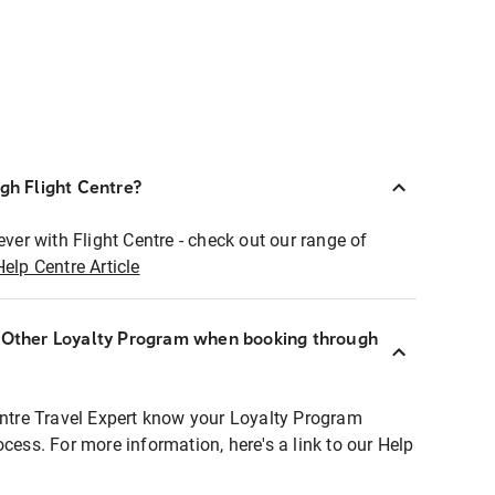
ugh Flight Centre?
ever with Flight Centre - check out our range of
Help Centre Article
r Other Loyalty Program when booking through
entre Travel Expert know your Loyalty Program
ocess. For more information, here's a link to our Help