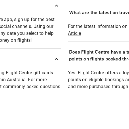
What are the latest on trave
e app, sign up for the best
social channels. Using our
For the latest information on t
any date you select to help
Article
oney on flights!
Does Flight Centre have a t
points on flights booked th
ng Flight Centre gift cards
Yes. Flight Centre offers a 
thin Australia. For more
points on eligible bookings a
t of commonly asked questions
and more purchased through F