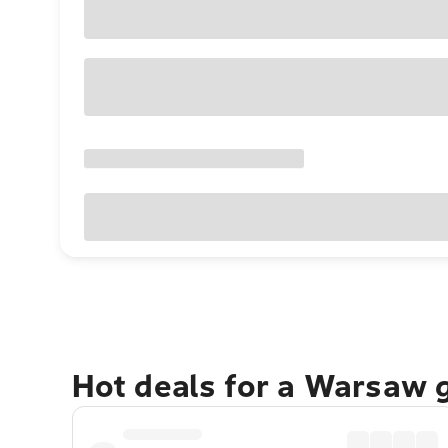
Hot deals for a Warsaw 