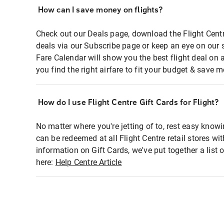
How can I save money on flights?
Check out our Deals page, download the Flight Centr
deals via our Subscribe page or keep an eye on our 
Fare Calendar will show you the best flight deal on 
you find the right airfare to fit your budget & save m
How do I use Flight Centre Gift Cards for Flight?
No matter where you're jetting of to, rest easy knowi
can be redeemed at all Flight Centre retail stores wi
information on Gift Cards, we've put together a lis
here:
Help Centre Article