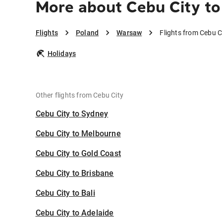
More about Cebu City t
Flights
Poland
Warsaw
Flights from Cebu 
Holidays
Other flights from Cebu City
Cebu City to Sydney
Cebu City to Melbourne
Cebu City to Gold Coast
Cebu City to Brisbane
Cebu City to Bali
Cebu City to Adelaide