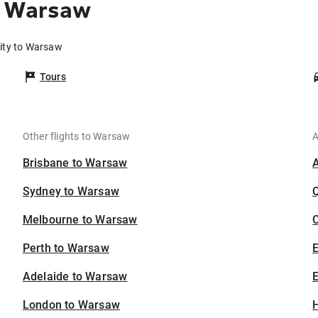
o Warsaw
City to Warsaw
Tours
Other flights to Warsaw
A
Brisbane to Warsaw
Sydney to Warsaw
Melbourne to Warsaw
C
Perth to Warsaw
Adelaide to Warsaw
E
London to Warsaw
H