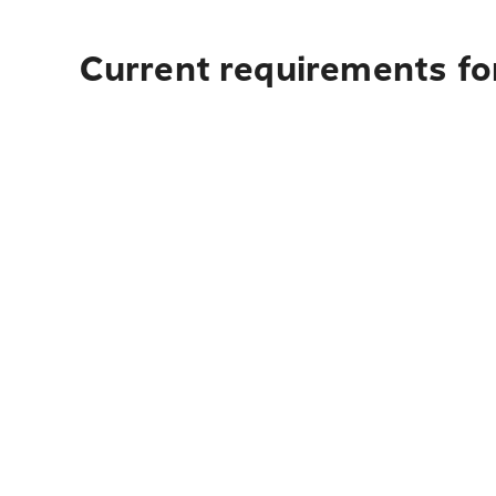
Current requirements fo