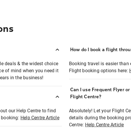
ons
How do I book a flight thro
ble deals & the widest choice
Booking travel is easier than 
eace of mind when you need it
Flight booking options here:
ears in the business!
Can I use Frequent Flyer o
?
Flight Centre?
out our Help Centre to find
Absolutely! Let your Flight C
t booking:
Help Centre Article
details during the booking pr
Centre:
Help Centre Article