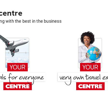
 centre
g with the best in the business