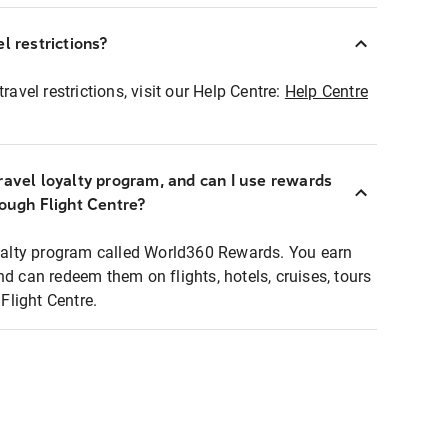
l restrictions?
ravel restrictions, visit our Help Centre:
Help Centre
ravel loyalty program, and can I use rewards
rough Flight Centre?
loyalty program called World360 Rewards. You earn
nd can redeem them on flights, hotels, cruises, tours
light Centre.