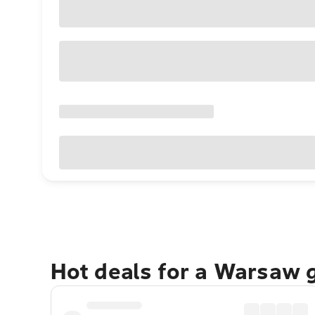
Hot deals for a Warsaw 