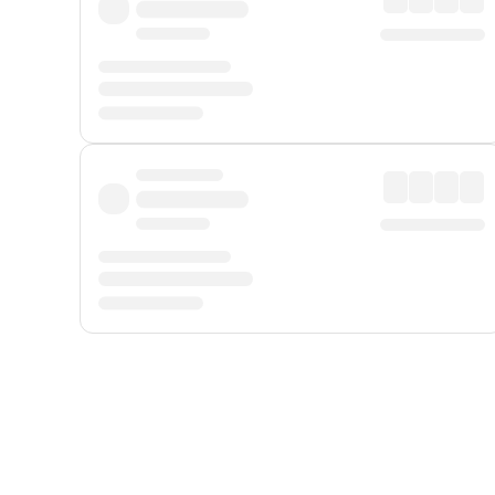
Displayed fares exclude
Online Booking