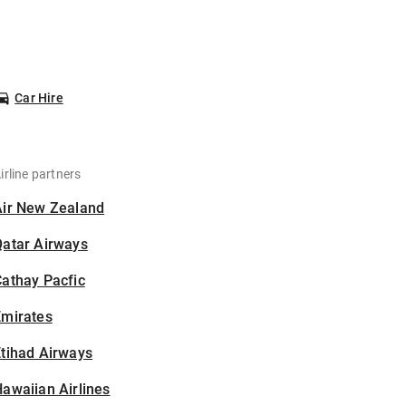
Car Hire
irline partners
Air New Zealand
Qatar Airways
athay Pacfic
Emirates
tihad Airways
awaiian Airlines