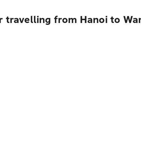
r travelling from Hanoi to W