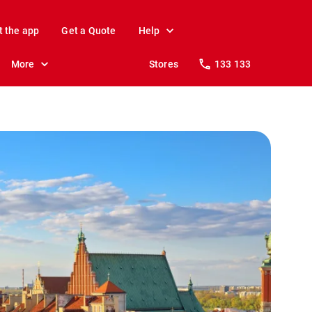
t the app
Get a Quote
Help
More
Stores
133 133