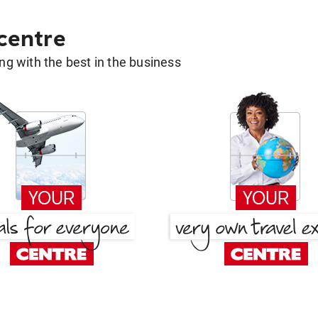
 centre
g with the best in the business