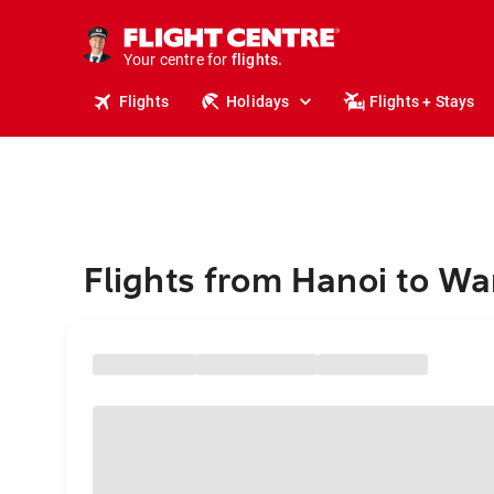
stays.
holidays.
Your centre for
flights.
travel.
Flights
Holidays
Flights + Stays
Flights from Hanoi to W