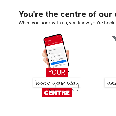
You're the centre of our
When you book with us, you know you're bookin