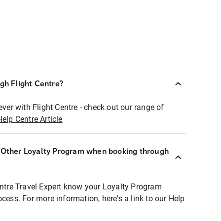
ugh Flight Centre?
ever with Flight Centre - check out our range of
Help Centre Article
r Other Loyalty Program when booking through
entre Travel Expert know your Loyalty Program
ocess. For more information, here's a link to our Help