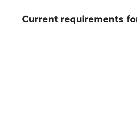
Current requirements fo