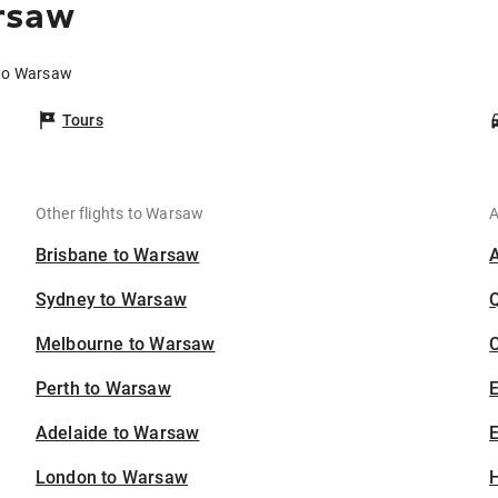
rsaw
 to Warsaw
Tours
Other flights to Warsaw
A
Brisbane to Warsaw
Sydney to Warsaw
Melbourne to Warsaw
C
Perth to Warsaw
Adelaide to Warsaw
E
London to Warsaw
H