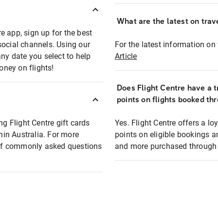
What are the latest on trave
e app, sign up for the best
social channels. Using our
For the latest information on t
any date you select to help
Article
oney on flights!
Does Flight Centre have a t
points on flights booked th
ng Flight Centre gift cards
Yes. Flight Centre offers a 
thin Australia. For more
points on eligible bookings a
t of commonly asked questions
and more purchased through F