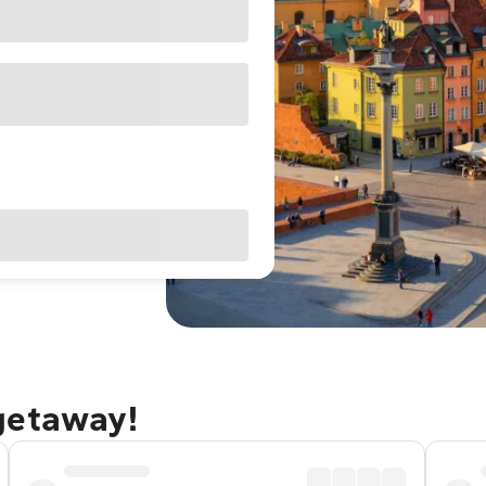
getaway!