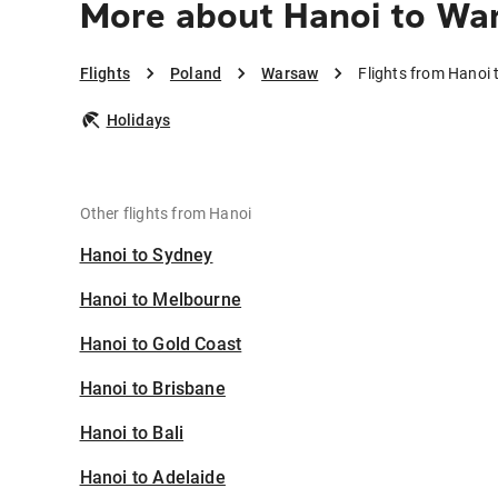
More about Hanoi to Wa
Flights
Poland
Warsaw
Flights from Hanoi
Holidays
Other flights from Hanoi
Hanoi to Sydney
Hanoi to Melbourne
Hanoi to Gold Coast
Hanoi to Brisbane
Hanoi to Bali
Hanoi to Adelaide