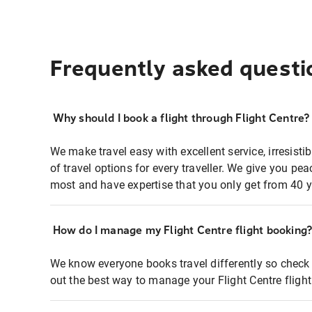
Frequently asked questi
Why should I book a flight through Flight Centre?
We make travel easy with excellent service, irresisti
of travel options for every traveller. We give you p
most and have expertise that you only get from 40 y
How do I manage my Flight Centre flight booking
We know everyone books travel differently so check 
out the best way to manage your Flight Centre fligh