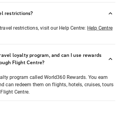
l restrictions?
ravel restrictions, visit our Help Centre:
Help Centre
ravel loyalty program, and can I use rewards
rough Flight Centre?
loyalty program called World360 Rewards. You earn
nd can redeem them on flights, hotels, cruises, tours
light Centre.