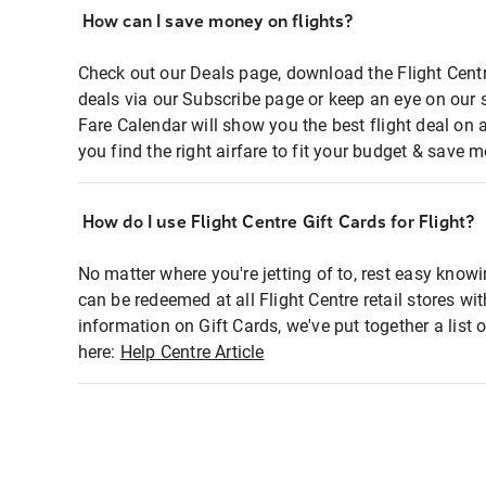
How can I save money on flights?
Check out our Deals page, download the Flight Centr
deals via our Subscribe page or keep an eye on our 
Fare Calendar will show you the best flight deal on 
you find the right airfare to fit your budget & save m
How do I use Flight Centre Gift Cards for Flight?
No matter where you're jetting of to, rest easy knowi
can be redeemed at all Flight Centre retail stores wi
information on Gift Cards, we've put together a lis
here:
Help Centre Article