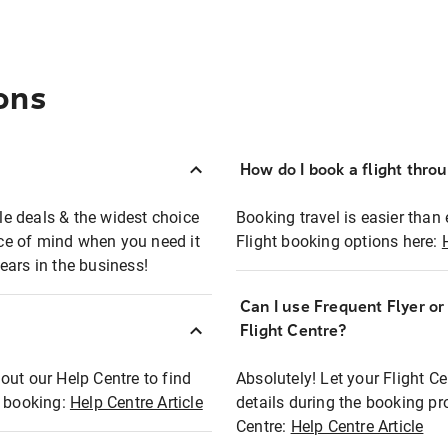
ons
How do I book a flight thro
ble deals & the widest choice
Booking travel is easier than 
eace of mind when you need it
Flight booking options here:
ears in the business!
Can I use Frequent Flyer o
?
Flight Centre?
out our Help Centre to find
Absolutely! Let your Flight C
t booking:
Help Centre Article
details during the booking pr
Centre:
Help Centre Article