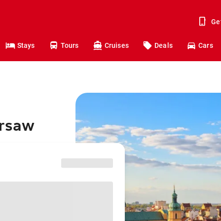
Ge
Stays
Tours
Cruises
Deals
Cars
arsaw