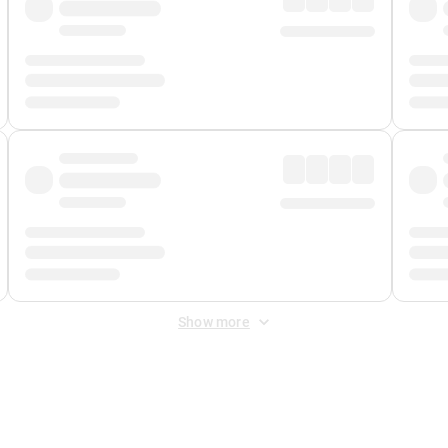
Show more
 Fee
&
Merchant Fee
. Fees are applied once at checkout.