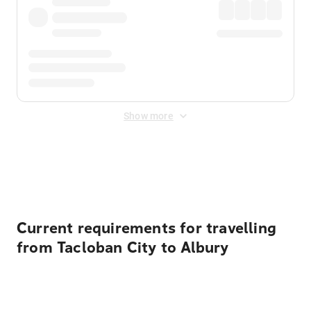
Show more
Displayed fares exclude
Online Booking Fee
&
Merchant
Fee
. Fees are applied once at checkout.
Current requirements for travelling
from Tacloban City to Albury