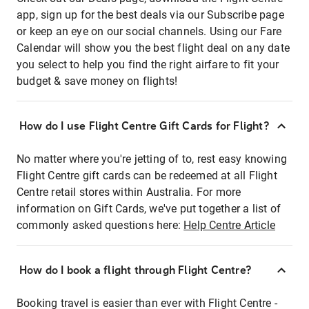
app, sign up for the best deals via our Subscribe page
or keep an eye on our social channels. Using our Fare
Calendar will show you the best flight deal on any date
you select to help you find the right airfare to fit your
budget & save money on flights!
How do I use Flight Centre Gift Cards for Flight?
No matter where you're jetting of to, rest easy knowing
Flight Centre gift cards can be redeemed at all Flight
Centre retail stores within Australia. For more
information on Gift Cards, we've put together a list of
commonly asked questions here:
Help Centre Article
How do I book a flight through Flight Centre?
Booking travel is easier than ever with Flight Centre -