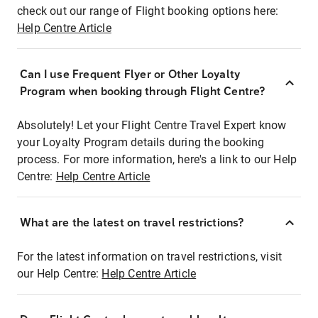
check out our range of Flight booking options here:
Help Centre Article
Can I use Frequent Flyer or Other Loyalty
Program when booking through Flight Centre?
Absolutely! Let your Flight Centre Travel Expert know
your Loyalty Program details during the booking
process. For more information, here's a link to our Help
Centre:
Help Centre Article
What are the latest on travel restrictions?
For the latest information on travel restrictions, visit
our Help Centre:
Help Centre Article