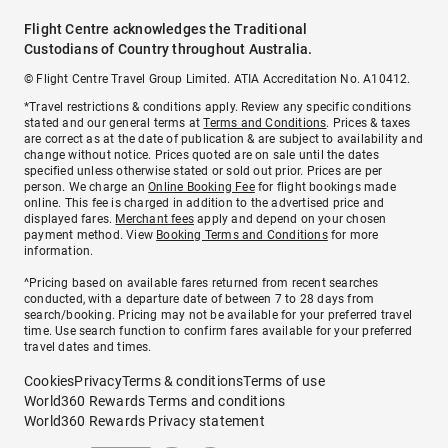
Flight Centre acknowledges the Traditional
Custodians of Country throughout Australia.
© Flight Centre Travel Group Limited. ATIA Accreditation No. A10412.
*Travel restrictions & conditions apply. Review any specific conditions
stated and our general terms at
Terms and Conditions
. Prices & taxes
are correct as at the date of publication & are subject to availability and
change without notice. Prices quoted are on sale until the dates
specified unless otherwise stated or sold out prior. Prices are per
person. We charge an
Online Booking Fee
for flight bookings made
online. This fee is charged in addition to the advertised price and
displayed fares.
Merchant fees
apply and depend on your chosen
payment method. View
Booking Terms and Conditions
for more
information.
^Pricing based on available fares returned from recent searches
conducted, with a departure date of between 7 to 28 days from
search/booking. Pricing may not be available for your preferred travel
time. Use search function to confirm fares available for your preferred
travel dates and times.
Cookies
Privacy
Terms & conditions
Terms of use
World360 Rewards Terms and conditions
World360 Rewards Privacy statement