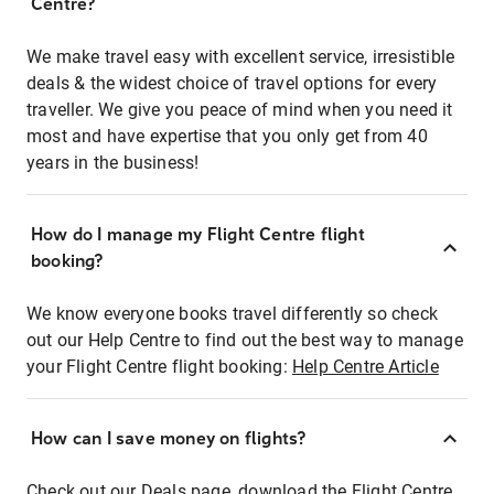
Centre?
We make travel easy with excellent service, irresistible
deals & the widest choice of travel options for every
traveller. We give you peace of mind when you need it
most and have expertise that you only get from 40
years in the business!
How do I manage my Flight Centre flight
booking?
We know everyone books travel differently so check
out our Help Centre to find out the best way to manage
your Flight Centre flight booking:
Help Centre Article
How can I save money on flights?
Check out our Deals page, download the Flight Centre