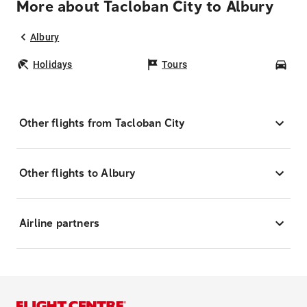
More about Tacloban City to Albury
Albury
Holidays
Tours
Car
Other flights from Tacloban City
Other flights to Albury
Airline partners