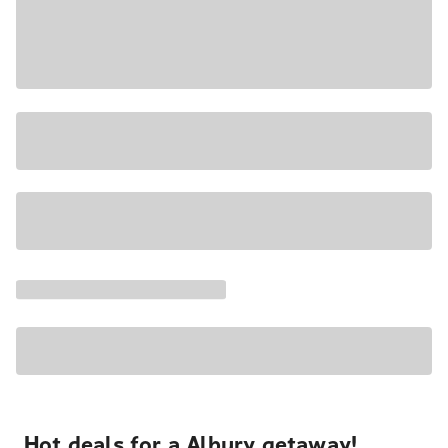
Hot deals for a Albury getaway!