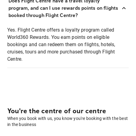
Does Flight Centre have a travel loyalty
program, and can I use rewards points on flights
booked through Flight Centre?
Yes. Flight Centre offers a loyalty program called
World360 Rewards. You earn points on eligible
bookings and can redeem them on flights, hotels,
cruises, tours and more purchased through Flight
Centre.
You're the centre of our centre
When you book with us, you know you're booking with the best
in the business