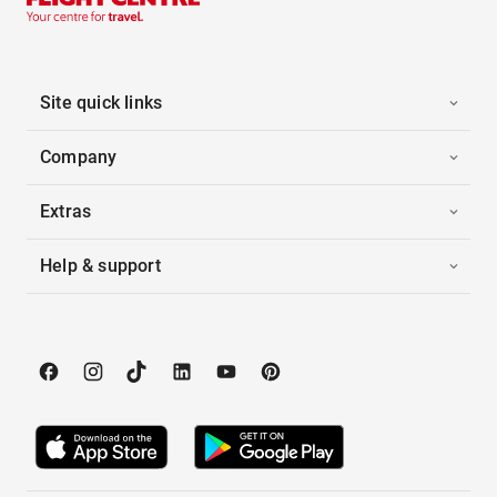
Site quick links
Company
Extras
Help & support