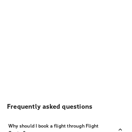
Frequently asked questions
Why should I book a flight through Flight