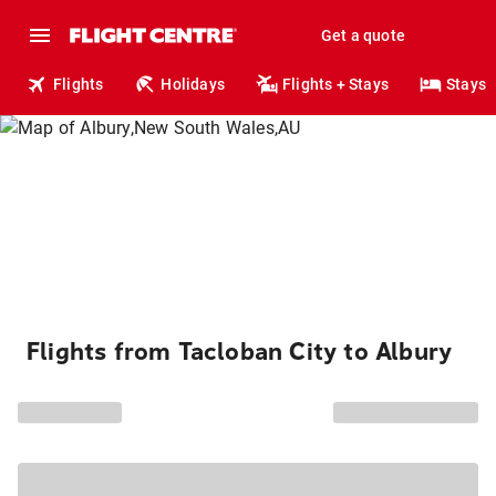
Get a quote
Flights
Holidays
Flights + Stays
Stays
Flights from Tacloban City to Albury