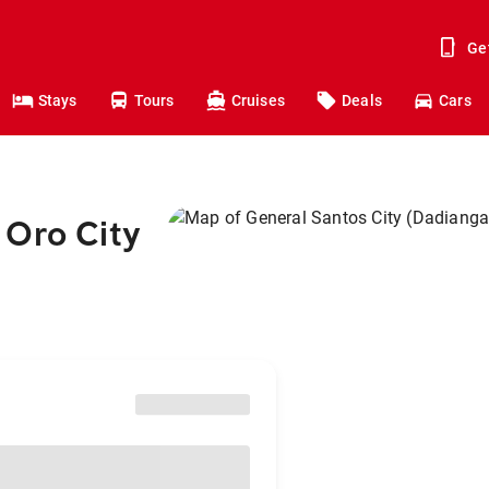
Ge
Stays
Tours
Cruises
Deals
Cars
 Oro City