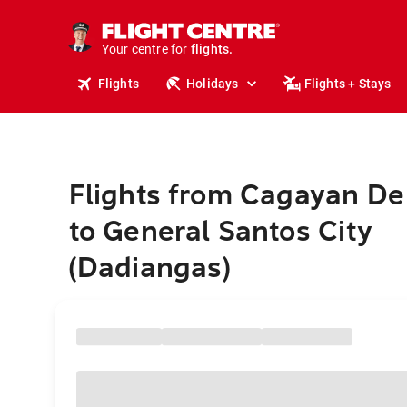
stays.
holidays.
Your centre for
flights.
travel.
Flights
Holidays
Flights + Stays
Flights from Cagayan De
to General Santos City
(Dadiangas)