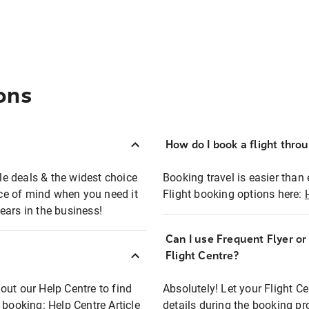
ons
How do I book a flight thro
ble deals & the widest choice
Booking travel is easier than 
eace of mind when you need it
Flight booking options here:
ears in the business!
Can I use Frequent Flyer o
?
Flight Centre?
out our Help Centre to find
Absolutely! Let your Flight C
t booking:
Help Centre Article
details during the booking pr