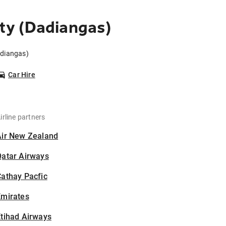
ty (Dadiangas)
adiangas)
Car Hire
irline partners
Air New Zealand
Qatar Airways
athay Pacfic
Emirates
tihad Airways