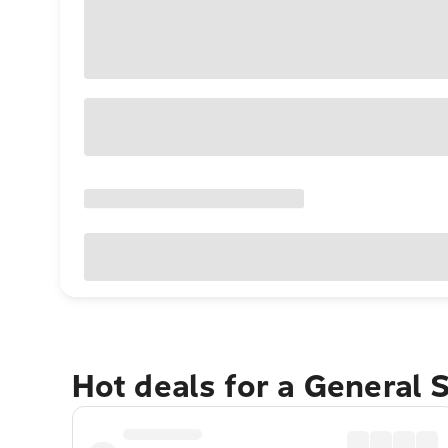
Hot deals for a General 