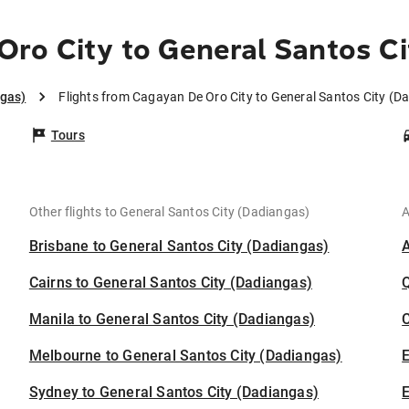
ro City to General Santos Ci
ngas)
Flights from Cagayan De Oro City to General Santos City (D
Tours
Other flights to General Santos City (Dadiangas)
A
Brisbane to General Santos City (Dadiangas)
Cairns to General Santos City (Dadiangas)
Manila to General Santos City (Dadiangas)
C
Melbourne to General Santos City (Dadiangas)
Sydney to General Santos City (Dadiangas)
E