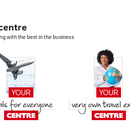
 centre
g with the best in the business