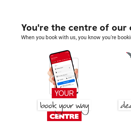
You're the centre of our
When you book with us, you know you're bookin