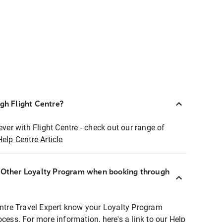
ugh Flight Centre?
ever with Flight Centre - check out our range of
Help Centre Article
r Other Loyalty Program when booking through
entre Travel Expert know your Loyalty Program
ocess. For more information, here's a link to our Help