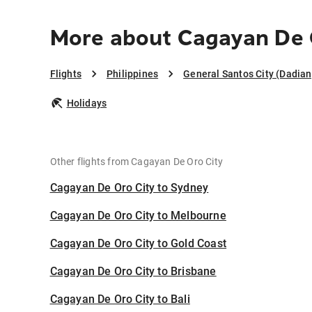
More about Cagayan De O
Flights
Philippines
General Santos City (Dadia
Holidays
Other flights from Cagayan De Oro City
Cagayan De Oro City to Sydney
Cagayan De Oro City to Melbourne
Cagayan De Oro City to Gold Coast
Cagayan De Oro City to Brisbane
Cagayan De Oro City to Bali