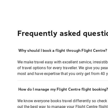
Frequently asked questi
Why should I book a flight through Flight Centre?
We make travel easy with excellent service, irresisti
of travel options for every traveller. We give you p
most and have expertise that you only get from 40 y
How do I manage my Flight Centre flight booking
We know everyone books travel differently so check 
out the best way to manage your Flight Centre fligh