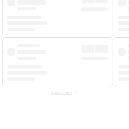
Show more
 Fee
&
Merchant Fee
. Fees are applied once at checkout.