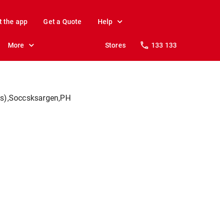
t the app
Get a Quote
Help
More
Stores
133 133