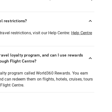
l restrictions?
ravel restrictions, visit our Help Centre:
Help Centre
ravel loyalty program, and can I use rewards
rough Flight Centre?
loyalty program called World360 Rewards. You earn
nd can redeem them on flights, hotels, cruises, tours
light Centre.