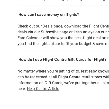
How can I save money on flights?
Check out our Deals page, download the Flight Centr
deals via our Subscribe page or keep an eye on our 
Fare Calendar will show you the best flight deal on 
you find the right airfare to fit your budget & save m
How do I use Flight Centre Gift Cards for Flight?
No matter where you're jetting of to, rest easy knowi
can be redeemed at all Flight Centre retail stores wi
information on Gift Cards, we've put together a lis
here:
Help Centre Article