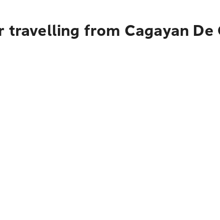
r travelling from Cagayan De 