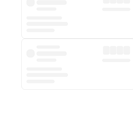
Displayed fares exclude
Online Booking