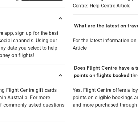
Centre:
Help Centre Article
What are the latest on trave
e app, sign up for the best
social channels. Using our
For the latest information on t
any date you select to help
Article
oney on flights!
Does Flight Centre have a t
points on flights booked th
ng Flight Centre gift cards
Yes. Flight Centre offers a 
thin Australia. For more
points on eligible bookings a
t of commonly asked questions
and more purchased through F