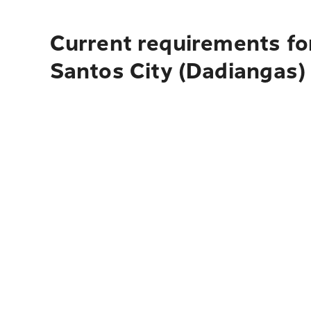
Current requirements fo
Santos City (Dadiangas)