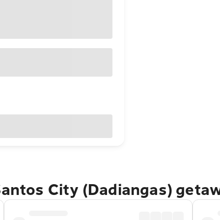
Santos City (Dadiangas) geta