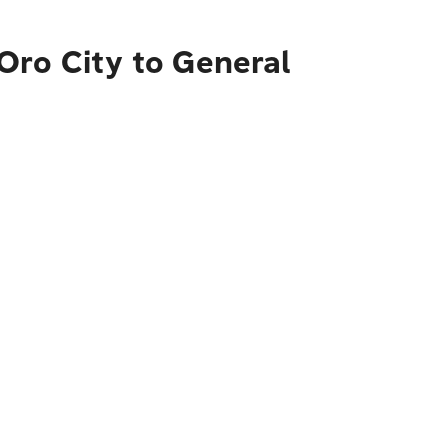
Oro City to General