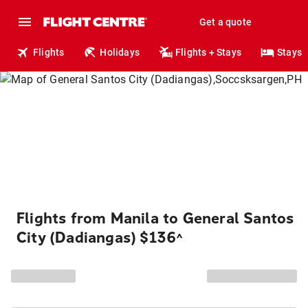
Get a quote
Flights
Holidays
Flights + Stays
Stays
Flights from Manila to General Santos
City (Dadiangas) $136
^