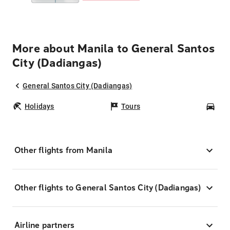
More about Manila to General Santos
City (Dadiangas)
General Santos City (Dadiangas)
Holidays
Tours
Car
Other flights from Manila
Other flights to General Santos City (Dadiangas)
Airline partners