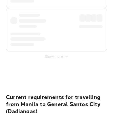
Show more
Displayed fares exclude
Online Booking Fee
&
Merchant
Fee
. Fees are applied once at checkout.
Current requirements for travelling
from Manila to General Santos City
(Dadiangas)