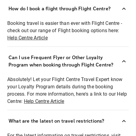
How do I book a flight through Flight Centre?
Booking travel is easier than ever with Flight Centre -
check out our range of Flight booking options here:
Help Centre Article
Can I use Frequent Flyer or Other Loyalty
Program when booking through Flight Centre?
Absolutely! Let your Flight Centre Travel Expert know
your Loyalty Program details during the booking
process. For more information, here's a link to our Help
Centre:
Help Centre Article
What are the latest on travel restrictions?
For the latest information on travel restrictions, visit