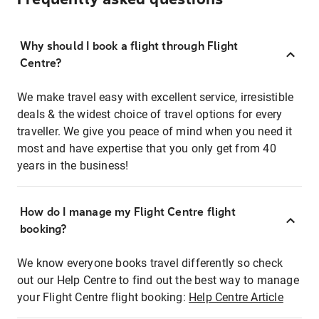
Why should I book a flight through Flight
Centre?
We make travel easy with excellent service, irresistible
deals & the widest choice of travel options for every
traveller. We give you peace of mind when you need it
most and have expertise that you only get from 40
years in the business!
How do I manage my Flight Centre flight
booking?
We know everyone books travel differently so check
out our Help Centre to find out the best way to manage
your Flight Centre flight booking:
Help Centre Article