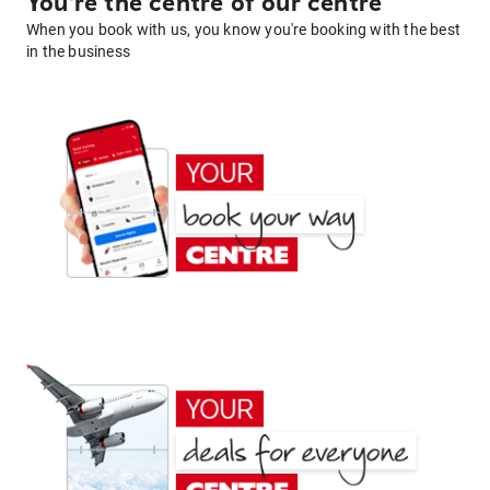
You're the centre of our centre
When you book with us, you know you're booking with the best
in the business