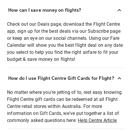
How can I save money on flights?
Check out our Deals page, download the Flight Centre
app, sign up for the best deals via our Subscribe page
or keep an eye on our social channels. Using our Fare
Calendar will show you the best flight deal on any date
you select to help you find the right airfare to fit your
budget & save money on flights!
How do I use Flight Centre Gift Cards for Flight?
No matter where you're jetting of to, rest easy knowing
Flight Centre gift cards can be redeemed at all Flight
Centre retail stores within Australia. For more
information on Gift Cards, we've put together a list of
commonly asked questions here:
Help Centre Article