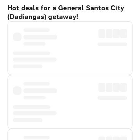
Hot deals for a General Santos City
(Dadiangas) getaway!