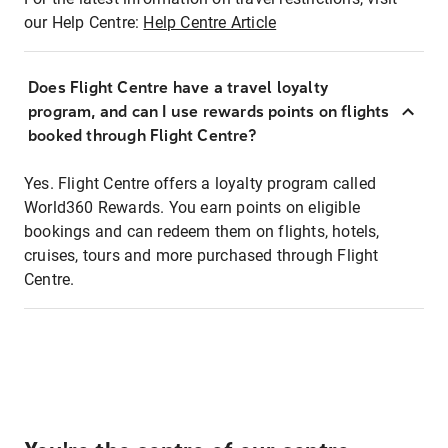
our Help Centre:
Help Centre Article
Does Flight Centre have a travel loyalty
program, and can I use rewards points on flights
booked through Flight Centre?
Yes. Flight Centre offers a loyalty program called
World360 Rewards. You earn points on eligible
bookings and can redeem them on flights, hotels,
cruises, tours and more purchased through Flight
Centre.