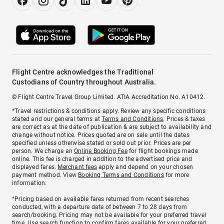
Flight Centre acknowledges the Traditional
Custodians of Country throughout Australia.
© Flight Centre Travel Group Limited. ATIA Accreditation No. A10412.
*Travel restrictions & conditions apply. Review any specific conditions
stated and our general terms at
Terms and Conditions
. Prices & taxes
are correct as at the date of publication & are subject to availability and
change without notice. Prices quoted are on sale until the dates
specified unless otherwise stated or sold out prior. Prices are per
person. We charge an
Online Booking Fee
for flight bookings made
online. This fee is charged in addition to the advertised price and
displayed fares.
Merchant fees
apply and depend on your chosen
payment method. View
Booking Terms and Conditions
for more
information.
^Pricing based on available fares returned from recent searches
conducted, with a departure date of between 7 to 28 days from
search/booking. Pricing may not be available for your preferred travel
time. Use search function to confirm fares available for your preferred