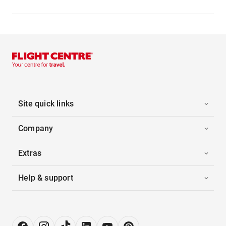
Site quick links
Company
Extras
Help & support