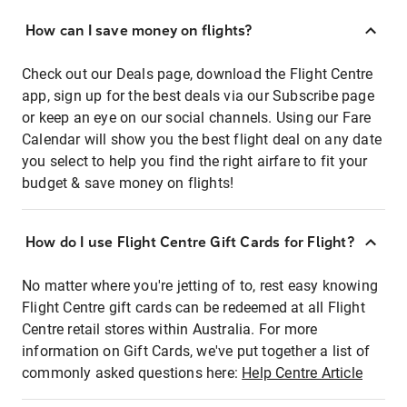
How can I save money on flights?
Check out our Deals page, download the Flight Centre
app, sign up for the best deals via our Subscribe page
or keep an eye on our social channels. Using our Fare
Calendar will show you the best flight deal on any date
you select to help you find the right airfare to fit your
budget & save money on flights!
How do I use Flight Centre Gift Cards for Flight?
No matter where you're jetting of to, rest easy knowing
Flight Centre gift cards can be redeemed at all Flight
Centre retail stores within Australia. For more
information on Gift Cards, we've put together a list of
commonly asked questions here:
Help Centre Article