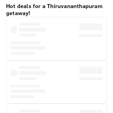
Hot deals for a Thiruvananthapuram
getaway!