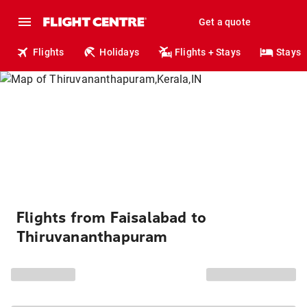
Get a quote
Flights
Holidays
Flights + Stays
Stays
Flights from Faisalabad to
Thiruvananthapuram