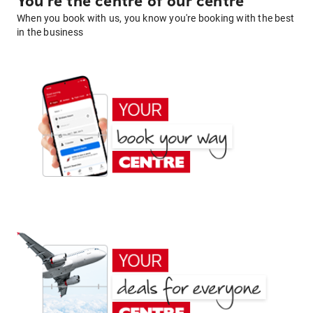
You're the centre of our centre
When you book with us, you know you're booking with the best
in the business