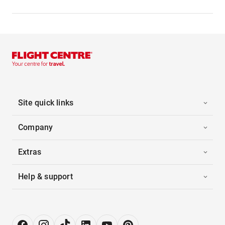
Site quick links
Company
Extras
Help & support