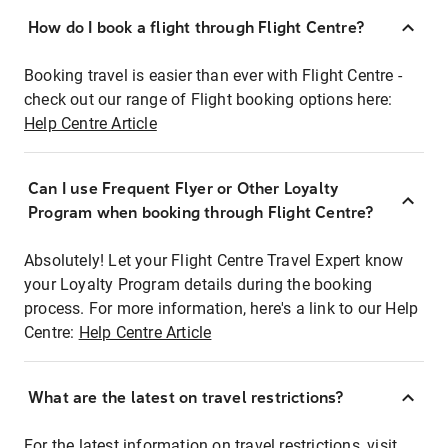
How do I book a flight through Flight Centre?
Booking travel is easier than ever with Flight Centre -
check out our range of Flight booking options here:
Help Centre Article
Can I use Frequent Flyer or Other Loyalty
Program when booking through Flight Centre?
Absolutely! Let your Flight Centre Travel Expert know
your Loyalty Program details during the booking
process. For more information, here's a link to our Help
Centre:
Help Centre Article
What are the latest on travel restrictions?
For the latest information on travel restrictions, visit