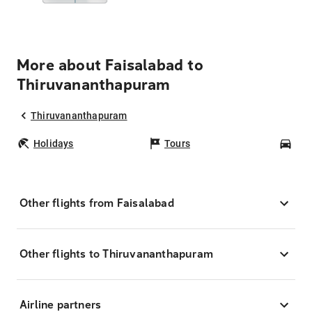
More about Faisalabad to
Thiruvananthapuram
Thiruvananthapuram
Holidays
Tours
Car
Other flights from Faisalabad
Other flights to Thiruvananthapuram
Airline partners