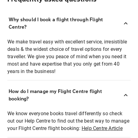
Why should I book a flight through Flight
Centre?
We make travel easy with excellent service, irresistible
deals & the widest choice of travel options for every
traveller. We give you peace of mind when you need it
most and have expertise that you only get from 40
years in the business!
How do I manage my Flight Centre flight
booking?
We know everyone books travel differently so check
out our Help Centre to find out the best way to manage
your Flight Centre flight booking:
Help Centre Article