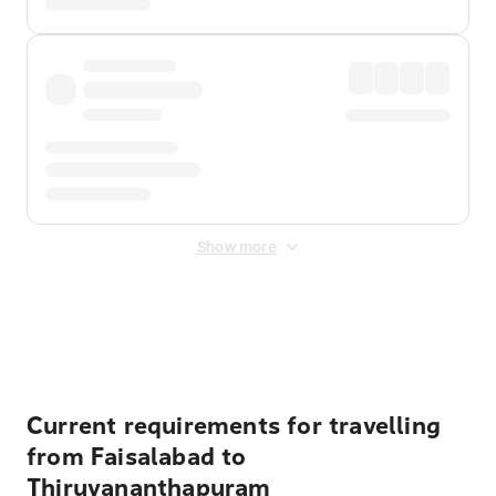
Show more
Displayed fares exclude
Online Booking Fee
&
Merchant
Fee
. Fees are applied once at checkout.
Current requirements for travelling
from Faisalabad to
Thiruvananthapuram