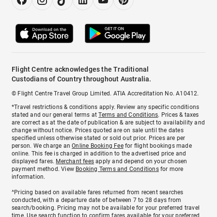
Flight Centre acknowledges the Traditional
Custodians of Country throughout Australia.
© Flight Centre Travel Group Limited. ATIA Accreditation No. A10412.
*Travel restrictions & conditions apply. Review any specific conditions
stated and our general terms at
Terms and Conditions
. Prices & taxes
are correct as at the date of publication & are subject to availability and
change without notice. Prices quoted are on sale until the dates
specified unless otherwise stated or sold out prior. Prices are per
person. We charge an
Online Booking Fee
for flight bookings made
online. This fee is charged in addition to the advertised price and
displayed fares.
Merchant fees
apply and depend on your chosen
payment method. View
Booking Terms and Conditions
for more
information.
^Pricing based on available fares returned from recent searches
conducted, with a departure date of between 7 to 28 days from
search/booking. Pricing may not be available for your preferred travel
time. Use search function to confirm fares available for your preferred