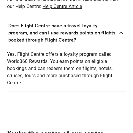
our Help Centre:
Help Centre Article
Does Flight Centre have a travel loyalty
program, and can I use rewards points on flights
booked through Flight Centre?
Yes. Flight Centre offers a loyalty program called
World360 Rewards. You earn points on eligible
bookings and can redeem them on flights, hotels,
cruises, tours and more purchased through Flight
Centre.