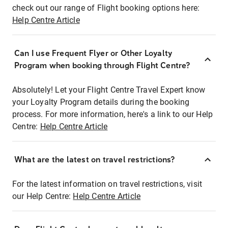
check out our range of Flight booking options here:
Help Centre Article
Can I use Frequent Flyer or Other Loyalty
Program when booking through Flight Centre?
Absolutely! Let your Flight Centre Travel Expert know
your Loyalty Program details during the booking
process. For more information, here's a link to our Help
Centre:
Help Centre Article
What are the latest on travel restrictions?
For the latest information on travel restrictions, visit
our Help Centre:
Help Centre Article