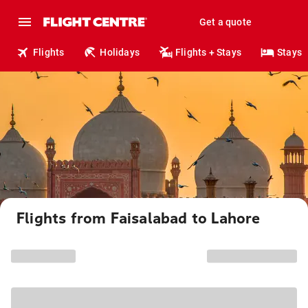
Get a quote
Flights
Holidays
Flights + Stays
Stays
Flights from Faisalabad to Lahore