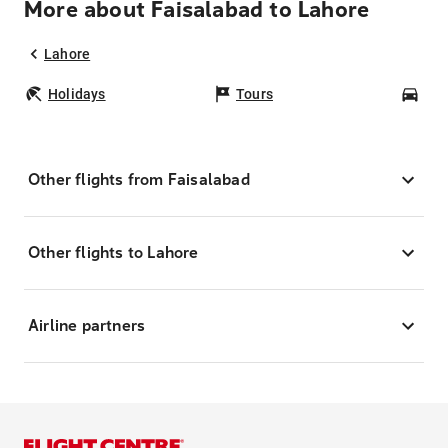
More about Faisalabad to Lahore
Lahore
Holidays
Tours
Car
Other flights from Faisalabad
Other flights to Lahore
Airline partners