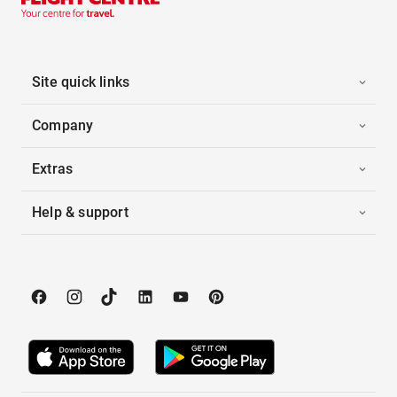
Site quick links
Company
Extras
Help & support