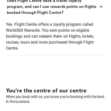
Does Flight Centre have a travel loyalty
program, and can I use rewards points on flights
booked through Flight Centre?
Yes. Flight Centre offers a loyalty program called
World360 Rewards. You earn points on eligible
bookings and can redeem them on flights, hotels,
cruises, tours and more purchased through Flight
Centre.
You're the centre of our centre
When you book with us, you know you're booking with the best
in the business