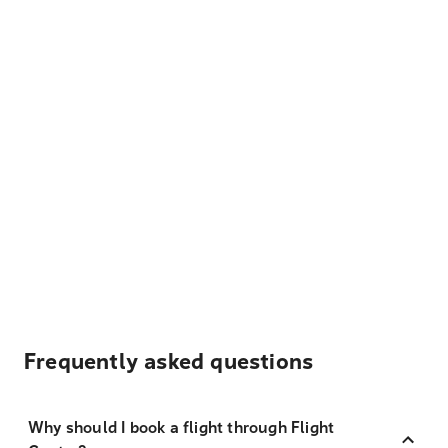
Frequently asked questions
Why should I book a flight through Flight