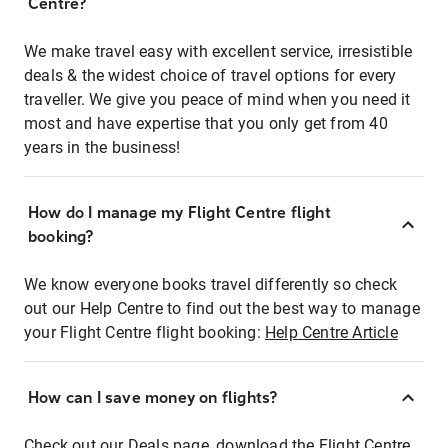
Centre?
We make travel easy with excellent service, irresistible
deals & the widest choice of travel options for every
traveller. We give you peace of mind when you need it
most and have expertise that you only get from 40
years in the business!
How do I manage my Flight Centre flight
booking?
We know everyone books travel differently so check
out our Help Centre to find out the best way to manage
your Flight Centre flight booking:
Help Centre Article
How can I save money on flights?
Check out our Deals page, download the Flight Centre