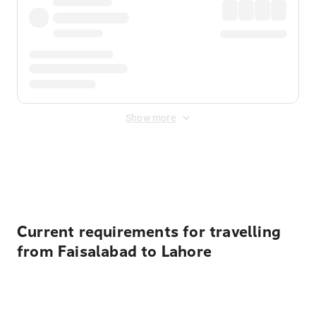
Show more
Displayed fares exclude
Online Booking Fee
&
Merchant
Fee
. Fees are applied once at checkout.
Current requirements for travelling
from Faisalabad to Lahore