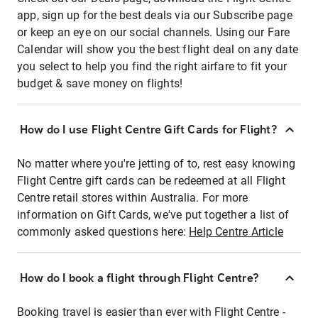
app, sign up for the best deals via our Subscribe page
or keep an eye on our social channels. Using our Fare
Calendar will show you the best flight deal on any date
you select to help you find the right airfare to fit your
budget & save money on flights!
How do I use Flight Centre Gift Cards for Flight?
No matter where you're jetting of to, rest easy knowing
Flight Centre gift cards can be redeemed at all Flight
Centre retail stores within Australia. For more
information on Gift Cards, we've put together a list of
commonly asked questions here:
Help Centre Article
How do I book a flight through Flight Centre?
Booking travel is easier than ever with Flight Centre -