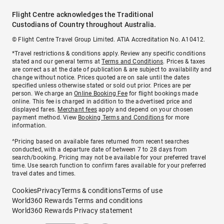
Flight Centre acknowledges the Traditional
Custodians of Country throughout Australia.
© Flight Centre Travel Group Limited. ATIA Accreditation No. A10412.
*Travel restrictions & conditions apply. Review any specific conditions
stated and our general terms at
Terms and Conditions
. Prices & taxes
are correct as at the date of publication & are subject to availability and
change without notice. Prices quoted are on sale until the dates
specified unless otherwise stated or sold out prior. Prices are per
person. We charge an
Online Booking Fee
for flight bookings made
online. This fee is charged in addition to the advertised price and
displayed fares.
Merchant fees
apply and depend on your chosen
payment method. View
Booking Terms and Conditions
for more
information.
^Pricing based on available fares returned from recent searches
conducted, with a departure date of between 7 to 28 days from
search/booking. Pricing may not be available for your preferred travel
time. Use search function to confirm fares available for your preferred
travel dates and times.
Cookies
Privacy
Terms & conditions
Terms of use
World360 Rewards Terms and conditions
World360 Rewards Privacy statement