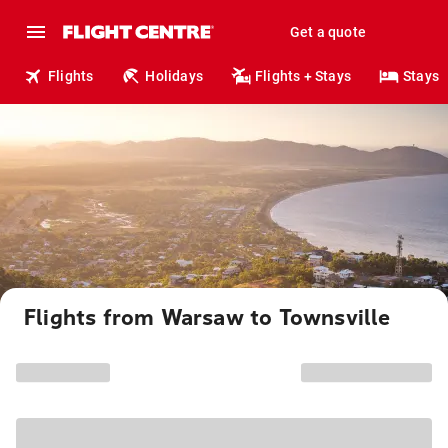
Get a quote
Flights
Holidays
Flights + Stays
Stays
Flights from Warsaw to Townsville