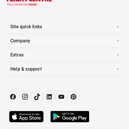
Site quick links
Company
Extras
Help & support