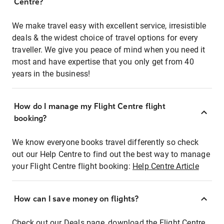
Centre?
We make travel easy with excellent service, irresistible
deals & the widest choice of travel options for every
traveller. We give you peace of mind when you need it
most and have expertise that you only get from 40
years in the business!
How do I manage my Flight Centre flight
booking?
We know everyone books travel differently so check
out our Help Centre to find out the best way to manage
your Flight Centre flight booking:
Help Centre Article
How can I save money on flights?
Check out our Deals page, download the Flight Centre