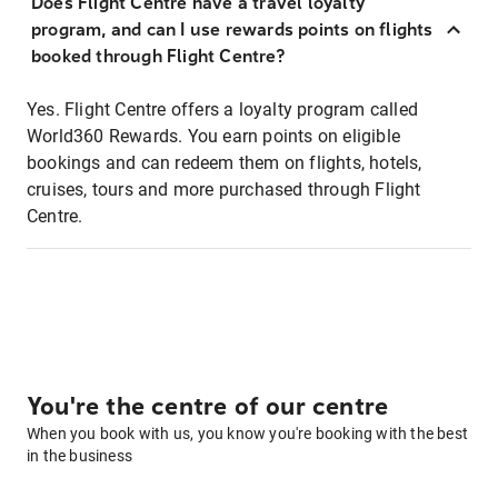
Does Flight Centre have a travel loyalty
program, and can I use rewards points on flights
booked through Flight Centre?
Yes. Flight Centre offers a loyalty program called
World360 Rewards. You earn points on eligible
bookings and can redeem them on flights, hotels,
cruises, tours and more purchased through Flight
Centre.
You're the centre of our centre
When you book with us, you know you're booking with the best
in the business