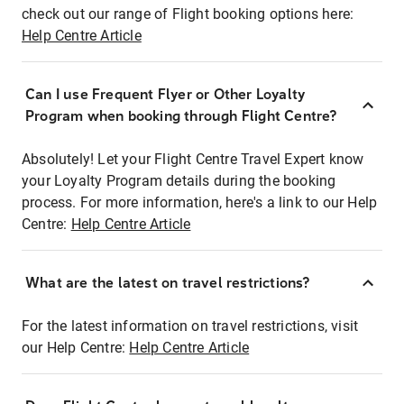
check out our range of Flight booking options here:
Help Centre Article
Can I use Frequent Flyer or Other Loyalty
Program when booking through Flight Centre?
Absolutely! Let your Flight Centre Travel Expert know
your Loyalty Program details during the booking
process. For more information, here's a link to our Help
Centre:
Help Centre Article
What are the latest on travel restrictions?
For the latest information on travel restrictions, visit
our Help Centre:
Help Centre Article