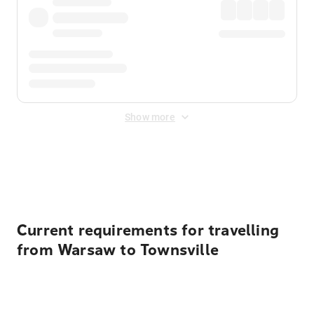
Show more
Displayed fares exclude
Online Booking Fee
&
Merchant
Fee
. Fees are applied once at checkout.
Current requirements for travelling
from Warsaw to Townsville