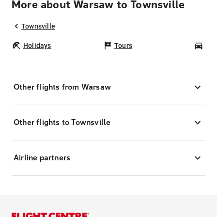
More about Warsaw to Townsville
Townsville
Holidays
Tours
Car
Other flights from Warsaw
Other flights to Townsville
Airline partners