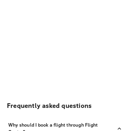
Frequently asked questions
Why should I book a flight through Flight