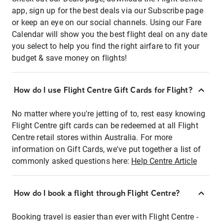
app, sign up for the best deals via our Subscribe page
or keep an eye on our social channels. Using our Fare
Calendar will show you the best flight deal on any date
you select to help you find the right airfare to fit your
budget & save money on flights!
How do I use Flight Centre Gift Cards for Flight?
No matter where you're jetting of to, rest easy knowing
Flight Centre gift cards can be redeemed at all Flight
Centre retail stores within Australia. For more
information on Gift Cards, we've put together a list of
commonly asked questions here:
Help Centre Article
How do I book a flight through Flight Centre?
Booking travel is easier than ever with Flight Centre -