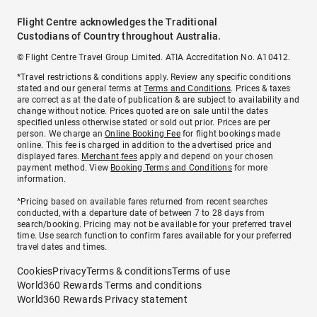
Flight Centre acknowledges the Traditional
Custodians of Country throughout Australia.
© Flight Centre Travel Group Limited. ATIA Accreditation No. A10412.
*Travel restrictions & conditions apply. Review any specific conditions
stated and our general terms at
Terms and Conditions
. Prices & taxes
are correct as at the date of publication & are subject to availability and
change without notice. Prices quoted are on sale until the dates
specified unless otherwise stated or sold out prior. Prices are per
person. We charge an
Online Booking Fee
for flight bookings made
online. This fee is charged in addition to the advertised price and
displayed fares.
Merchant fees
apply and depend on your chosen
payment method. View
Booking Terms and Conditions
for more
information.
^Pricing based on available fares returned from recent searches
conducted, with a departure date of between 7 to 28 days from
search/booking. Pricing may not be available for your preferred travel
time. Use search function to confirm fares available for your preferred
travel dates and times.
Cookies
Privacy
Terms & conditions
Terms of use
World360 Rewards Terms and conditions
World360 Rewards Privacy statement