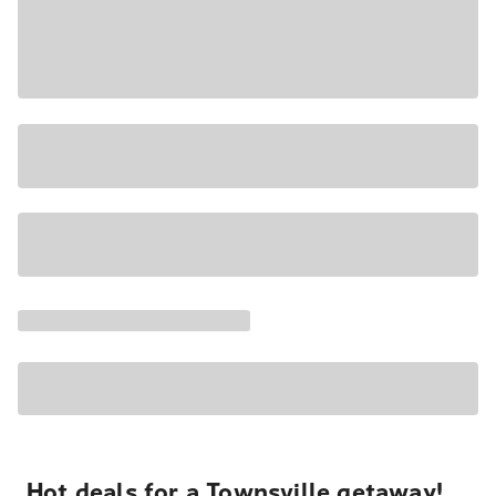
Hot deals for a Townsville getaway!