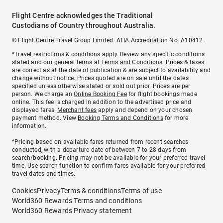
Flight Centre acknowledges the Traditional
Custodians of Country throughout Australia.
© Flight Centre Travel Group Limited. ATIA Accreditation No. A10412.
*Travel restrictions & conditions apply. Review any specific conditions
stated and our general terms at
Terms and Conditions
. Prices & taxes
are correct as at the date of publication & are subject to availability and
change without notice. Prices quoted are on sale until the dates
specified unless otherwise stated or sold out prior. Prices are per
person. We charge an
Online Booking Fee
for flight bookings made
online. This fee is charged in addition to the advertised price and
displayed fares.
Merchant fees
apply and depend on your chosen
payment method. View
Booking Terms and Conditions
for more
information.
^Pricing based on available fares returned from recent searches
conducted, with a departure date of between 7 to 28 days from
search/booking. Pricing may not be available for your preferred travel
time. Use search function to confirm fares available for your preferred
travel dates and times.
Cookies
Privacy
Terms & conditions
Terms of use
World360 Rewards Terms and conditions
World360 Rewards Privacy statement