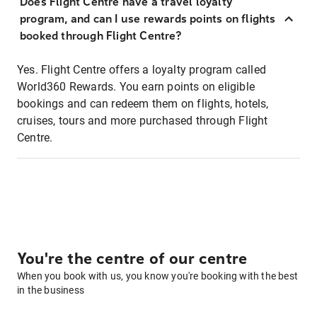
Does Flight Centre have a travel loyalty
program, and can I use rewards points on flights
booked through Flight Centre?
Yes. Flight Centre offers a loyalty program called
World360 Rewards. You earn points on eligible
bookings and can redeem them on flights, hotels,
cruises, tours and more purchased through Flight
Centre.
You're the centre of our centre
When you book with us, you know you're booking with the best
in the business