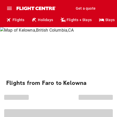
Get a quote
Flights
Holidays
Flights + Stays
Stays
Flights from Faro to Kelowna