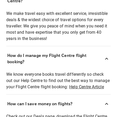
Centre?
We make travel easy with excellent service, irresistible
deals & the widest choice of travel options for every
traveller. We give you peace of mind when you need it
most and have expertise that you only get from 40
years in the business!
How do I manage my Flight Centre flight
booking?
We know everyone books travel differently so check
out our Help Centre to find out the best way to manage
your Flight Centre flight booking:
Help Centre Article
How can I save money on flights?
Check out our Deals page, download the Flight Centre