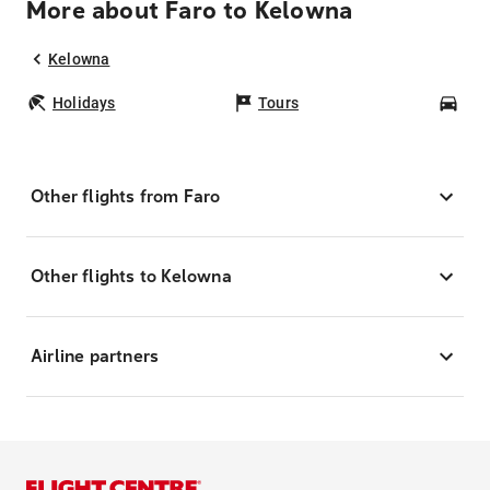
More about Faro to Kelowna
Kelowna
Holidays
Tours
Car
Other flights from Faro
Other flights to Kelowna
Airline partners