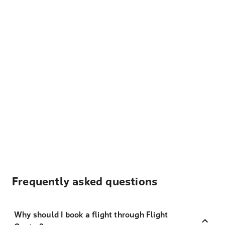
Frequently asked questions
Why should I book a flight through Flight