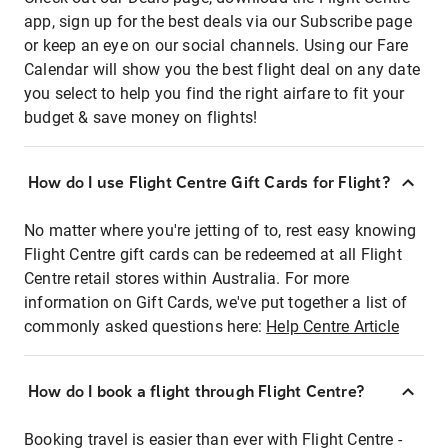
app, sign up for the best deals via our Subscribe page
or keep an eye on our social channels. Using our Fare
Calendar will show you the best flight deal on any date
you select to help you find the right airfare to fit your
budget & save money on flights!
How do I use Flight Centre Gift Cards for Flight?
No matter where you're jetting of to, rest easy knowing
Flight Centre gift cards can be redeemed at all Flight
Centre retail stores within Australia. For more
information on Gift Cards, we've put together a list of
commonly asked questions here:
Help Centre Article
How do I book a flight through Flight Centre?
Booking travel is easier than ever with Flight Centre -