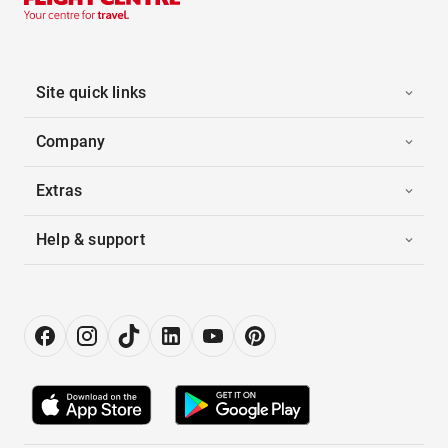
Site quick links
Company
Extras
Help & support