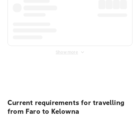
Show more
Displayed fares exclude
Online Booking Fee
&
Merchant
Fee
. Fees are applied once at checkout.
Current requirements for travelling
from Faro to Kelowna