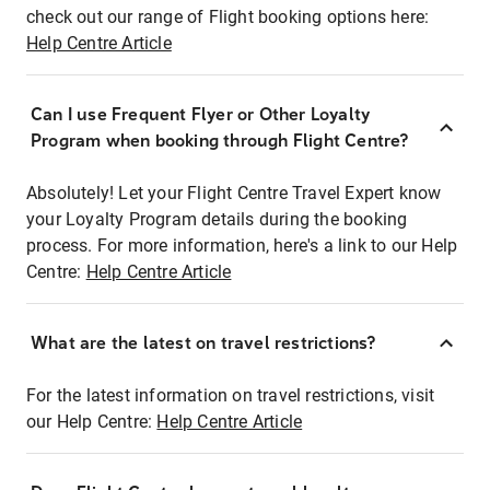
check out our range of Flight booking options here:
Help Centre Article
Can I use Frequent Flyer or Other Loyalty
Program when booking through Flight Centre?
Absolutely! Let your Flight Centre Travel Expert know
your Loyalty Program details during the booking
process. For more information, here's a link to our Help
Centre:
Help Centre Article
What are the latest on travel restrictions?
For the latest information on travel restrictions, visit
our Help Centre:
Help Centre Article