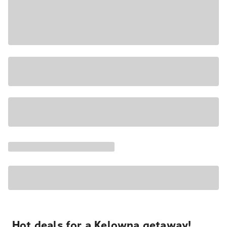
Hot deals for a Kelowna getaway!