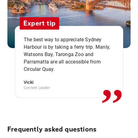
Expert tip
The best way to appreciate Sydney
Harbour is by taking a ferry trip. Manly,
Watsons Bay, Taronga Zoo and
,,
Parramatta are all accessible from
Circular Quay.
Vicki
Content Leader
Frequently asked questions