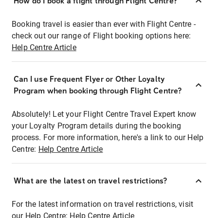
How do I book a flight through Flight Centre?
Booking travel is easier than ever with Flight Centre -
check out our range of Flight booking options here:
Help Centre Article
Can I use Frequent Flyer or Other Loyalty
Program when booking through Flight Centre?
Absolutely! Let your Flight Centre Travel Expert know
your Loyalty Program details during the booking
process. For more information, here's a link to our Help
Centre:
Help Centre Article
What are the latest on travel restrictions?
For the latest information on travel restrictions, visit
our Help Centre:
Help Centre Article