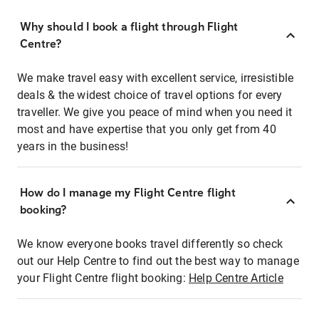
Why should I book a flight through Flight
Centre?
We make travel easy with excellent service, irresistible
deals & the widest choice of travel options for every
traveller. We give you peace of mind when you need it
most and have expertise that you only get from 40
years in the business!
How do I manage my Flight Centre flight
booking?
We know everyone books travel differently so check
out our Help Centre to find out the best way to manage
your Flight Centre flight booking:
Help Centre Article