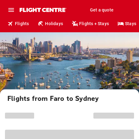
Get a quote
Flights
Holidays
Flights + Stays
Stays
Flights from Faro to Sydney