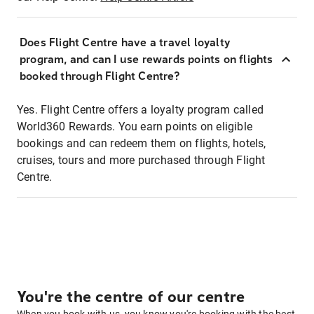
Does Flight Centre have a travel loyalty
program, and can I use rewards points on flights
booked through Flight Centre?
Yes. Flight Centre offers a loyalty program called
World360 Rewards. You earn points on eligible
bookings and can redeem them on flights, hotels,
cruises, tours and more purchased through Flight
Centre.
You're the centre of our centre