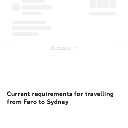
Show more
Displayed fares exclude
Online Booking Fee
&
Merchant
Fee
. Fees are applied once at checkout.
Current requirements for travelling
from Faro to Sydney