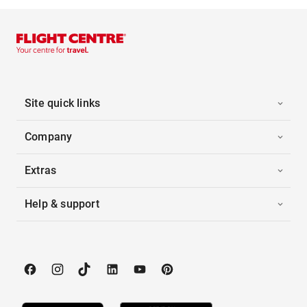
Site quick links
Company
Extras
Help & support