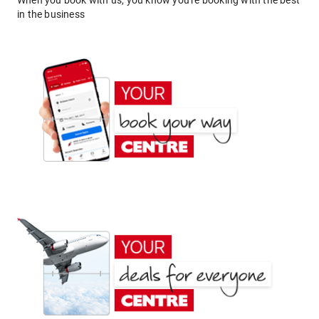
When you book with us, you know you're booking with the best
in the business