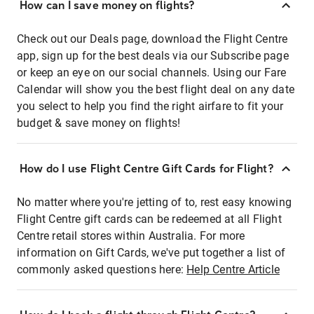
How can I save money on flights?
Check out our Deals page, download the Flight Centre
app, sign up for the best deals via our Subscribe page
or keep an eye on our social channels. Using our Fare
Calendar will show you the best flight deal on any date
you select to help you find the right airfare to fit your
budget & save money on flights!
How do I use Flight Centre Gift Cards for Flight?
No matter where you're jetting of to, rest easy knowing
Flight Centre gift cards can be redeemed at all Flight
Centre retail stores within Australia. For more
information on Gift Cards, we've put together a list of
commonly asked questions here:
Help Centre Article