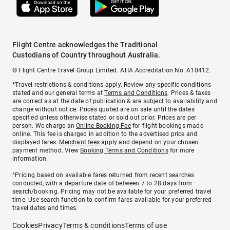
Flight Centre acknowledges the Traditional
Custodians of Country throughout Australia.
© Flight Centre Travel Group Limited. ATIA Accreditation No. A10412.
*Travel restrictions & conditions apply. Review any specific conditions
stated and our general terms at
Terms and Conditions
. Prices & taxes
are correct as at the date of publication & are subject to availability and
change without notice. Prices quoted are on sale until the dates
specified unless otherwise stated or sold out prior. Prices are per
person. We charge an
Online Booking Fee
for flight bookings made
online. This fee is charged in addition to the advertised price and
displayed fares.
Merchant fees
apply and depend on your chosen
payment method. View
Booking Terms and Conditions
for more
information.
^Pricing based on available fares returned from recent searches
conducted, with a departure date of between 7 to 28 days from
search/booking. Pricing may not be available for your preferred travel
time. Use search function to confirm fares available for your preferred
travel dates and times.
Cookies
Privacy
Terms & conditions
Terms of use