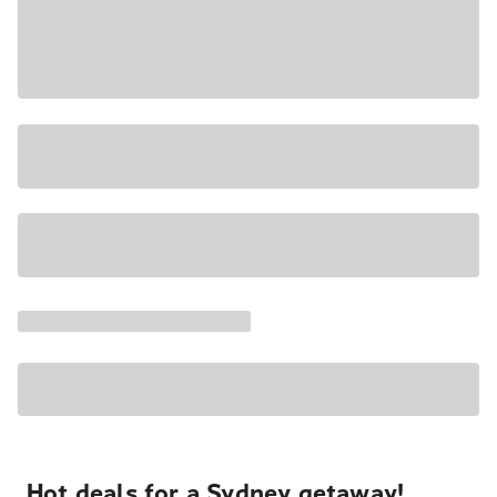
Hot deals for a Sydney getaway!