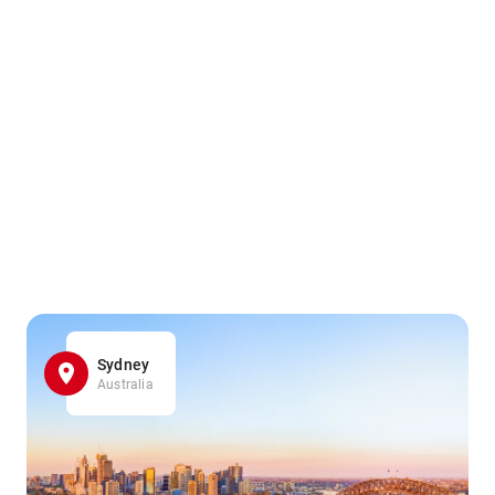
Sydney
Australia