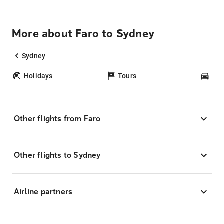
More about Faro to Sydney
Sydney
Holidays
Tours
Car
Other flights from Faro
Other flights to Sydney
Airline partners