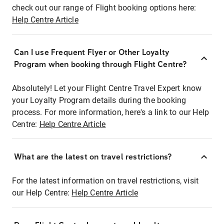
check out our range of Flight booking options here:
Help Centre Article
Can I use Frequent Flyer or Other Loyalty
Program when booking through Flight Centre?
Absolutely! Let your Flight Centre Travel Expert know
your Loyalty Program details during the booking
process. For more information, here's a link to our Help
Centre:
Help Centre Article
What are the latest on travel restrictions?
For the latest information on travel restrictions, visit
our Help Centre:
Help Centre Article