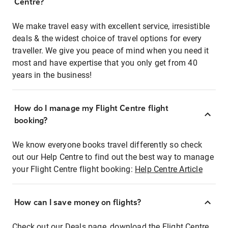
Centre?
We make travel easy with excellent service, irresistible
deals & the widest choice of travel options for every
traveller. We give you peace of mind when you need it
most and have expertise that you only get from 40
years in the business!
How do I manage my Flight Centre flight
booking?
We know everyone books travel differently so check
out our Help Centre to find out the best way to manage
your Flight Centre flight booking:
Help Centre Article
How can I save money on flights?
Check out our Deals page, download the Flight Centre