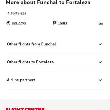
More about Funchal to Fortaleza
Fortaleza
Holidays
Tours
Car
Other flights from Funchal
Other flights to Fortaleza
Airline partners