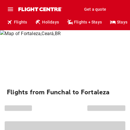
Get a quote
Flights
Holidays
Flights + Stays
Stays
Flights from Funchal to Fortaleza