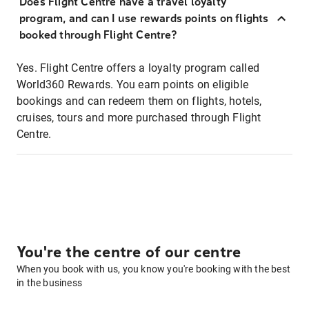
Does Flight Centre have a travel loyalty
program, and can I use rewards points on flights
booked through Flight Centre?
Yes. Flight Centre offers a loyalty program called
World360 Rewards. You earn points on eligible
bookings and can redeem them on flights, hotels,
cruises, tours and more purchased through Flight
Centre.
You're the centre of our centre
When you book with us, you know you're booking with the best
in the business