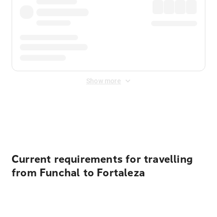
Show more
Displayed fares exclude
Online Booking Fee
&
Merchant
Fee
. Fees are applied once at checkout.
Current requirements for travelling
from Funchal to Fortaleza