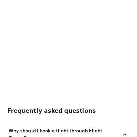
Frequently asked questions
Why should I book a flight through Flight