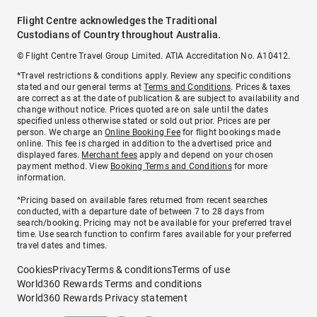
Flight Centre acknowledges the Traditional
Custodians of Country throughout Australia.
© Flight Centre Travel Group Limited. ATIA Accreditation No. A10412.
*Travel restrictions & conditions apply. Review any specific conditions
stated and our general terms at
Terms and Conditions
. Prices & taxes
are correct as at the date of publication & are subject to availability and
change without notice. Prices quoted are on sale until the dates
specified unless otherwise stated or sold out prior. Prices are per
person. We charge an
Online Booking Fee
for flight bookings made
online. This fee is charged in addition to the advertised price and
displayed fares.
Merchant fees
apply and depend on your chosen
payment method. View
Booking Terms and Conditions
for more
information.
^Pricing based on available fares returned from recent searches
conducted, with a departure date of between 7 to 28 days from
search/booking. Pricing may not be available for your preferred travel
time. Use search function to confirm fares available for your preferred
travel dates and times.
Cookies
Privacy
Terms & conditions
Terms of use
World360 Rewards Terms and conditions
World360 Rewards Privacy statement