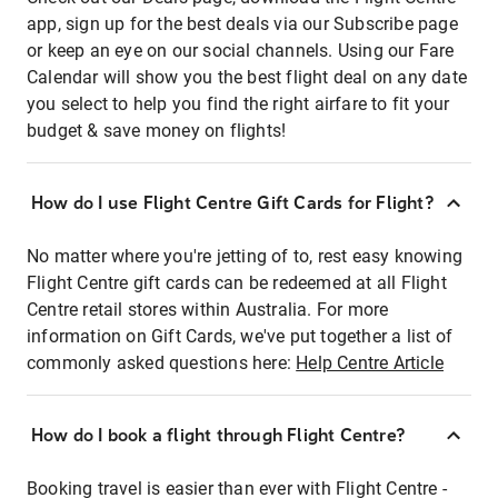
app, sign up for the best deals via our Subscribe page
or keep an eye on our social channels. Using our Fare
Calendar will show you the best flight deal on any date
you select to help you find the right airfare to fit your
budget & save money on flights!
How do I use Flight Centre Gift Cards for Flight?
No matter where you're jetting of to, rest easy knowing
Flight Centre gift cards can be redeemed at all Flight
Centre retail stores within Australia. For more
information on Gift Cards, we've put together a list of
commonly asked questions here:
Help Centre Article
How do I book a flight through Flight Centre?
Booking travel is easier than ever with Flight Centre -