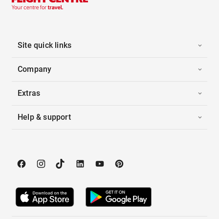
Site quick links
Company
Extras
Help & support