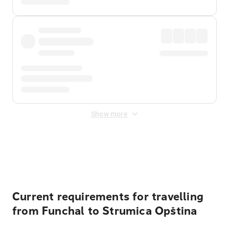
Show more
Displayed fares exclude
Online Booking Fee
&
Merchant
Fee
. Fees are applied once at checkout.
Current requirements for travelling
from Funchal to Strumica Opština