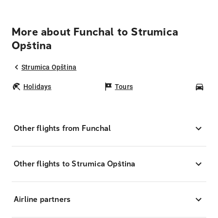
More about Funchal to Strumica
Opština
Strumica Opština
Holidays
Tours
Car
Other flights from Funchal
Other flights to Strumica Opština
Airline partners