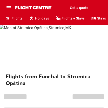
Get a quote
Flights
Holidays
Flights + Stays
Stays
Flights from Funchal to Strumica
Opština