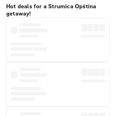
Hot deals for a Strumica Opština
getaway!