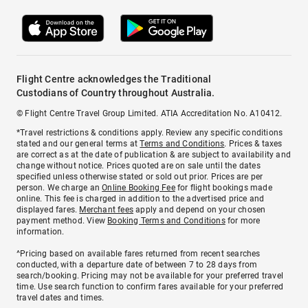
Flight Centre acknowledges the Traditional
Custodians of Country throughout Australia.
© Flight Centre Travel Group Limited. ATIA Accreditation No. A10412.
*Travel restrictions & conditions apply. Review any specific conditions
stated and our general terms at
Terms and Conditions
. Prices & taxes
are correct as at the date of publication & are subject to availability and
change without notice. Prices quoted are on sale until the dates
specified unless otherwise stated or sold out prior. Prices are per
person. We charge an
Online Booking Fee
for flight bookings made
online. This fee is charged in addition to the advertised price and
displayed fares.
Merchant fees
apply and depend on your chosen
payment method. View
Booking Terms and Conditions
for more
information.
^Pricing based on available fares returned from recent searches
conducted, with a departure date of between 7 to 28 days from
search/booking. Pricing may not be available for your preferred travel
time. Use search function to confirm fares available for your preferred
travel dates and times.