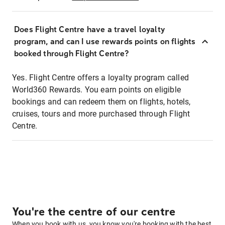
Does Flight Centre have a travel loyalty
program, and can I use rewards points on flights
booked through Flight Centre?
Yes. Flight Centre offers a loyalty program called
World360 Rewards. You earn points on eligible
bookings and can redeem them on flights, hotels,
cruises, tours and more purchased through Flight
Centre.
You're the centre of our centre
When you book with us, you know you're booking with the best