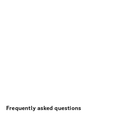
Frequently asked questions