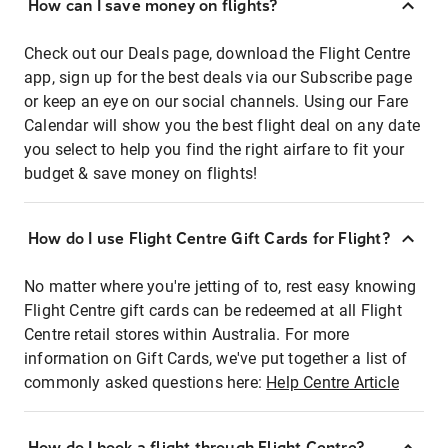
How can I save money on flights?
Check out our Deals page, download the Flight Centre
app, sign up for the best deals via our Subscribe page
or keep an eye on our social channels. Using our Fare
Calendar will show you the best flight deal on any date
you select to help you find the right airfare to fit your
budget & save money on flights!
How do I use Flight Centre Gift Cards for Flight?
No matter where you're jetting of to, rest easy knowing
Flight Centre gift cards can be redeemed at all Flight
Centre retail stores within Australia. For more
information on Gift Cards, we've put together a list of
commonly asked questions here:
Help Centre Article
How do I book a flight through Flight Centre?