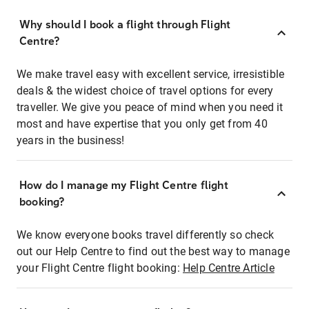
Why should I book a flight through Flight
Centre?
We make travel easy with excellent service, irresistible
deals & the widest choice of travel options for every
traveller. We give you peace of mind when you need it
most and have expertise that you only get from 40
years in the business!
How do I manage my Flight Centre flight
booking?
We know everyone books travel differently so check
out our Help Centre to find out the best way to manage
your Flight Centre flight booking:
Help Centre Article