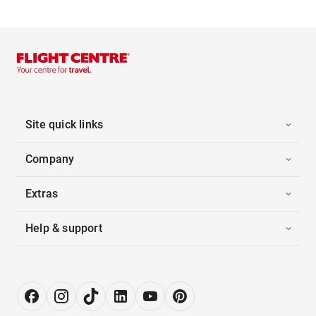
Site quick links
Company
Extras
Help & support