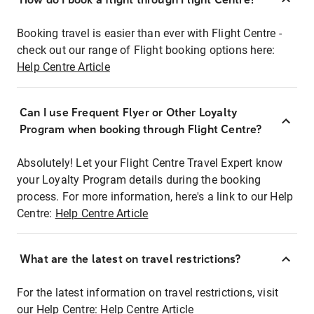
Booking travel is easier than ever with Flight Centre -
check out our range of Flight booking options here:
Help Centre Article
Can I use Frequent Flyer or Other Loyalty
Program when booking through Flight Centre?
Absolutely! Let your Flight Centre Travel Expert know
your Loyalty Program details during the booking
process. For more information, here's a link to our Help
Centre:
Help Centre Article
What are the latest on travel restrictions?
For the latest information on travel restrictions, visit
our Help Centre:
Help Centre Article