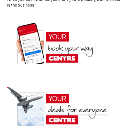
in the business