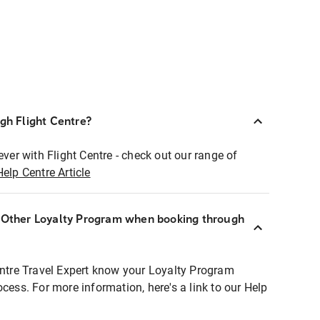
ugh Flight Centre?
ever with Flight Centre - check out our range of
Help Centre Article
r Other Loyalty Program when booking through
entre Travel Expert know your Loyalty Program
ocess. For more information, here's a link to our Help