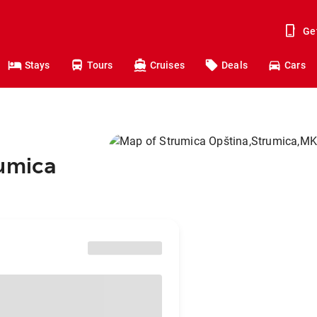
Ge
Stays
Tours
Cruises
Deals
Cars
rumica