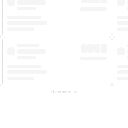
Show more
 Fee
&
Merchant Fee
. Fees are applied once at checkout.