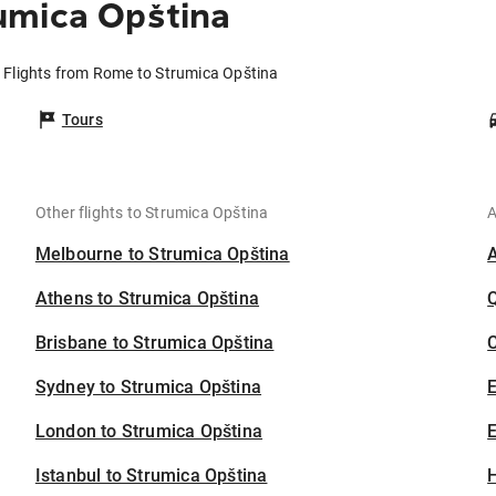
umica Opština
Flights from Rome to Strumica Opština
Tours
Other flights to Strumica Opština
A
Melbourne to Strumica Opština
Athens to Strumica Opština
Brisbane to Strumica Opština
C
Sydney to Strumica Opština
London to Strumica Opština
E
Istanbul to Strumica Opština
H