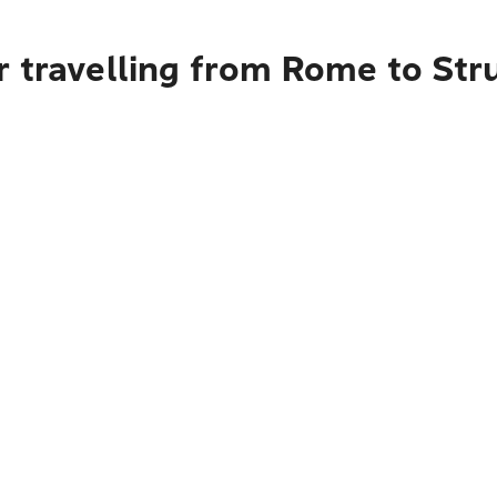
r travelling from Rome to St