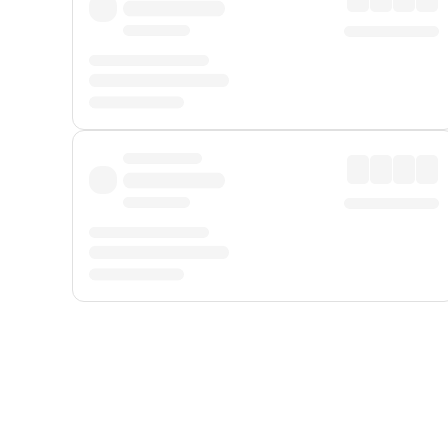
Displayed fares exclude
Online Booking