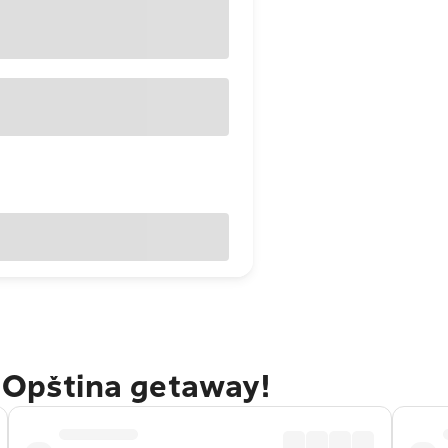
a Opština getaway!