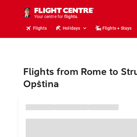
stays.
holidays.
Your centre for
flights.
travel.
Flights
Holidays
Flights + Stays
Flights from Rome to St
Opština