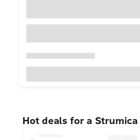
Hot deals for a Strumic