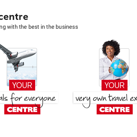
 centre
g with the best in the business