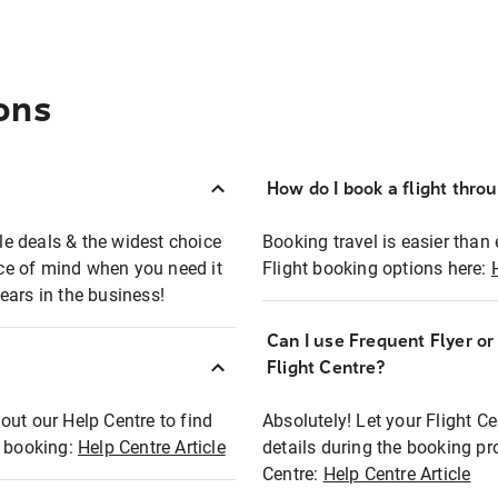
ons
How do I book a flight thro
ble deals & the widest choice
Booking travel is easier than 
eace of mind when you need it
Flight booking options here:
ears in the business!
Can I use Frequent Flyer o
?
Flight Centre?
out our Help Centre to find
Absolutely! Let your Flight C
t booking:
Help Centre Article
details during the booking pr
Centre:
Help Centre Article