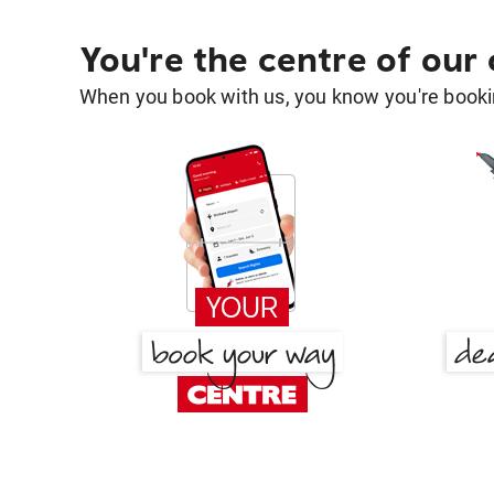
You're the centre of our
When you book with us, you know you're bookin