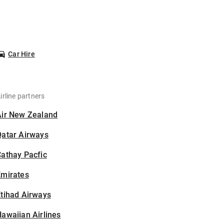
Car Hire
irline partners
Air New Zealand
Qatar Airways
athay Pacfic
Emirates
tihad Airways
awaiian Airlines