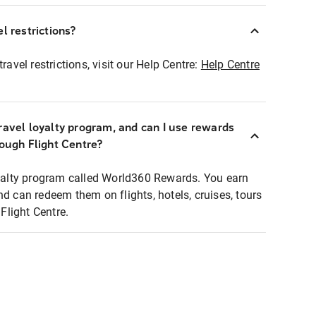
l restrictions?
ravel restrictions, visit our Help Centre:
Help Centre
ravel loyalty program, and can I use rewards
rough Flight Centre?
loyalty program called World360 Rewards. You earn
nd can redeem them on flights, hotels, cruises, tours
light Centre.