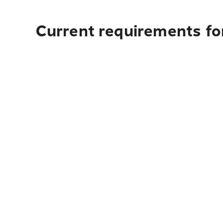
Current requirements fo