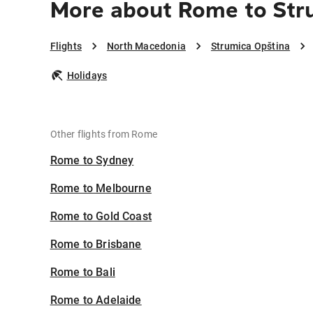
More about Rome to Str
Flights
North Macedonia
Strumica Opština
Holidays
Other flights from Rome
Rome to Sydney
Rome to Melbourne
Rome to Gold Coast
Rome to Brisbane
Rome to Bali
Rome to Adelaide