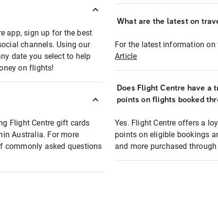
What are the latest on trave
e app, sign up for the best
social channels. Using our
For the latest information on t
any date you select to help
Article
oney on flights!
Does Flight Centre have a t
points on flights booked th
ng Flight Centre gift cards
Yes. Flight Centre offers a 
thin Australia. For more
points on eligible bookings a
t of commonly asked questions
and more purchased through F