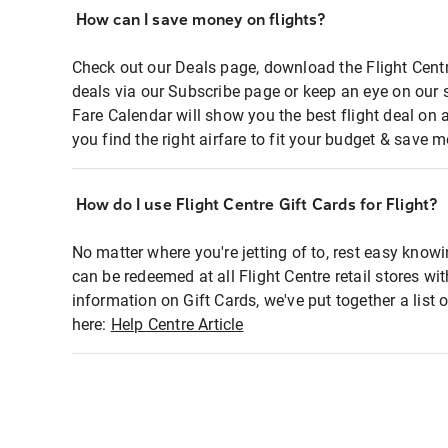
How can I save money on flights?
Check out our Deals page, download the Flight Centr
deals via our Subscribe page or keep an eye on our 
Fare Calendar will show you the best flight deal on 
you find the right airfare to fit your budget & save m
How do I use Flight Centre Gift Cards for Flight?
No matter where you're jetting of to, rest easy knowi
can be redeemed at all Flight Centre retail stores wi
information on Gift Cards, we've put together a lis
here:
Help Centre Article