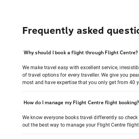
Frequently asked questi
Why should I book a flight through Flight Centre?
We make travel easy with excellent service, irresisti
of travel options for every traveller. We give you p
most and have expertise that you only get from 40 y
How do I manage my Flight Centre flight booking
We know everyone books travel differently so check 
out the best way to manage your Flight Centre fligh