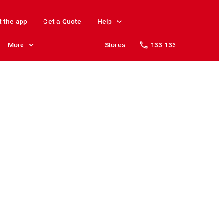
t the app
Get a Quote
Help
More
Stores
133 133