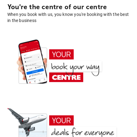
You're the centre of our centre
When you book with us, you know you're booking with the best
in the business