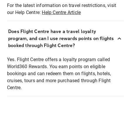
For the latest information on travel restrictions, visit
our Help Centre:
Help Centre Article
Does Flight Centre have a travel loyalty
program, and can I use rewards points on flights
booked through Flight Centre?
Yes. Flight Centre offers a loyalty program called
World360 Rewards. You earn points on eligible
bookings and can redeem them on flights, hotels,
cruises, tours and more purchased through Flight
Centre.