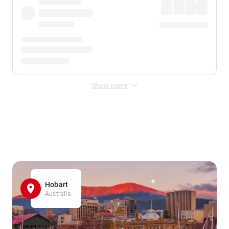
Show more
Displayed fares exclude
Online Booking Fee
&
Merchant
Fee
. Fees are applied once at checkout.
Hobart
Australia