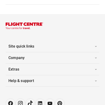
Site quick links
Company
Extras
Help & support