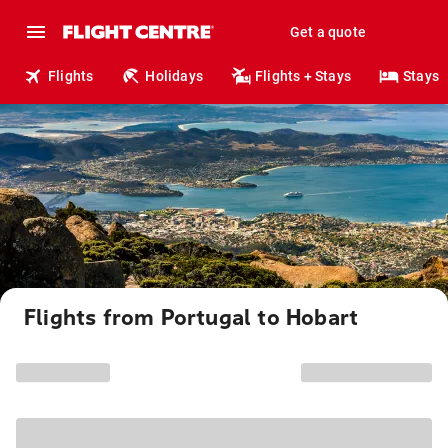
Get a quote
Flights
Holidays
Flights + Stays
Stays
Flights from Portugal to Hobart