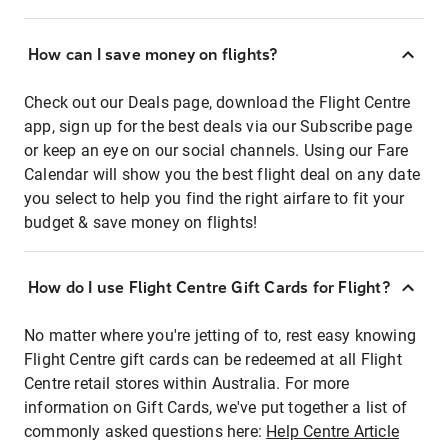
How can I save money on flights?
Check out our Deals page, download the Flight Centre
app, sign up for the best deals via our Subscribe page
or keep an eye on our social channels. Using our Fare
Calendar will show you the best flight deal on any date
you select to help you find the right airfare to fit your
budget & save money on flights!
How do I use Flight Centre Gift Cards for Flight?
No matter where you're jetting of to, rest easy knowing
Flight Centre gift cards can be redeemed at all Flight
Centre retail stores within Australia. For more
information on Gift Cards, we've put together a list of
commonly asked questions here:
Help Centre Article