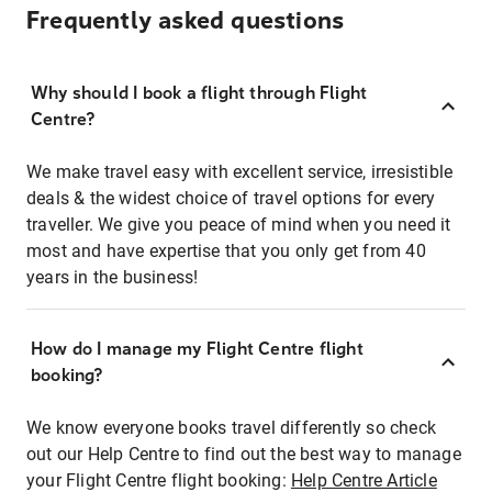
Frequently asked questions
Why should I book a flight through Flight
Centre?
We make travel easy with excellent service, irresistible
deals & the widest choice of travel options for every
traveller. We give you peace of mind when you need it
most and have expertise that you only get from 40
years in the business!
How do I manage my Flight Centre flight
booking?
We know everyone books travel differently so check
out our Help Centre to find out the best way to manage
your Flight Centre flight booking:
Help Centre Article