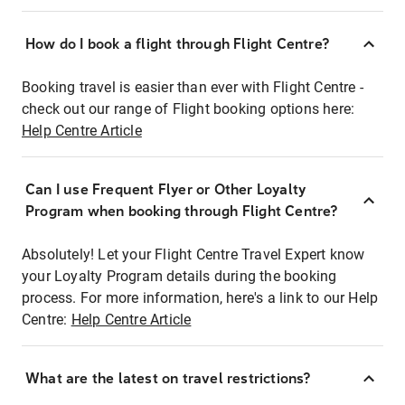
How do I book a flight through Flight Centre?
Booking travel is easier than ever with Flight Centre -
check out our range of Flight booking options here:
Help Centre Article
Can I use Frequent Flyer or Other Loyalty
Program when booking through Flight Centre?
Absolutely! Let your Flight Centre Travel Expert know
your Loyalty Program details during the booking
process. For more information, here's a link to our Help
Centre:
Help Centre Article
What are the latest on travel restrictions?