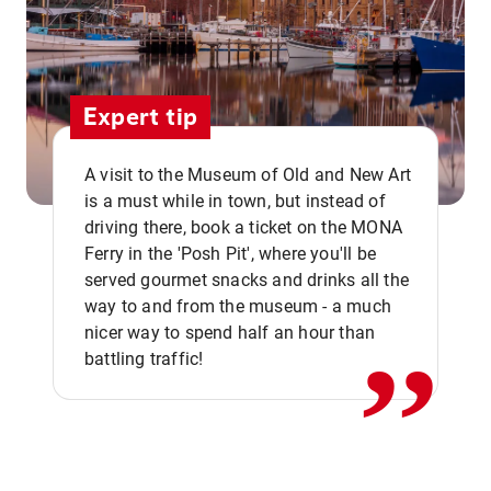
Expert tip
A visit to the Museum of Old and New Art
is a must while in town, but instead of
driving there, book a ticket on the MONA
Ferry in the 'Posh Pit', where you'll be
,,
served gourmet snacks and drinks all the
way to and from the museum - a much
nicer way to spend half an hour than
battling traffic!