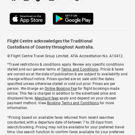
Flight Centre acknowledges the Traditional
Custodians of Country throughout Australia.
© Flight Centre Travel Group Limited. ATIA Accreditation No. A10412.
*Travel restrictions & conditions apply. Review any specific conditions
stated and our general terms at
Terms and Conditions
. Prices & taxes
are correct as at the date of publication & are subject to availability and
change without notice. Prices quoted are on sale until the dates
specified unless otherwise stated or sold out prior. Prices are per
person. We charge an
Online Booking Fee
for flight bookings made
online. This fee is charged in addition to the advertised price and
displayed fares.
Merchant fees
apply and depend on your chosen
payment method. View
Booking Terms and Conditions
for more
information.
^Pricing based on available fares returned from recent searches
conducted, with a departure date of between 7 to 28 days from
search/booking. Pricing may not be available for your preferred travel
time. Use search function to confirm fares available for your preferred