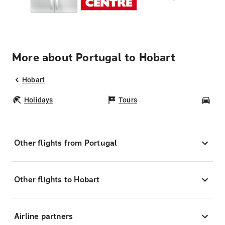
More about Portugal to Hobart
Hobart
Holidays
Tours
Car
Other flights from Portugal
Other flights to Hobart
Airline partners