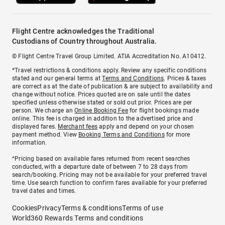
Flight Centre acknowledges the Traditional
Custodians of Country throughout Australia.
© Flight Centre Travel Group Limited. ATIA Accreditation No. A10412.
*Travel restrictions & conditions apply. Review any specific conditions
stated and our general terms at
Terms and Conditions
. Prices & taxes
are correct as at the date of publication & are subject to availability and
change without notice. Prices quoted are on sale until the dates
specified unless otherwise stated or sold out prior. Prices are per
person. We charge an
Online Booking Fee
for flight bookings made
online. This fee is charged in addition to the advertised price and
displayed fares.
Merchant fees
apply and depend on your chosen
payment method. View
Booking Terms and Conditions
for more
information.
^Pricing based on available fares returned from recent searches
conducted, with a departure date of between 7 to 28 days from
search/booking. Pricing may not be available for your preferred travel
time. Use search function to confirm fares available for your preferred
travel dates and times.
Cookies
Privacy
Terms & conditions
Terms of use
World360 Rewards Terms and conditions