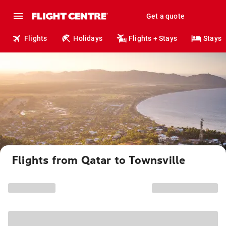
Get a quote
Flights
Holidays
Flights + Stays
Stays
Flights from Qatar to Townsville