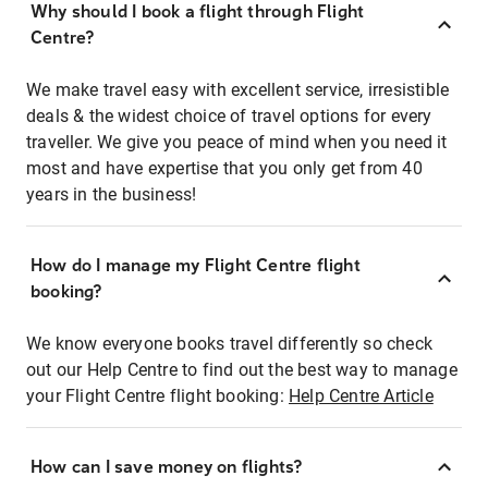
Why should I book a flight through Flight
Centre?
We make travel easy with excellent service, irresistible
deals & the widest choice of travel options for every
traveller. We give you peace of mind when you need it
most and have expertise that you only get from 40
years in the business!
How do I manage my Flight Centre flight
booking?
We know everyone books travel differently so check
out our Help Centre to find out the best way to manage
your Flight Centre flight booking:
Help Centre Article
How can I save money on flights?