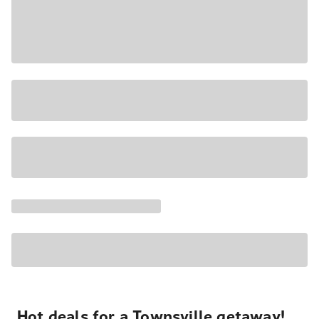
Hot deals for a Townsville getaway!