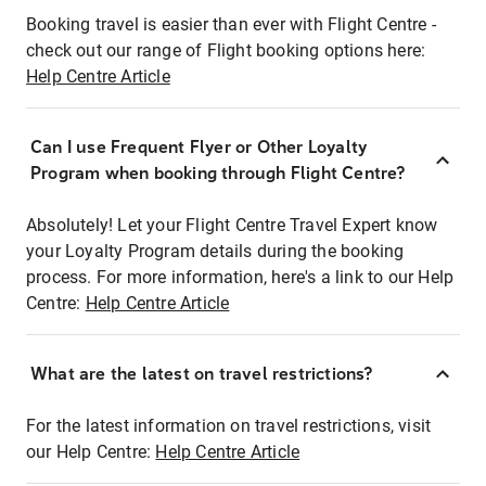
Booking travel is easier than ever with Flight Centre -
check out our range of Flight booking options here:
Help Centre Article
Can I use Frequent Flyer or Other Loyalty
Program when booking through Flight Centre?
Absolutely! Let your Flight Centre Travel Expert know
your Loyalty Program details during the booking
process. For more information, here's a link to our Help
Centre:
Help Centre Article
What are the latest on travel restrictions?
For the latest information on travel restrictions, visit
our Help Centre:
Help Centre Article