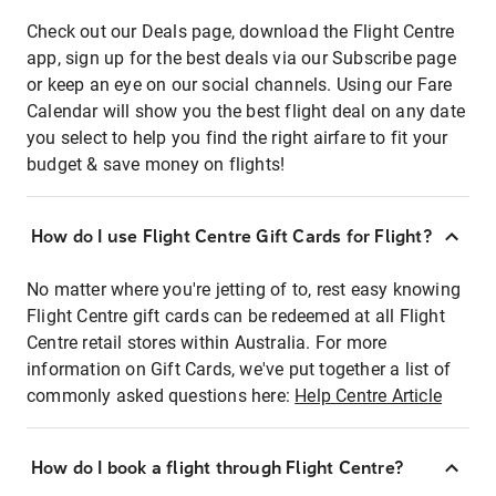
Check out our Deals page, download the Flight Centre
app, sign up for the best deals via our Subscribe page
or keep an eye on our social channels. Using our Fare
Calendar will show you the best flight deal on any date
you select to help you find the right airfare to fit your
budget & save money on flights!
How do I use Flight Centre Gift Cards for Flight?
No matter where you're jetting of to, rest easy knowing
Flight Centre gift cards can be redeemed at all Flight
Centre retail stores within Australia. For more
information on Gift Cards, we've put together a list of
commonly asked questions here:
Help Centre Article
How do I book a flight through Flight Centre?