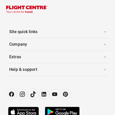
Site quick links
Company
Extras
Help & support