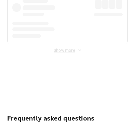
Show more
Displayed fares exclude
Online Booking Fee
&
Merchant
Fee
. Fees are applied once at checkout.
Frequently asked questions