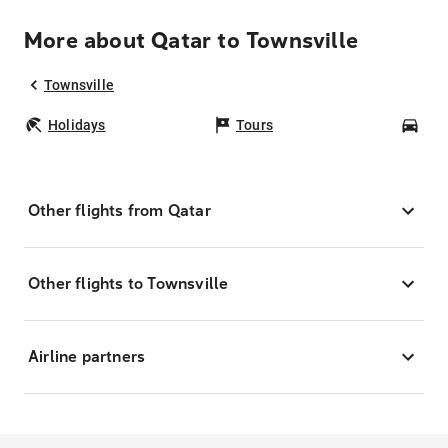
More about Qatar to Townsville
Townsville
Holidays
Tours
Car
Other flights from Qatar
Other flights to Townsville
Airline partners