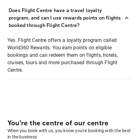
Does Flight Centre have a travel loyalty
program, and can I use rewards points on flights
booked through Flight Centre?
Yes. Flight Centre offers a loyalty program called
World360 Rewards. You earn points on eligible
bookings and can redeem them on flights, hotels,
cruises, tours and more purchased through Flight
Centre.
You're the centre of our centre
When you book with us, you know you're booking with the best
in the business