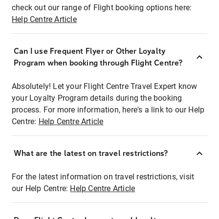
check out our range of Flight booking options here:
Help Centre Article
Can I use Frequent Flyer or Other Loyalty
Program when booking through Flight Centre?
Absolutely! Let your Flight Centre Travel Expert know
your Loyalty Program details during the booking
process. For more information, here's a link to our Help
Centre:
Help Centre Article
What are the latest on travel restrictions?
For the latest information on travel restrictions, visit
our Help Centre:
Help Centre Article