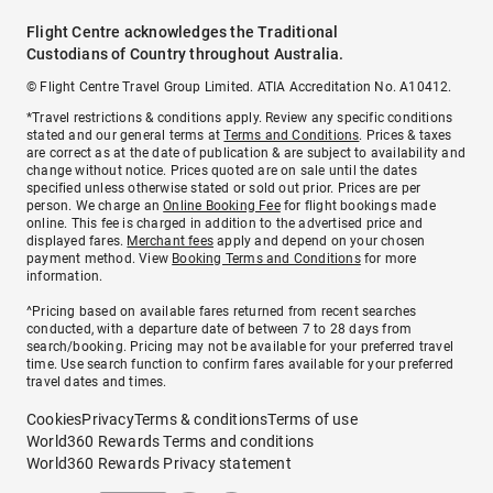
Flight Centre acknowledges the Traditional
Custodians of Country throughout Australia.
© Flight Centre Travel Group Limited. ATIA Accreditation No. A10412.
*Travel restrictions & conditions apply. Review any specific conditions
stated and our general terms at
Terms and Conditions
. Prices & taxes
are correct as at the date of publication & are subject to availability and
change without notice. Prices quoted are on sale until the dates
specified unless otherwise stated or sold out prior. Prices are per
person. We charge an
Online Booking Fee
for flight bookings made
online. This fee is charged in addition to the advertised price and
displayed fares.
Merchant fees
apply and depend on your chosen
payment method. View
Booking Terms and Conditions
for more
information.
^Pricing based on available fares returned from recent searches
conducted, with a departure date of between 7 to 28 days from
search/booking. Pricing may not be available for your preferred travel
time. Use search function to confirm fares available for your preferred
travel dates and times.
Cookies
Privacy
Terms & conditions
Terms of use
World360 Rewards Terms and conditions
World360 Rewards Privacy statement