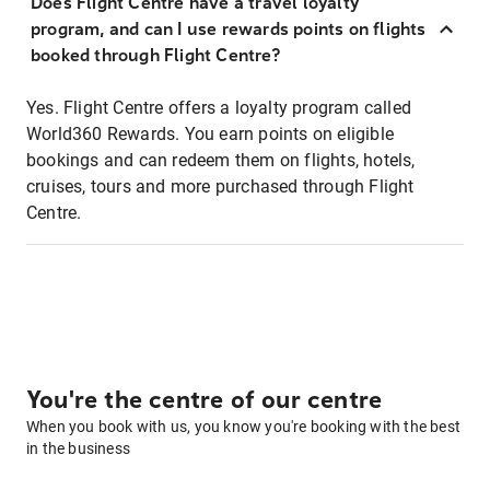
Does Flight Centre have a travel loyalty
program, and can I use rewards points on flights
booked through Flight Centre?
Yes. Flight Centre offers a loyalty program called
World360 Rewards. You earn points on eligible
bookings and can redeem them on flights, hotels,
cruises, tours and more purchased through Flight
Centre.
You're the centre of our centre
When you book with us, you know you're booking with the best
in the business