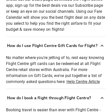
app, sign up for the best deals via our Subscribe page
or keep an eye on our social channels. Using our Fare
Calendar will show you the best flight deal on any date
you select to help you find the right airfare to fit your
budget & save money on flights!
How do I use Flight Centre Gift Cards for Flight?
No matter where you're jetting of to, rest easy knowing
Flight Centre gift cards can be redeemed at all Flight
Centre retail stores within Australia. For more
information on Gift Cards, we've put together a list of
commonly asked questions here:
Help Centre Article
How do I book a flight through Flight Centre?
Booking travel is easier than ever with Flight Centre -