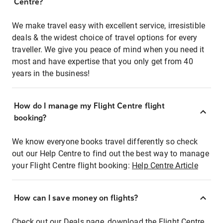
Centre?
We make travel easy with excellent service, irresistible
deals & the widest choice of travel options for every
traveller. We give you peace of mind when you need it
most and have expertise that you only get from 40
years in the business!
How do I manage my Flight Centre flight
booking?
We know everyone books travel differently so check
out our Help Centre to find out the best way to manage
your Flight Centre flight booking:
Help Centre Article
How can I save money on flights?
Check out our Deals page, download the Flight Centre