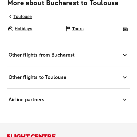
More about Bucharest to Toulouse
Toulouse
Holidays
Tours
Car
Other flights from Bucharest
Other flights to Toulouse
Airline partners