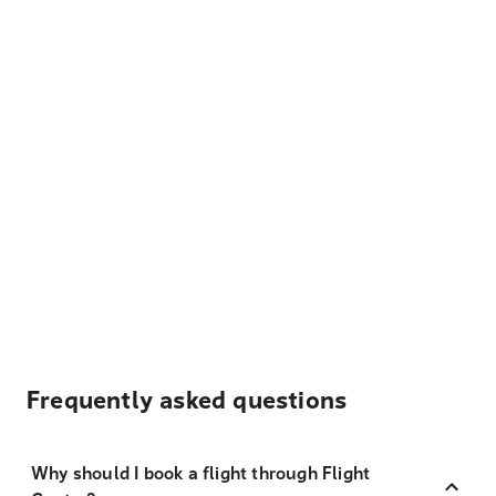
Frequently asked questions
Why should I book a flight through Flight