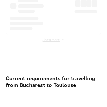
Show more
Displayed fares exclude
Online Booking Fee
&
Merchant
Fee
. Fees are applied once at checkout.
Current requirements for travelling
from Bucharest to Toulouse