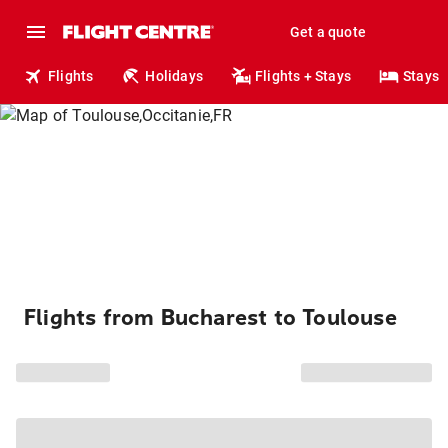
Get a quote
Flights
Holidays
Flights + Stays
Stays
Flights from Bucharest to Toulouse