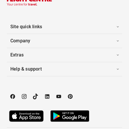
Site quick links
Company
Extras
Help & support