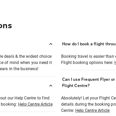
ons
How do I book a flight thro
ble deals & the widest choice
Booking travel is easier than 
eace of mind when you need it
Flight booking options here:
ears in the business!
Can I use Frequent Flyer o
?
Flight Centre?
out our Help Centre to find
Absolutely! Let your Flight C
t booking:
Help Centre Article
details during the booking pr
Centre:
Help Centre Article