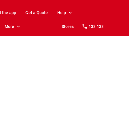
t the app
Get a Quote
Help
More
Stores
133 133