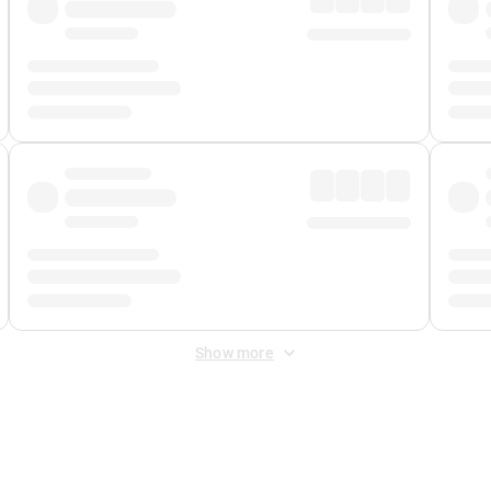
Show more
 Fee
&
Merchant Fee
. Fees are applied once at checkout.