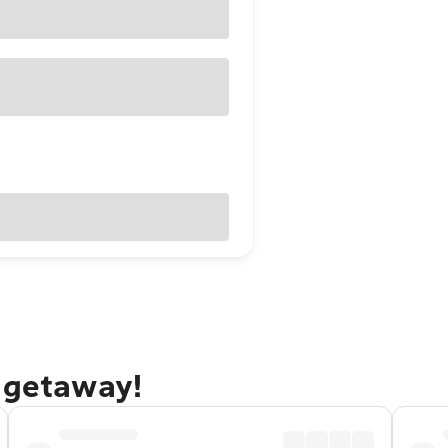
e getaway!