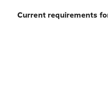
Current requirements fo