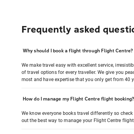
Frequently asked questi
Why should I book a flight through Flight Centre?
We make travel easy with excellent service, irresisti
of travel options for every traveller. We give you p
most and have expertise that you only get from 40 y
How do I manage my Flight Centre flight booking
We know everyone books travel differently so check 
out the best way to manage your Flight Centre fligh