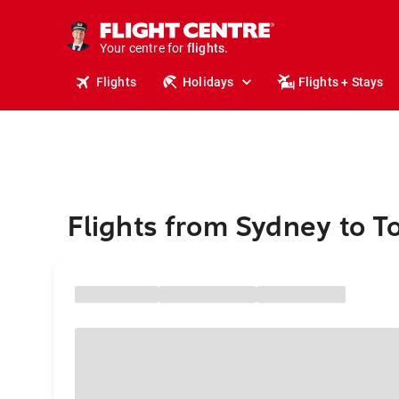
cruises.
stays.
holidays.
Your centre for
flights.
travel.
Flights
Holidays
Flights + Stays
Flights from Sydney to T