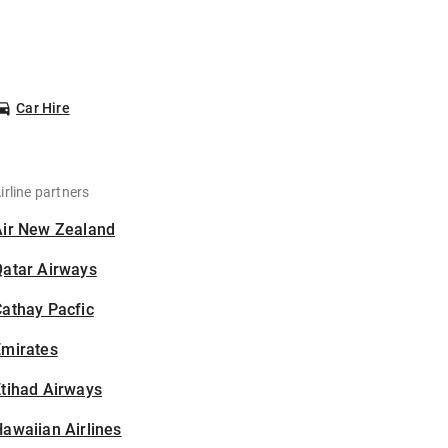
Car Hire
irline partners
Air New Zealand
Qatar Airways
athay Pacfic
Emirates
tihad Airways
awaiian Airlines