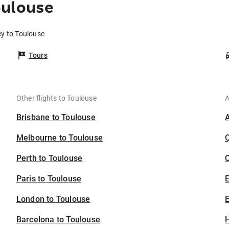
oulouse
ey to Toulouse
Tours
Other flights to Toulouse
A
Brisbane to Toulouse
Melbourne to Toulouse
Perth to Toulouse
C
Paris to Toulouse
London to Toulouse
E
Barcelona to Toulouse
H