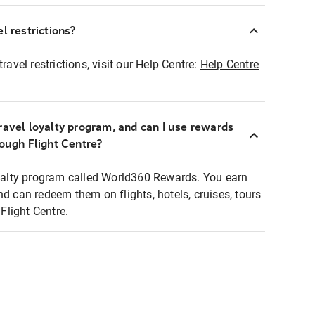
l restrictions?
ravel restrictions, visit our Help Centre:
Help Centre
ravel loyalty program, and can I use rewards
rough Flight Centre?
loyalty program called World360 Rewards. You earn
nd can redeem them on flights, hotels, cruises, tours
light Centre.