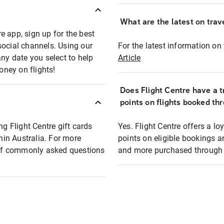
What are the latest on trave
e app, sign up for the best
social channels. Using our
For the latest information on t
any date you select to help
Article
oney on flights!
Does Flight Centre have a t
points on flights booked th
ng Flight Centre gift cards
Yes. Flight Centre offers a 
thin Australia. For more
points on eligible bookings a
t of commonly asked questions
and more purchased through F