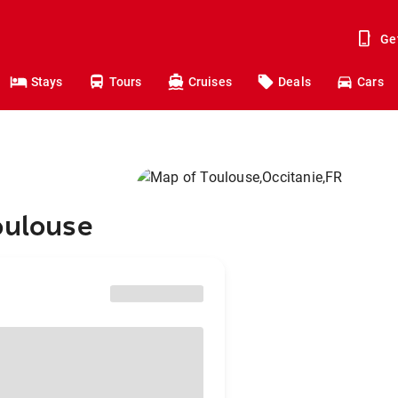
Ge
Stays
Tours
Cruises
Deals
Cars
oulouse