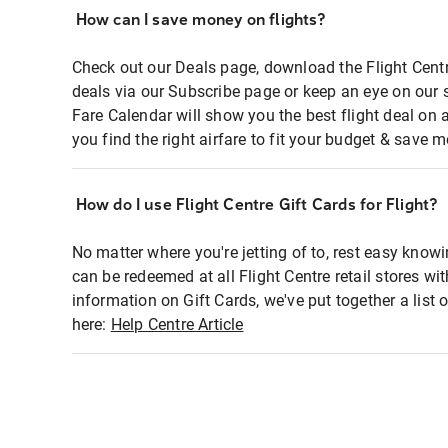
How can I save money on flights?
Check out our Deals page, download the Flight Centr
deals via our Subscribe page or keep an eye on our 
Fare Calendar will show you the best flight deal on 
you find the right airfare to fit your budget & save m
How do I use Flight Centre Gift Cards for Flight?
No matter where you're jetting of to, rest easy knowi
can be redeemed at all Flight Centre retail stores wi
information on Gift Cards, we've put together a lis
here:
Help Centre Article