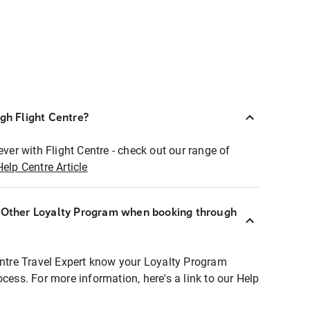
ugh Flight Centre?
ever with Flight Centre - check out our range of
Help Centre Article
r Other Loyalty Program when booking through
entre Travel Expert know your Loyalty Program
ocess. For more information, here's a link to our Help