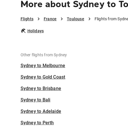
More about Sydney to T
Flights
France
Toulouse
Flights from Sydn
Holidays
Other flights from Sydney
Sydney to Melbourne
Sydney to Gold Coast
Sydney to Brisbane
Sydney to Bali
Sydney to Adelaide
Sydney to Perth