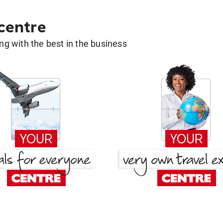
 centre
g with the best in the business