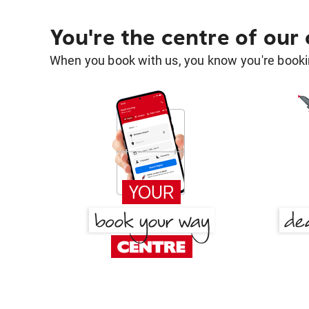
You're the centre of our
When you book with us, you know you're bookin