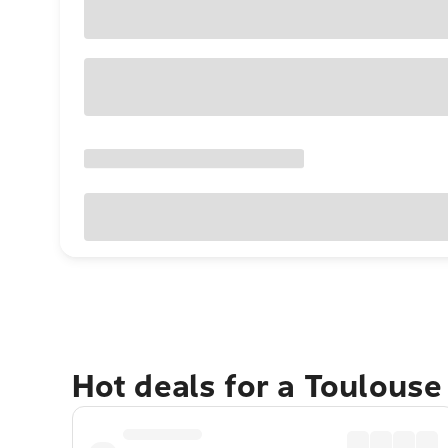
Hot deals for a Toulous