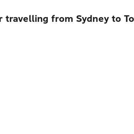
r travelling from Sydney to T