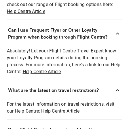
check out our range of Flight booking options here:
Help Centre Article
Can I use Frequent Flyer or Other Loyalty
Program when booking through Flight Centre?
Absolutely! Let your Flight Centre Travel Expert know
your Loyalty Program details during the booking
process. For more information, here's a link to our Help
Centre:
Help Centre Article
What are the latest on travel restrictions?
For the latest information on travel restrictions, visit
our Help Centre:
Help Centre Article