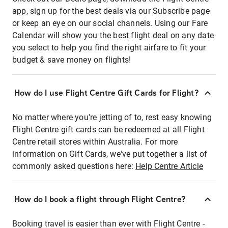
app, sign up for the best deals via our Subscribe page
or keep an eye on our social channels. Using our Fare
Calendar will show you the best flight deal on any date
you select to help you find the right airfare to fit your
budget & save money on flights!
How do I use Flight Centre Gift Cards for Flight?
No matter where you're jetting of to, rest easy knowing
Flight Centre gift cards can be redeemed at all Flight
Centre retail stores within Australia. For more
information on Gift Cards, we've put together a list of
commonly asked questions here:
Help Centre Article
How do I book a flight through Flight Centre?
Booking travel is easier than ever with Flight Centre -