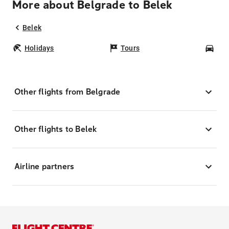
More about Belgrade to Belek
Belek
Holidays
Tours
Car
Other flights from Belgrade
Other flights to Belek
Airline partners