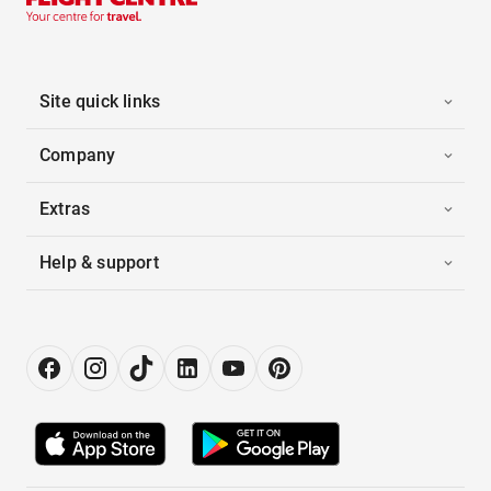
Site quick links
Company
Extras
Help & support