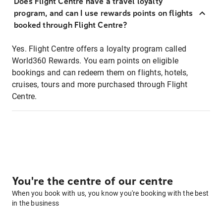
Does Flight Centre have a travel loyalty
program, and can I use rewards points on flights
booked through Flight Centre?
Yes. Flight Centre offers a loyalty program called
World360 Rewards. You earn points on eligible
bookings and can redeem them on flights, hotels,
cruises, tours and more purchased through Flight
Centre.
You're the centre of our centre
When you book with us, you know you're booking with the best
in the business