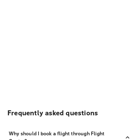
Frequently asked questions
Why should I book a flight through Flight