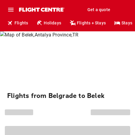
Get a quote
Flights
Holidays
Flights + Stays
Stays
Flights from Belgrade to Belek