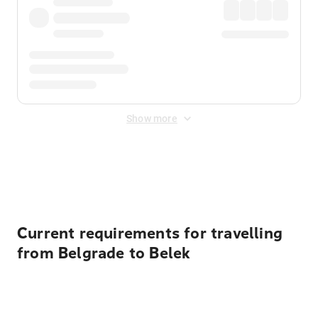
Show more
Displayed fares exclude
Online Booking Fee
&
Merchant
Fee
. Fees are applied once at checkout.
Current requirements for travelling
from Belgrade to Belek