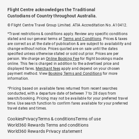
Flight Centre acknowledges the Traditional
Custodians of Country throughout Australia.
© Flight Centre Travel Group Limited. ATIA Accreditation No. A10412.
*Travel restrictions & conditions apply. Review any specific conditions
stated and our general terms at
Terms and Conditions
. Prices & taxes
are correct as at the date of publication & are subject to availability and
change without notice. Prices quoted are on sale until the dates
specified unless otherwise stated or sold out prior. Prices are per
person. We charge an
Online Booking Fee
for flight bookings made
online. This fee is charged in addition to the advertised price and
displayed fares.
Merchant fees
apply and depend on your chosen
payment method. View
Booking Terms and Conditions
for more
information.
^Pricing based on available fares returned from recent searches
conducted, with a departure date of between 7 to 28 days from
search/booking. Pricing may not be available for your preferred travel
time. Use search function to confirm fares available for your preferred
travel dates and times.
Cookies
Privacy
Terms & conditions
Terms of use
World360 Rewards Terms and conditions
World360 Rewards Privacy statement