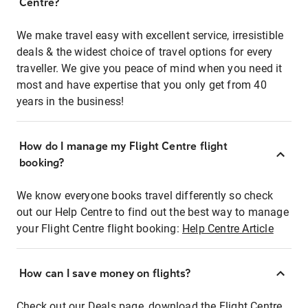
Centre?
We make travel easy with excellent service, irresistible
deals & the widest choice of travel options for every
traveller. We give you peace of mind when you need it
most and have expertise that you only get from 40
years in the business!
How do I manage my Flight Centre flight
booking?
We know everyone books travel differently so check
out our Help Centre to find out the best way to manage
your Flight Centre flight booking:
Help Centre Article
How can I save money on flights?
Check out our Deals page, download the Flight Centre