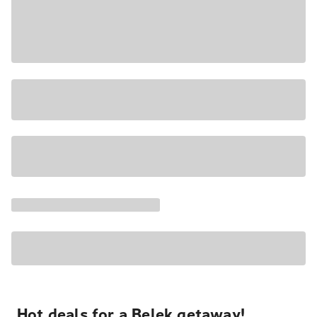
Hot deals for a Belek getaway!