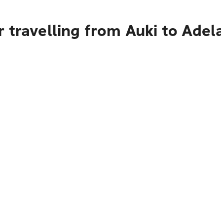
 travelling from Auki to Adel