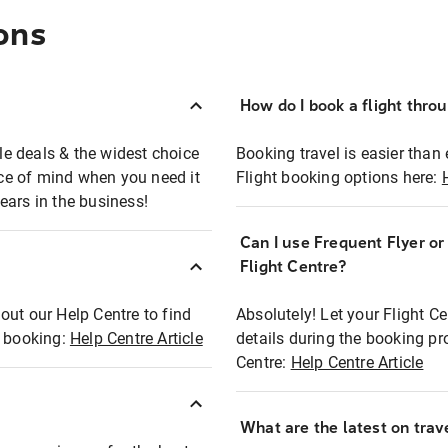
ons
How do I book a flight thro
ble deals & the widest choice
Booking travel is easier than 
eace of mind when you need it
Flight booking options here:
ears in the business!
Can I use Frequent Flyer o
?
Flight Centre?
out our Help Centre to find
Absolutely! Let your Flight C
t booking:
Help Centre Article
details during the booking pr
Centre:
Help Centre Article
What are the latest on trave