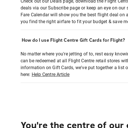
Check out our Deals page, download the Flight Centr
deals via our Subscribe page or keep an eye on our 
Fare Calendar will show you the best flight deal on 
you find the right airfare to fit your budget & save m
How do I use Flight Centre Gift Cards for Flight?
No matter where you're jetting of to, rest easy knowi
can be redeemed at all Flight Centre retail stores wi
information on Gift Cards, we've put together a lis
here:
Help Centre Article
You're the centre of our