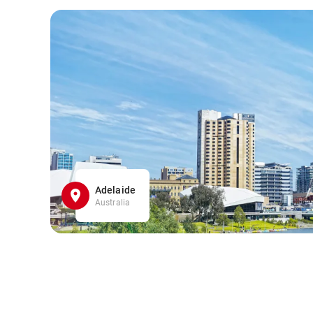
Adelaide
Australia