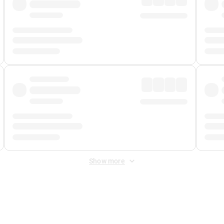
Show more
 Fee
&
Merchant Fee
. Fees are applied once at checkout.