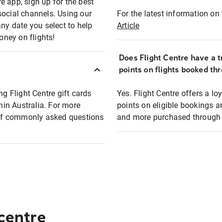
e app, sign up for the best
social channels. Using our
For the latest information on t
any date you select to help
Article
oney on flights!
Does Flight Centre have a t
points on flights booked th
ng Flight Centre gift cards
Yes. Flight Centre offers a 
thin Australia. For more
points on eligible bookings a
t of commonly asked questions
and more purchased through F
 centre