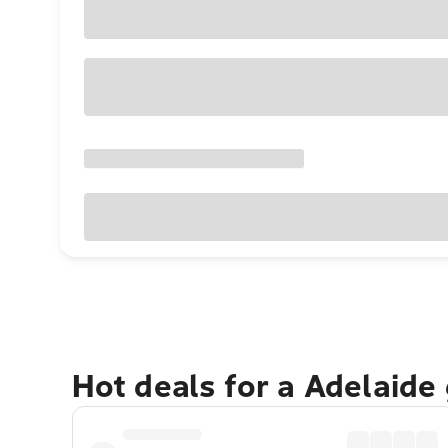
Hot deals for a Adelaide