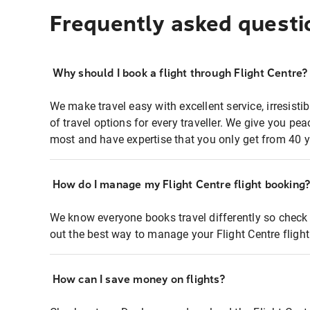
Frequently asked questi
Why should I book a flight through Flight Centre?
We make travel easy with excellent service, irresisti
of travel options for every traveller. We give you p
most and have expertise that you only get from 40 y
How do I manage my Flight Centre flight booking
We know everyone books travel differently so check 
out the best way to manage your Flight Centre fligh
How can I save money on flights?