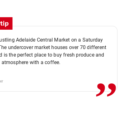
tip
bustling Adelaide Central Market on a Saturday
The undercover market houses over 70 different
,,
d is the perfect place to buy fresh produce and
e atmosphere with a coffee.
er