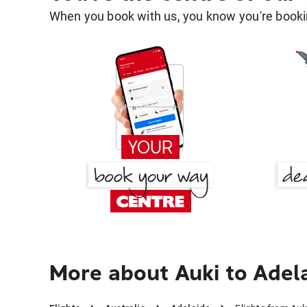
When you book with us, you know you're bookin
More about Auki to Adel