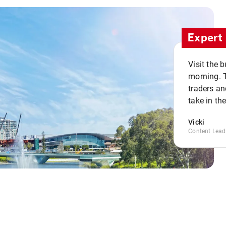
Expert 
Visit the 
morning. 
traders an
take in th
Vicki
Content Lead