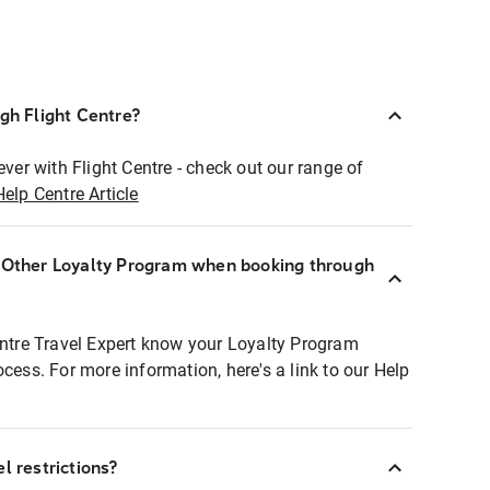
ugh Flight Centre?
ever with Flight Centre - check out our range of
Help Centre Article
r Other Loyalty Program when booking through
entre Travel Expert know your Loyalty Program
ocess. For more information, here's a link to our Help
l restrictions?