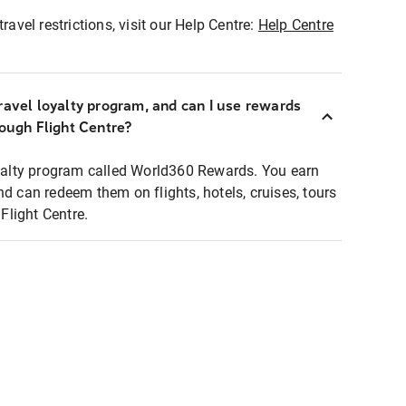
ravel restrictions, visit our Help Centre:
Help Centre
ravel loyalty program, and can I use rewards
rough Flight Centre?
loyalty program called World360 Rewards. You earn
nd can redeem them on flights, hotels, cruises, tours
light Centre.