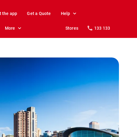
t the app
Get a Quote
Help
More
Stores
133 133