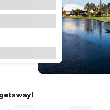
 getaway!