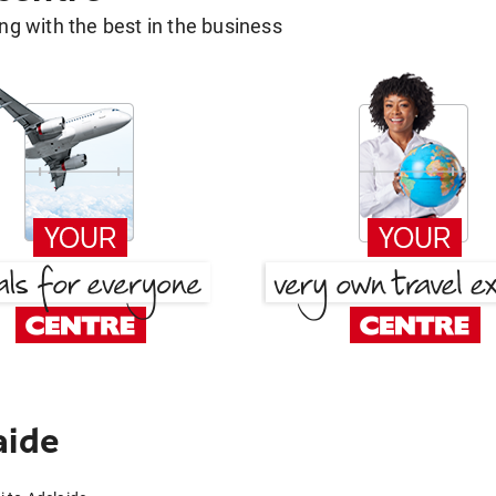
g with the best in the business
aide