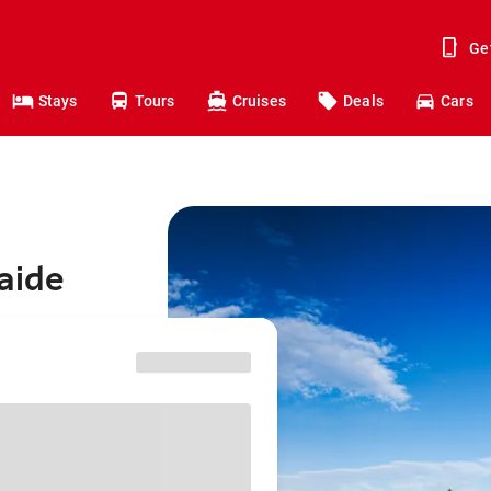
Ge
Stays
Tours
Cruises
Deals
Cars
aide