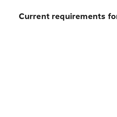
Current requirements for