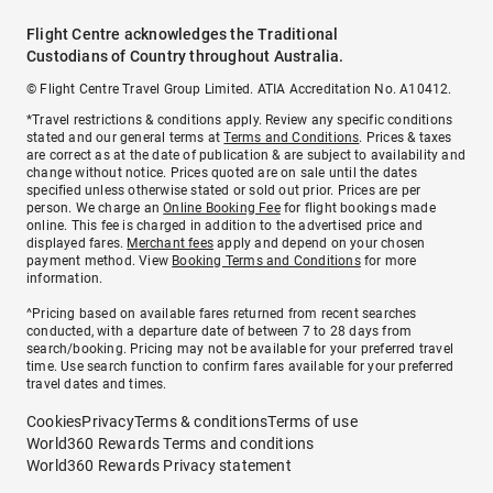
Flight Centre acknowledges the Traditional
Custodians of Country throughout Australia.
© Flight Centre Travel Group Limited. ATIA Accreditation No. A10412.
*Travel restrictions & conditions apply. Review any specific conditions
stated and our general terms at
Terms and Conditions
. Prices & taxes
are correct as at the date of publication & are subject to availability and
change without notice. Prices quoted are on sale until the dates
specified unless otherwise stated or sold out prior. Prices are per
person. We charge an
Online Booking Fee
for flight bookings made
online. This fee is charged in addition to the advertised price and
displayed fares.
Merchant fees
apply and depend on your chosen
payment method. View
Booking Terms and Conditions
for more
information.
^Pricing based on available fares returned from recent searches
conducted, with a departure date of between 7 to 28 days from
search/booking. Pricing may not be available for your preferred travel
time. Use search function to confirm fares available for your preferred
travel dates and times.
Cookies
Privacy
Terms & conditions
Terms of use
World360 Rewards Terms and conditions
World360 Rewards Privacy statement