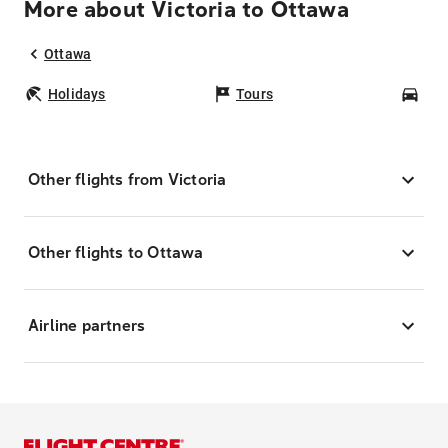
More about Victoria to Ottawa
Ottawa
Holidays
Tours
Car
Other flights from Victoria
Other flights to Ottawa
Airline partners