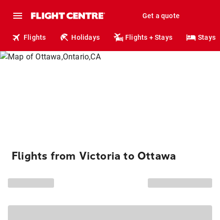
Get a quote
Flights
Holidays
Flights + Stays
Stays
Flights from Victoria to Ottawa