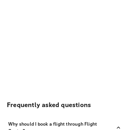
Frequently asked questions
Why should I book a flight through Flight