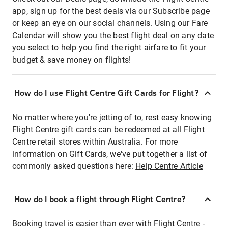
app, sign up for the best deals via our Subscribe page
or keep an eye on our social channels. Using our Fare
Calendar will show you the best flight deal on any date
you select to help you find the right airfare to fit your
budget & save money on flights!
How do I use Flight Centre Gift Cards for Flight?
No matter where you're jetting of to, rest easy knowing
Flight Centre gift cards can be redeemed at all Flight
Centre retail stores within Australia. For more
information on Gift Cards, we've put together a list of
commonly asked questions here:
Help Centre Article
How do I book a flight through Flight Centre?
Booking travel is easier than ever with Flight Centre -