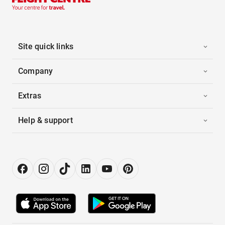
Site quick links
Company
Extras
Help & support