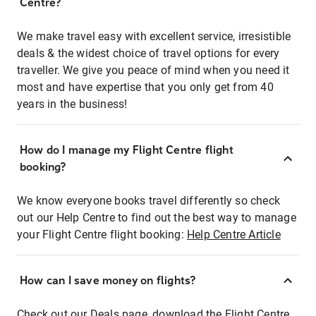
Centre?
We make travel easy with excellent service, irresistible
deals & the widest choice of travel options for every
traveller. We give you peace of mind when you need it
most and have expertise that you only get from 40
years in the business!
How do I manage my Flight Centre flight
booking?
We know everyone books travel differently so check
out our Help Centre to find out the best way to manage
your Flight Centre flight booking:
Help Centre Article
How can I save money on flights?
Check out our Deals page, download the Flight Centre