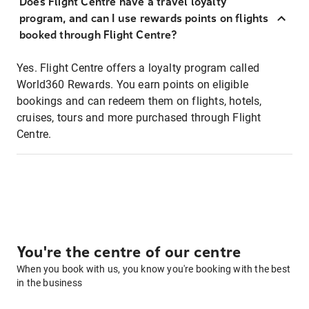
Does Flight Centre have a travel loyalty
program, and can I use rewards points on flights
booked through Flight Centre?
Yes. Flight Centre offers a loyalty program called
World360 Rewards. You earn points on eligible
bookings and can redeem them on flights, hotels,
cruises, tours and more purchased through Flight
Centre.
You're the centre of our centre
When you book with us, you know you're booking with the best
in the business