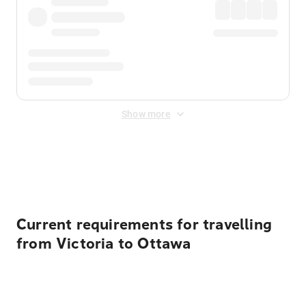
Show more
Displayed fares exclude
Online Booking Fee
&
Merchant
Fee
. Fees are applied once at checkout.
Current requirements for travelling
from Victoria to Ottawa