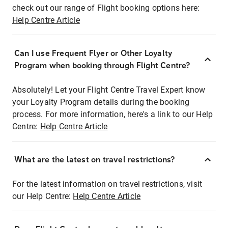
check out our range of Flight booking options here:
Help Centre Article
Can I use Frequent Flyer or Other Loyalty
Program when booking through Flight Centre?
Absolutely! Let your Flight Centre Travel Expert know
your Loyalty Program details during the booking
process. For more information, here's a link to our Help
Centre:
Help Centre Article
What are the latest on travel restrictions?
For the latest information on travel restrictions, visit
our Help Centre:
Help Centre Article